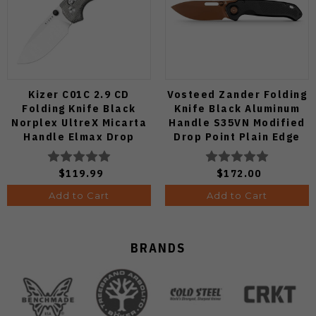
Kizer C01C 2.9 CD
Vosteed Zander Folding
Folding Knife Black
Knife Black Aluminum
Norplex UltreX Micarta
Handle S35VN Modified
Handle Elmax Drop
Drop Point Plain Edge
Point Plain Edge Satin
Copper Dune Finish
Finish Ki3488.29CDA2
A4601
$119.99
$172.00
Add to Cart
Add to Cart
BRANDS