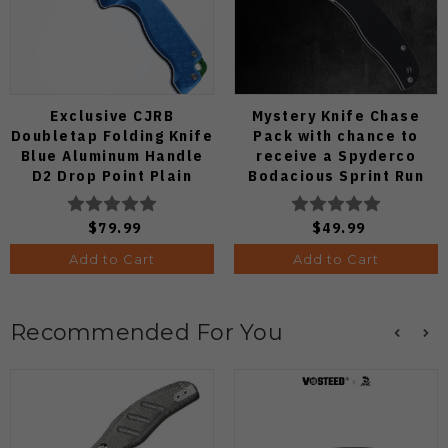
Exclusive CJRB
Mystery Knife Chase
Doubletap Folding Knife
Pack with chance to
Blue Aluminum Handle
receive a Spyderco
D2 Drop Point Plain
Bodacious Sprint Run
Edge Satin Finish J1970-
C263CFP90V Pocket
BA
Knife (Odds 1:50)
$79.99
$49.99
Add to Cart
Add to Cart
Recommended For You