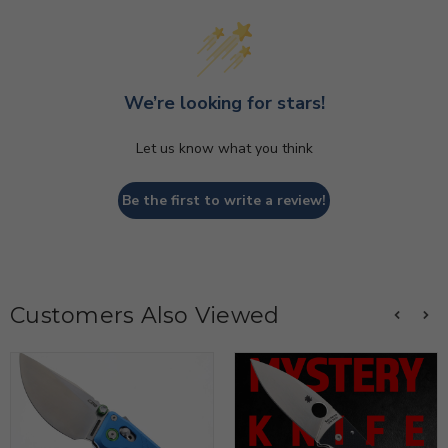
We’re looking for stars!
Let us know what you think
Be the first to write a review!
Customers Also Viewed