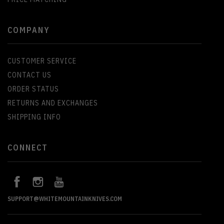
COMPANY
CUSTOMER SERVICE
CONTACT US
ORDER STATUS
RETURNS AND EXCHANGES
SHIPPING INFO
CONNECT
SUPPORT@WHITEMOUNTAINKNIVES.COM