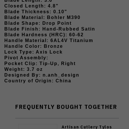
Blade Length: 3.6"
Closed Length: 4.8"
Blade Thickness: 0.10"
Blade Material: Bohler M390
Blade Shape: Drop Point
Blade Finish: Hand-Rubbed Satin
Blade Hardness (HRC): 60-62
Handle Material: 6AL4V Titanium
Handle Color: Bronze
Lock Type: Axis Lock
Pivot Assembly:
Pocket Clip: Tip-Up, Right
Weight: 3.7 oz
Designed By: n.anh_design
Country of Origin: China
FREQUENTLY BOUGHT TOGETHER
Artisan Cutlery Tylos