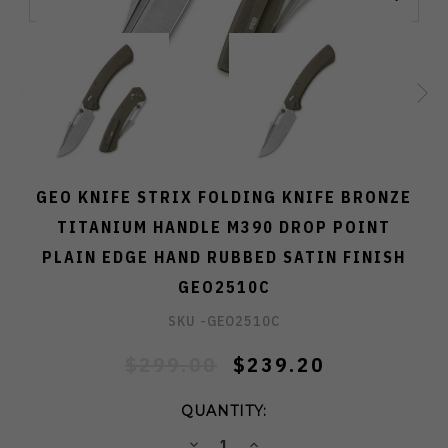
GEO KNIFE STRIX FOLDING KNIFE BRONZE
TITANIUM HANDLE M390 DROP POINT
PLAIN EDGE HAND RUBBED SATIN FINISH
GEO2510C
SKU -
GEO2510C
$299.00
$239.20
QUANTITY:
DECREASE
INCREASE