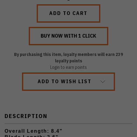
QUANTITY:
QUANTITY:
By purchasing this item, loyalty members will earn
239
loyalty points
Login to earn points
ADD TO WISH LIST
DESCRIPTION
Overall Length: 8.4"