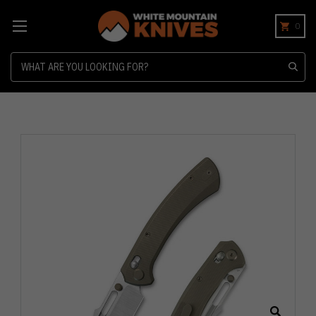
0
Search