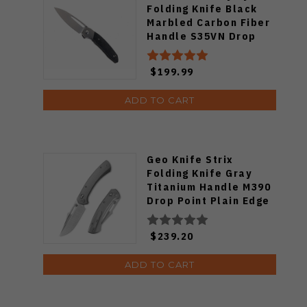
Folding Knife Black
Marbled Carbon Fiber
Handle S35VN Drop
Point Plain
Stonewashed Blade
$199.99
1854G-MCF
ADD TO CART
Geo Knife Strix
Folding Knife Gray
Titanium Handle M390
Drop Point Plain Edge
Hand Rubbed Satin
Finish GEO2510A
$239.20
ADD TO CART