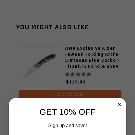
YOU MIGHT ALSO LIKE
WMK Exclusive Kizer
Feweed Folding Knife
Luminous Blue Carbon
Titanium Handle S90V
Ki3694E1
$129.00
ADD TO CART
GET 10% OFF
Geo Knife Komodo
Sign up and save!
Folding Knife Green
G10 Handle M390 Drop