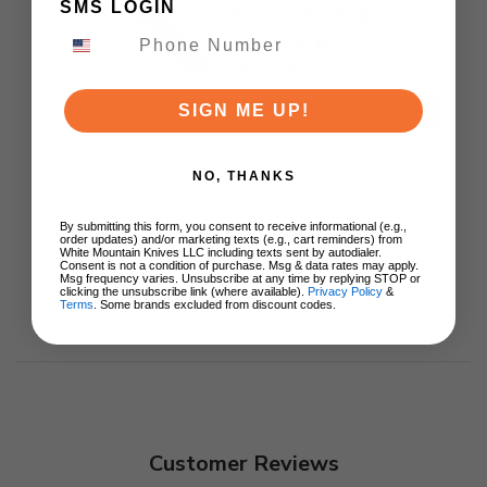
SMS LOGIN
Point Plain Edge
Stonewash Finish
GEO2509I
$87.20
SIGN ME UP!
ADD TO CART
NO, THANKS
By submitting this form, you consent to receive informational (e.g.,
order updates) and/or marketing texts (e.g., cart reminders) from
White Mountain Knives LLC including texts sent by autodialer.
Consent is not a condition of purchase. Msg & data rates may apply.
Msg frequency varies. Unsubscribe at any time by replying STOP or
clicking the unsubscribe link (where available).
Privacy Policy
&
Terms
. Some brands excluded from discount codes.
Customer Reviews