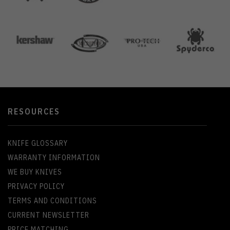
RESOURCES
KNIFE GLOSSARY
WARRANTY INFORMATION
WE BUY KNIVES
PRIVACY POLICY
TERMS AND CONDITIONS
CURRENT NEWSLETTER
PRICE MATCHING