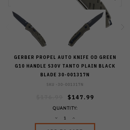
GERBER PROPEL AUTO KNIFE OD GREEN
G10 HANDLE S30V TANTO PLAIN BLACK
BLADE 30-001317N
SKU -
30-001317N
$176.99
$147.99
QUANTITY:
DECREASE
INCREASE
QUANTITY:
QUANTITY: