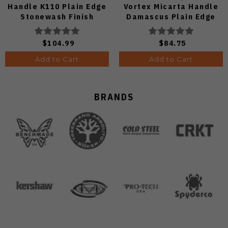
Handle K110 Plain Edge
Vortex Micarta Handle
Stonewash Finish
Damascus Plain Edge
TS606-K110
C24068-DS1
$104.99
$84.75
Add to Cart
Add to Cart
BRANDS