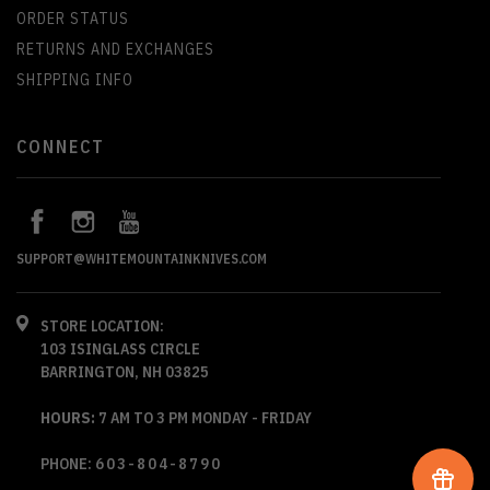
ORDER STATUS
RETURNS AND EXCHANGES
SHIPPING INFO
CONNECT
SUPPORT@WHITEMOUNTAINKNIVES.COM
STORE LOCATION:
103 ISINGLASS CIRCLE
BARRINGTON, NH 03825
HOURS:
7 AM TO 3 PM MONDAY - FRIDAY
PHONE:
603-804-8790