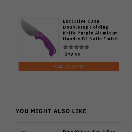
Exclusive CJRB
Doubletap Folding
Knife Purple Aluminum
Handle D2 Satin Finish
J1970-PA
$79.99
ADD TO CART
YOU MIGHT ALSO LIKE
Divo Knives SmallBoy