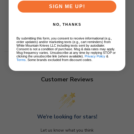
SIGN ME UP!
NO, THANKS
By submitting this form, you consent to receive informational (e.g.,
order updates) and/or marketing texts (e.g., cart reminders) from
White Mountain Knives LLC including texts sent by autodialer.
Consent is not a condition of purchase. Msg & data rates may apply.
Msg frequency varies. Unsubscribe at any time by replying STOP or
clicking the unsubscribe link (where available).
Privacy Policy
&
Terms
. Some brands excluded from discount codes.
Customer Reviews
We’re looking for stars!
Let us know what you think