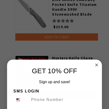
Pocket Knife Titanium
Handle S90V
Stonewashed Blade
$219.00
ADD TO CART
Mystery Knife Chase
Pack with chance to
receive a Spyderco
GET 10% OFF
Bodacious Sprint Run
C263CFP90V Pocket
Sign up and save!
Knife (Odds 1:50)
$49.99
SMS LOGIN
ADD TO CART