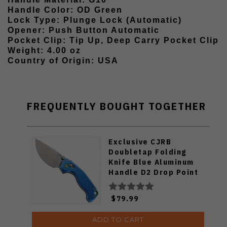
Handle Color: OD Green
Lock Type: Plunge Lock (Automatic)
Opener: Push Button Automatic
Pocket Clip: Tip Up, Deep Carry Pocket Clip
Weight: 4.00 oz
Country of Origin: USA
FREQUENTLY BOUGHT TOGETHER
Exclusive CJRB
Doubletap Folding
Knife Blue Aluminum
Handle D2 Drop Point
Plain Edge Satin Finish
J1970-BA
$79.99
ADD TO CART