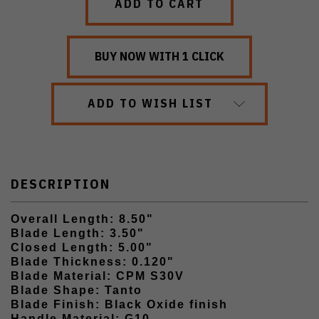
ADD TO WISH LIST
DESCRIPTION
Overall Length: 8.50"
Blade Length: 3.50"
Closed Length: 5.00"
Blade Thickness: 0.120"
Blade Material: CPM S30V
Blade Shape: Tanto
Blade Finish: Black Oxide finish
Handle Material: G10