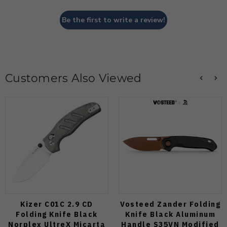
Be the first to write a review!
Customers Also Viewed
Kizer C01C 2.9 CD
Vosteed Zander Folding
Folding Knife Black
Knife Black Aluminum
Norplex UltreX Micarta
Handle S35VN Modified