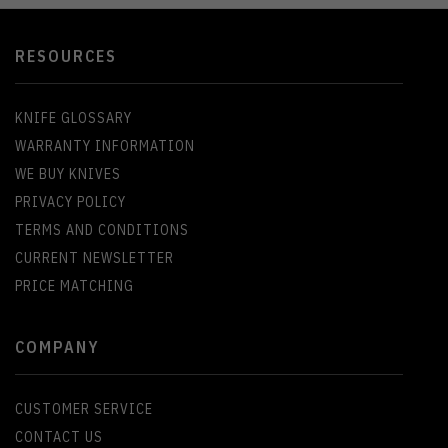
RESOURCES
KNIFE GLOSSARY
WARRANTY INFORMATION
WE BUY KNIVES
PRIVACY POLICY
TERMS AND CONDITIONS
CURRENT NEWSLETTER
PRICE MATCHING
COMPANY
CUSTOMER SERVICE
CONTACT US