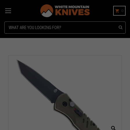
0
Search