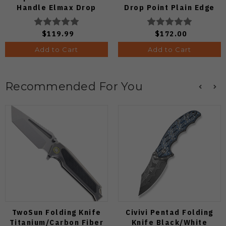
Handle Elmax Drop
Drop Point Plain Edge
Point Plain Edge Satin
Copper Dune Finish
Finish Ki3488.29CDA2
A4601
$119.99
$172.00
Add to Cart
Add to Cart
Recommended For You
TwoSun Folding Knife
Civivi Pentad Folding
Titanium/Carbon Fiber
Knife Black/White