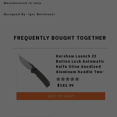
Manufactured in Italy
Designed By: Igor Bortolussi
FREQUENTLY BOUGHT TOGETHER
Kershaw Launch 23
Button Lock Automatic
Knife Olive Anodized
Aluminum Handle Two-
Tone Finish CPM-154
Trailing Point Blade
$182.99
7305OL
ADD TO CART