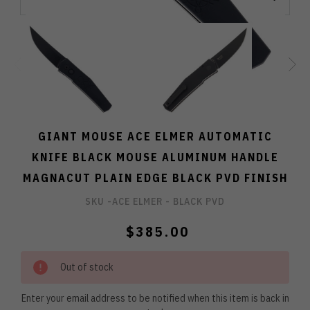
GIANT MOUSE ACE ELMER AUTOMATIC
KNIFE BLACK MOUSE ALUMINUM HANDLE
MAGNACUT PLAIN EDGE BLACK PVD FINISH
SKU -
ACE ELMER - BLACK PVD
$385.00
Out of stock
Enter your email address to be notified when this item is back in