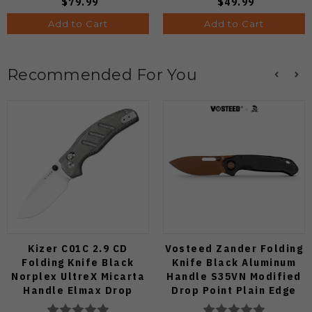
$79.99
$49.99
Add to Cart
Add to Cart
Recommended For You
Kizer C01C 2.9 CD
Vosteed Zander Folding
Folding Knife Black
Knife Black Aluminum
Norplex UltreX Micarta
Handle S35VN Modified
Handle Elmax Drop
Drop Point Plain Edge
Point Plain Edge Satin
Copper Dune Finish