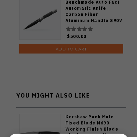
Benchmade Auto Fact
Automatic Knife
Carbon Fiber
Aluminum Handle S90V
DLC Coated Blade
4170BK
$500.00
ADD TO CART
YOU MIGHT ALSO LIKE
Kershaw Pack Mule
Fixed Blade N690
Working Finish Blade
Black G10 Handle 1089