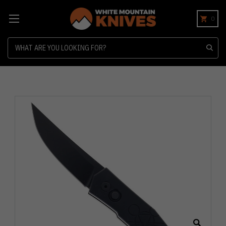
0
Search