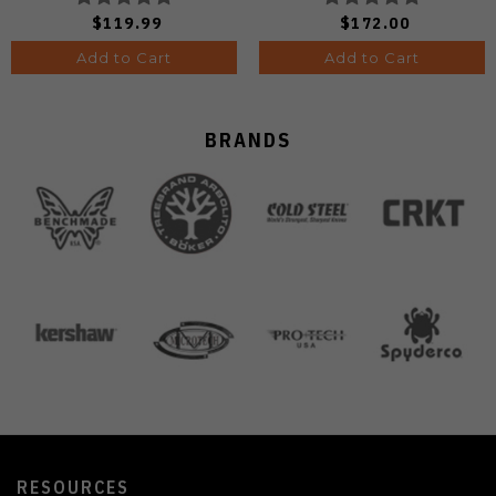
Finish Ki3488.29CDA2
A4601
$119.99
$172.00
Add to Cart
Add to Cart
BRANDS
RESOURCES