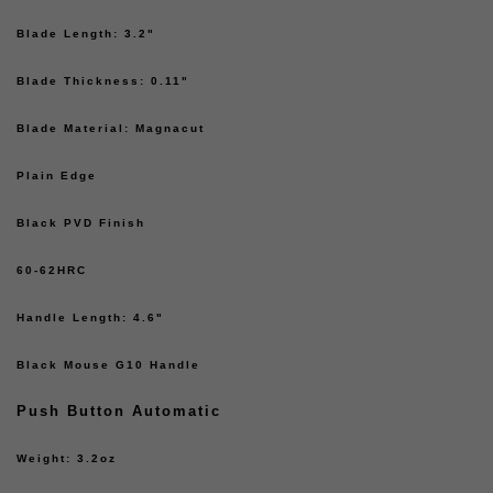
Blade Length: 3.2"
Blade Thickness: 0.11"
Blade Material: Magnacut
Plain Edge
Black PVD Finish
60-62HRC
Handle Length: 4.6"
Black Mouse G10 Handle
Push Button Automatic
Weight: 3.2oz