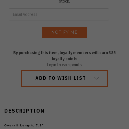
stock.
By purchasing this item, loyalty members will earn
385
loyalty points
Login to earn points
ADD TO WISH LIST
DESCRIPTION
Overall Length: 7.8"