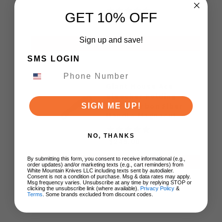
US Made
GET 10% OFF
$179.95
Sign up and save!
ADD TO CART
SMS LOGIN
Giant Mouse Ace
Bleecker Folding
Knife Carbon Fiber
SIGN ME UP!
Handle Magnacut
Blade
NO, THANKS
$245.00
By submitting this form, you consent to receive informational (e.g.,
ADD TO CART
order updates) and/or marketing texts (e.g., cart reminders) from
White Mountain Knives LLC including texts sent by autodialer.
Consent is not a condition of purchase. Msg & data rates may apply.
Msg frequency varies. Unsubscribe at any time by replying STOP or
clicking the unsubscribe link (where available).
Privacy Policy
&
Terms
. Some brands excluded from discount codes.