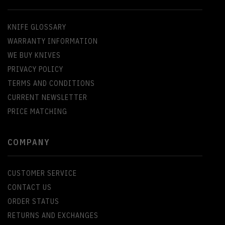
KNIFE GLOSSARY
WARRANTY INFORMATION
WE BUY KNIVES
PRIVACY POLICY
TERMS AND CONDITIONS
CURRENT NEWSLETTER
PRICE MATCHING
COMPANY
CUSTOMER SERVICE
CONTACT US
ORDER STATUS
RETURNS AND EXCHANGES