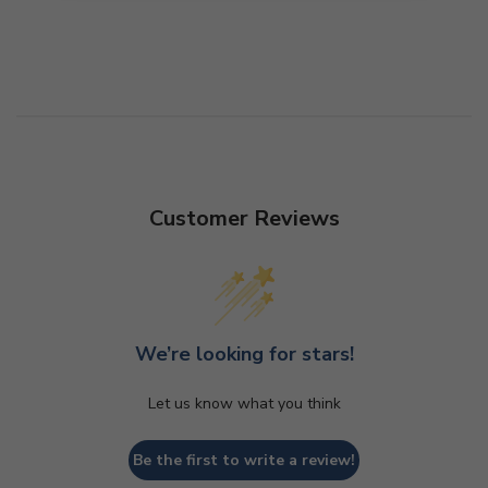
Customer Reviews
We’re looking for stars!
Let us know what you think
Be the first to write a review!