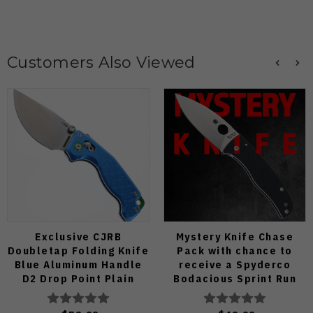
Customers Also Viewed
Exclusive CJRB
Mystery Knife Chase
Doubletap Folding Knife
Pack with chance to
Blue Aluminum Handle
receive a Spyderco
D2 Drop Point Plain
Bodacious Sprint Run
Edge Satin Finish J1970-
C263CFP90V Pocket
BA
Knife (Odds 1:50)