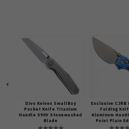
Divo Knives SmallBoy
Exclusive CJRB
Pocket Knife Titanium
Folding Kni
Handle S90V Stonewashed
Aluminum Handl
Blade
Point Plain E
Finish J19