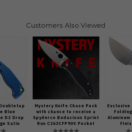
Customers Also Viewed
 Doubletap
Mystery Knife Chase Pack
Exclusive
fe Blue
with chance to receive a
Folding
e D2 Drop
Spyderco Bodacious Sprint
Aluminum 
dge Satin
Run C263CFP90V Pocket
Fini
70-BA
Knife (Odds 1:50)