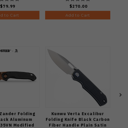
$79.99
$270.00
d to Cart
Add to Cart
Zander Folding
Kunwu Verta Excalibur
Kize
lack Aluminum
Folding Knife Black Carbon
K
S35VN Modified
Fiber Handle Plain Satin
Ul