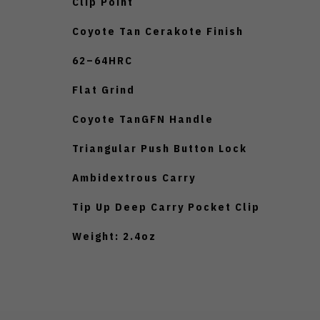
Clip Point
Coyote Tan Cerakote Finish
62–64HRC
Flat Grind
Coyote TanGFN Handle
Triangular Push Button Lock
Ambidextrous Carry
Tip Up Deep Carry Pocket Clip
Weight: 2.4oz