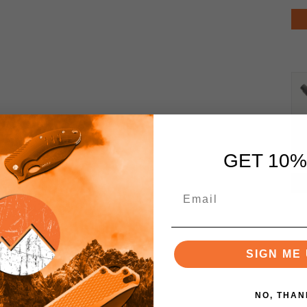
GET 10%
SIGN ME 
NO, THAN