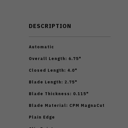
DESCRIPTION
Automatic
Overall Length: 6.75"
Closed Length: 4.0"
Blade Length: 2.75"
Blade Thickness: 0.115"
Blade Material: CPM MagnaCut
Plain Edge