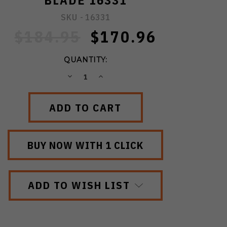
BLADE 16331
SKU -
16331
$184.95
$170.96
QUANTITY:
DECREASE
INCREASE
QUANTITY:
QUANTITY:
ADD TO WISH LIST