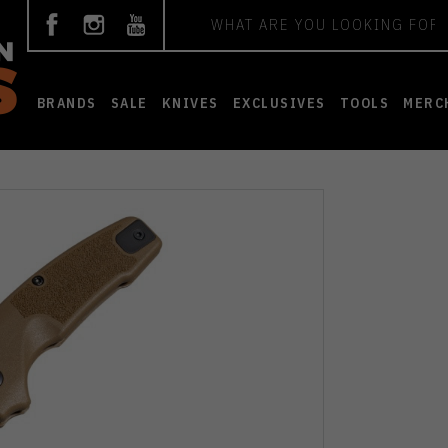
Search
BRANDS
SALE
KNIVES
EXCLUSIVES
TOOLS
MERC