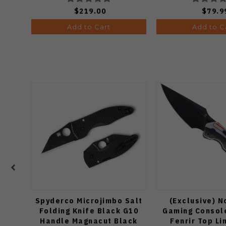
$219.00
$79.9
Add to Cart
Add to C
Spyderco Microjimbo Salt
(Exclusive) N
Folding Knife Black G10
Gaming Consol
Handle Magnacut Black
Fenrir Top Li