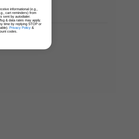
ceive informational (e.g.,
.g., cart reminders) from
s sent by autodialer.
Msg & data rates may apply.
ny time by replying STOP or
lable).
Privacy Policy
&
ount codes.