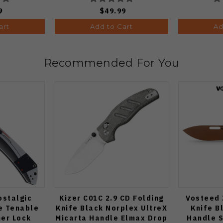
9
$49.99
art
Add to Cart
Ad
Recommended For You
ostalgic
Kizer C01C 2.9 CD Folding
Vosteed 
e Tenable
Knife Black Norplex UltreX
Knife B
ner Lock
Micarta Handle Elmax Drop
Handle 