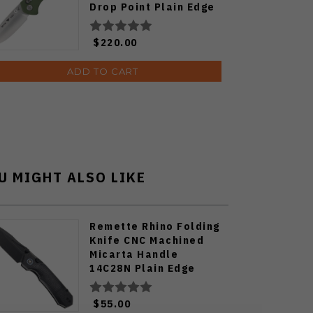
Drop Point Plain Edge
Satin Finish 791GRS1
$220.00
ADD TO CART
U MIGHT ALSO LIKE
Remette Rhino Folding
Knife CNC Machined
Micarta Handle
14C28N Plain Edge
Titanium
Plated/Stonewash
$55.00
Finish MC25B