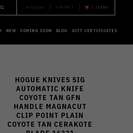
CONTACT
ACCOUNT
0
ITEMS
H
NEW
COMING SOON
BLOG
GIFT CERTIFICATES
HOGUE KNIVES SIG
AUTOMATIC KNIFE
COYOTE TAN GFN
HANDLE MAGNACUT
CLIP POINT PLAIN
COYOTE TAN CERAKOTE