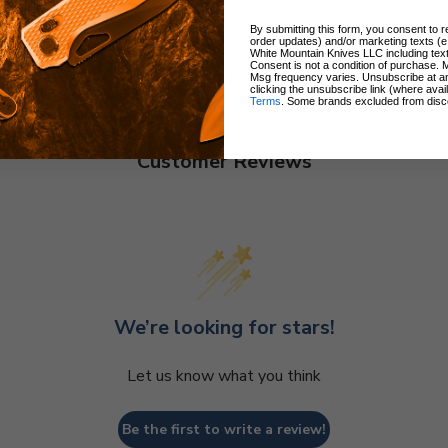
By submitting this form, you consent to re
order updates) and/or marketing texts (e
White Mountain Knives LLC including text
Consent is not a condition of purchase. 
Msg frequency varies. Unsubscribe at a
clicking the unsubscribe link (where avai
Terms
. Some brands excluded from disc
Customer Reviews
We’re looking for stars!
Let us know what you think
Be the first to write a review!