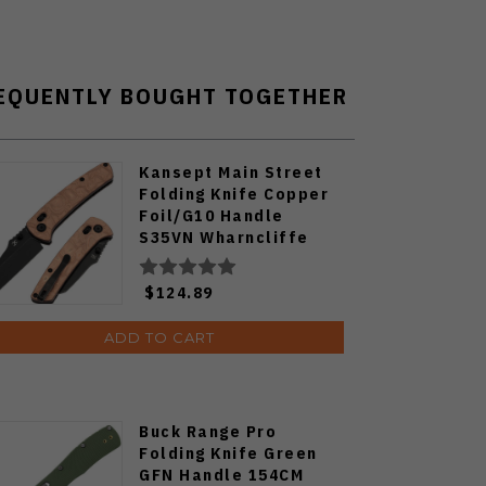
EQUENTLY BOUGHT TOGETHER
Kansept Main Street
Folding Knife Copper
Foil/G10 Handle
S35VN Wharncliffe
Plain Edge Blackwash
Finish K1015V2
$124.89
ADD TO CART
Buck Range Pro
Folding Knife Green
GFN Handle 154CM