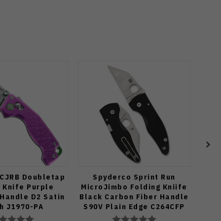
 CJRB Doubletap
Spyderco Sprint Run
Spyd
 Knife Purple
MicroJimbo Folding Kniife
Kn
Handle D2 Satin
Black Carbon Fiber Handle
Han
sh J1970-PA
S90V Plain Edge C264CFP
S