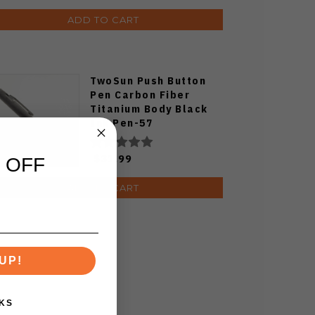
ADD TO CART
TwoSun Push Button
Pen Carbon Fiber
Titanium Body Black
Ink Pen-57
Stonewashed
$31.99
 OFF
ADD TO CART
UP!
KS