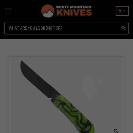
0
Search