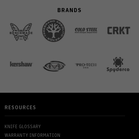
BRANDS
RESOURCES
KNIFE GLOSSARY
WARRANTY INFORMATION