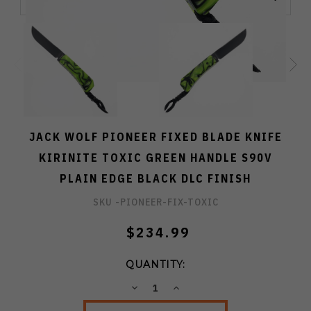
JACK WOLF PIONEER FIXED BLADE KNIFE
KIRINITE TOXIC GREEN HANDLE S90V
PLAIN EDGE BLACK DLC FINISH
SKU -
PIONEER-FIX-TOXIC
$234.99
QUANTITY:
DECREASE
INCREASE
QUANTITY:
QUANTITY: