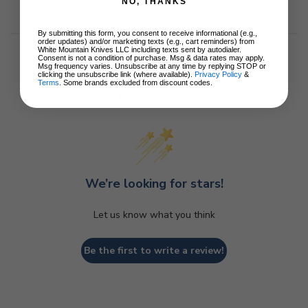
NO, THANKS
By submitting this form, you consent to receive informational (e.g.,
order updates) and/or marketing texts (e.g., cart reminders) from
White Mountain Knives LLC including texts sent by autodialer.
Consent is not a condition of purchase. Msg & data rates may apply.
Msg frequency varies. Unsubscribe at any time by replying STOP or
clicking the unsubscribe link (where available).
Privacy Policy
&
Terms
. Some brands excluded from discount codes.
Customer Reviews
We’re looking for stars!
Let us know what you think
Be the first to write a review!