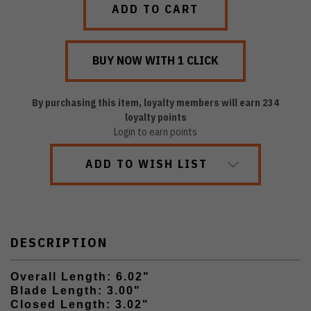
By purchasing this item, loyalty members will earn
234
loyalty points
Login to earn points
ADD TO WISH LIST
DESCRIPTION
Overall Length: 6.02"
Blade Length: 3.00"
Closed Length: 3.02"