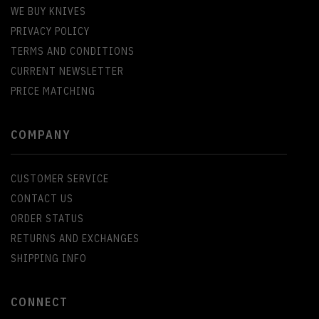
WE BUY KNIVES
PRIVACY POLICY
TERMS AND CONDITIONS
CURRENT NEWSLETTER
PRICE MATCHING
COMPANY
CUSTOMER SERVICE
CONTACT US
ORDER STATUS
RETURNS AND EXCHANGES
SHIPPING INFO
CONNECT