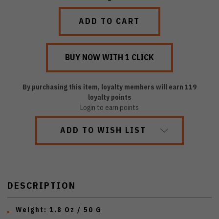
QUANTITY:
QUANTITY:
By purchasing this item, loyalty members will earn
119
loyalty points
Login to earn points
ADD TO WISH LIST
DESCRIPTION
Weight: 1.8 Oz / 50 G