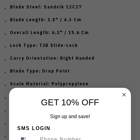
Blade Steel: Sandvik 12C27
Blade Length: 2.5" / 6.3 Cm
Overall Length: 6.2" / 15.6 Cm
Lock Type: TJB Slide-Lock
Carry Orientation: Right Handed
Blade Type: Drop Point
Scale Material: Polypropylene
Hardware: Stainless Steel And Black-Oxide
GET 10% OFF
Lanyard: Lightweight Paracord (Included)
Sign up and save!
Pocket Clip: Deep Carry, Formed Wire
SMS LOGIN
Carry Style: Tip Up