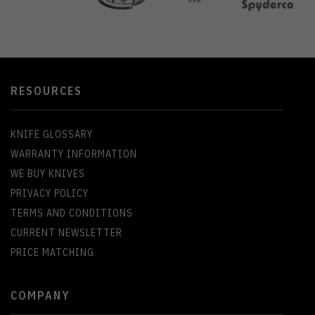
RESOURCES
KNIFE GLOSSARY
WARRANTY INFORMATION
WE BUY KNIVES
PRIVACY POLICY
TERMS AND CONDITIONS
CURRENT NEWSLETTER
PRICE MATCHING
COMPANY