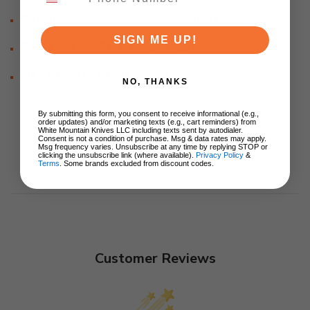
Bearings: Stainless Steel Bearings
SIGN ME UP!
Designed In: Portland, Oregon
Made In: Yangjiang, China
NO, THANKS
By submitting this form, you consent to receive informational (e.g.,
order updates) and/or marketing texts (e.g., cart reminders) from
White Mountain Knives LLC including texts sent by autodialer.
Consent is not a condition of purchase. Msg & data rates may apply.
Msg frequency varies. Unsubscribe at any time by replying STOP or
clicking the unsubscribe link (where available).
Privacy Policy
&
Terms
. Some brands excluded from discount codes.
Customer Reviews