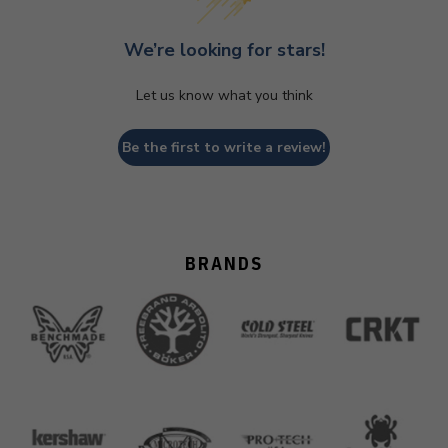
We’re looking for stars!
Let us know what you think
Be the first to write a review!
BRANDS