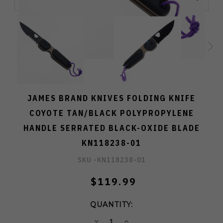
JAMES BRAND KNIVES FOLDING KNIFE
COYOTE TAN/BLACK POLYPROPYLENE
HANDLE SERRATED BLACK-OXIDE BLADE
KN118238-01
SKU -
KN118238-01
$119.99
QUANTITY:
DECREASE
INCREASE