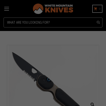
0
Search