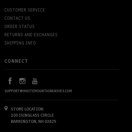
CUSTOMER SERVICE
CONTACT US
ORDER STATUS
RETURNS AND EXCHANGES
SHIPPING INFO
CONNECT
SUPPORT@WHITEMOUNTAINKNIVES.COM
STORE LOCATION:
103 ISINGLASS CIRCLE
BARRINGTON, NH 03825