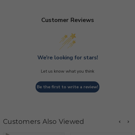
Customer Reviews
We’re looking for stars!
Let us know what you think
Be the first to write a review!
Customers Also Viewed