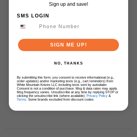
Sign up and save!
QSP Kali Button Lock
SMS LOGIN
Folding Knife Green
Aluminum Handle
14C28N Clip Point
Plain Edge Stonewash
Finish QS159-E1
SIGN ME UP!
$44.00
ADD TO CART
NO, THANKS
By submitting this form, you consent to receive informational (e.g.,
order updates) and/or marketing texts (e.g., cart reminders) from
White Mountain Knives LLC including texts sent by autodialer.
Consent is not a condition of purchase. Msg & data rates may apply.
Msg frequency varies. Unsubscribe at any time by replying STOP or
clicking the unsubscribe link (where available).
Privacy Policy
&
Terms
. Some brands excluded from discount codes.