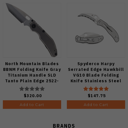
North Mountain Blades
Spyderco Harpy
BBNM Folding Knife Gray
Serrated Edge Hawkbill
Titanium Handle SLD
VG10 Blade Folding
Tanto Plain Edge 2522-
Knife Stainless Steel
Ti-Tanto
Handle C08S
$320.00
$147.75
Add to Cart
Add to Cart
BRANDS