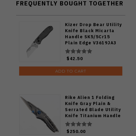
FREQUENTLY BOUGHT TOGETHER
Kizer Drop Bear Utility
Knife Black Micarta
Handle SK5/5Cr15
Plain Edge V3619JA3
$42.50
ADD TO CART
Rike Alien 1 Folding
Knife Gray Plain &
Serrated Blade Utility
Knife Titanium Handle
M390
$250.00