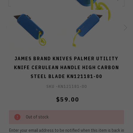
JAMES BRAND KNIVES PALMER UTILITY
KNIFE CERULEAN HANDLE HIGH CARBON
STEEL BLADE KN121181-00
SKU -
KN121181-00
$59.00
Out of stock
Enter your email address to be notified when this item is back in