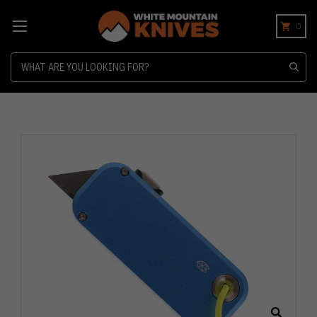
0
Search