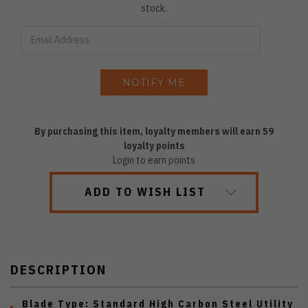
stock.
By purchasing this item, loyalty members will earn
59
loyalty points
Login to earn points
ADD TO WISH LIST
DESCRIPTION
Blade Type:
Standard High Carbon Steel Utility