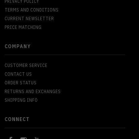
PRIVACY POLICY
TERMS AND CONDITIONS
CURRENT NEWSLETTER
PRICE MATCHING
COMPANY
CUSTOMER SERVICE
CONTACT US
ORDER STATUS
RETURNS AND EXCHANGES
SHIPPING INFO
CONNECT