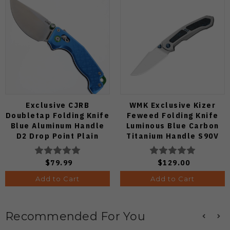
Exclusive CJRB
WMK Exclusive Kizer
Doubletap Folding Knife
Feweed Folding Knife
Blue Aluminum Handle
Luminous Blue Carbon
D2 Drop Point Plain
Titanium Handle S90V
Edge Satin Finish J1970-
Ki3694E1
BA
$79.99
$129.00
Add to Cart
Add to Cart
Recommended For You