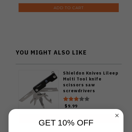
ADD TO CART
YOU MIGHT ALSO LIKE
Shieldon Knives Lileep
Multi Tool knife
scissors saw
screwdrivers
$9.99
ADD TO CART
GET 10% OFF