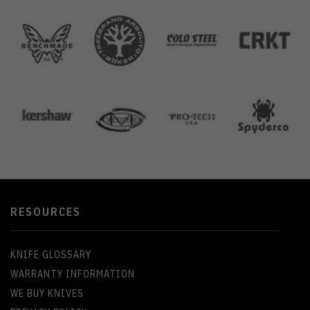
RESOURCES
KNIFE GLOSSARY
WARRANTY INFORMATION
WE BUY KNIVES