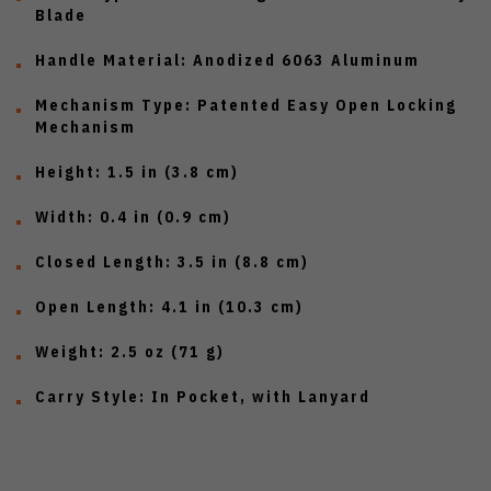
Blade
Handle Material:
Anodized 6063 Aluminum
Mechanism Type:
Patented Easy Open Locking
Mechanism
Height:
1.5 in (3.8 cm)
Width:
0.4 in (0.9 cm)
Closed Length:
3.5 in (8.8 cm)
Open Length:
4.1 in (10.3 cm)
Weight:
2.5 oz (71 g)
Carry Style:
In Pocket, with Lanyard