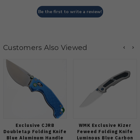
Be the first to write a review!
Customers Also Viewed
Exclusive CJRB
WMK Exclusive Kizer
Doubletap Folding Knife
Feweed Folding Knife
Blue Aluminum Handle
Luminous Blue Carbon