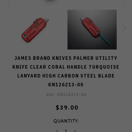
JAMES BRAND KNIVES PALMER UTILITY
KNIFE CLEAR CORAL HANDLE TURQUOISE
LANYARD HIGH CARBON STEEL BLADE
KN126213-00
SKU -
KN126213-00
$39.00
QUANTITY:
DECREASE
INCREASE