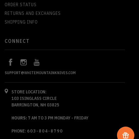
ORDER STATUS
RETURNS AND EXCHANGES
SHIPPING INFO
CONNECT
SUPPORT@WHITEMOUNTAINKNIVES.COM
STORE LOCATION:
103 ISINGLASS CIRCLE
BARRINGTON, NH 03825
HOURS:
7 AM TO 3 PM MONDAY - FRIDAY
PHONE:
603-804-8790