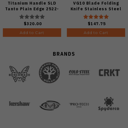
Titanium Handle SLD
VG10 Blade Folding
Tanto Plain Edge 2522-
Knife Stainless Steel
Ti-Tanto
Handle C08S
$320.00
$147.75
Add to Cart
Add to Cart
BRANDS