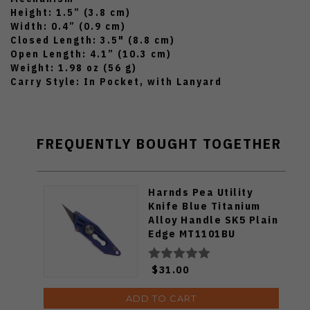
Height: 1.5” (3.8 cm)
Width: 0.4” (0.9 cm)
Closed Length: 3.5" (8.8 cm)
Open Length: 4.1” (10.3 cm)
Weight: 1.98 oz (56 g)
Carry Style: In Pocket, with Lanyard
FREQUENTLY BOUGHT TOGETHER
Harnds Pea Utility
Knife Blue Titanium
Alloy Handle SK5 Plain
Edge MT1101BU
$31.00
ADD TO CART