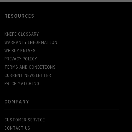
RESOURCES
KNIFE GLOSSARY
WARRANTY INFORMATION
WE BUY KNIVES
PRIVACY POLICY
TERMS AND CONDITIONS
CURRENT NEWSLETTER
PRICE MATCHING
COMPANY
CUSTOMER SERVICE
CONTACT US