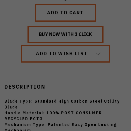
QUANTITY:
QUANTITY:
ADD TO WISH LIST
DESCRIPTION
Blade Type: Standard High Carbon Steel Utility
Blade
Handle Material: 100% POST CONSUMER
RECYCLED PCTG
Mechanism Type: Patented Easy Open Locking
Mechanism