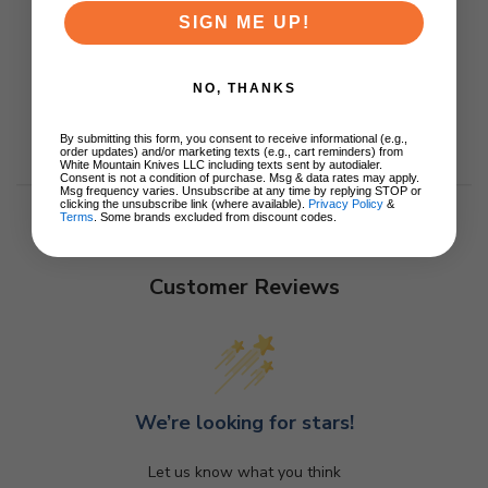
SIGN ME UP!
NO, THANKS
By submitting this form, you consent to receive informational (e.g.,
order updates) and/or marketing texts (e.g., cart reminders) from
White Mountain Knives LLC including texts sent by autodialer.
Consent is not a condition of purchase. Msg & data rates may apply.
Msg frequency varies. Unsubscribe at any time by replying STOP or
clicking the unsubscribe link (where available).
Privacy Policy
&
Terms
. Some brands excluded from discount codes.
Customer Reviews
We’re looking for stars!
Let us know what you think