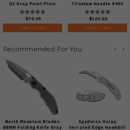
D2 Drop Point Plain
Titanium Handle S90V
Edge Satin Finish J1970-
Ki3694E1
BA
$79.99
$129.00
Add to Cart
Add to Cart
Recommended For You
North Mountain Blades
Spyderco Harpy
BBNM Folding Knife Gray
Serrated Edge Hawkbill