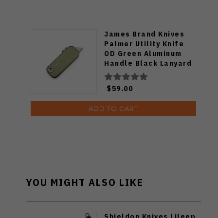
James Brand Knives
Palmer Utility Knife
OD Green Aluminum
Handle Black Lanyard
High Carbon Steel
Blade KN121179-00
$59.00
ADD TO CART
YOU MIGHT ALSO LIKE
Shieldon Knives Lileep