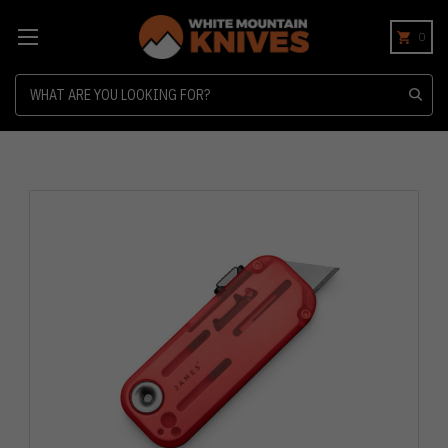
0
Search