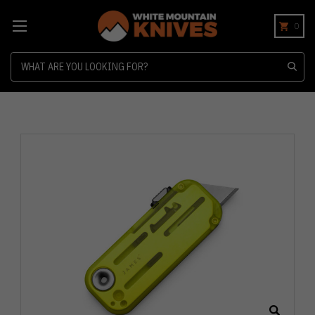
0
Search