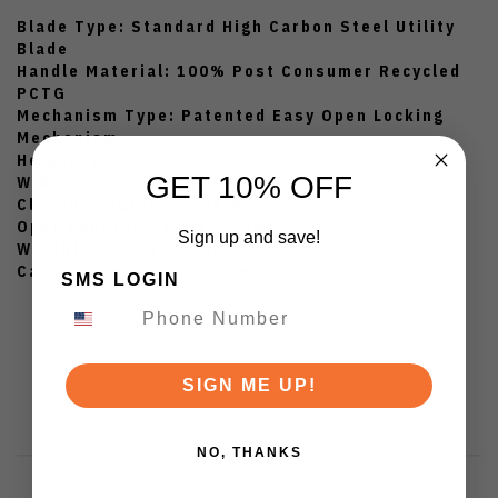
Blade Type:
Standard High Carbon Steel Utility
Blade
Handle Material:
100% Post Consumer Recycled
PCTG
Mechanism Type:
Patented Easy Open Locking
Mechanism
Height:
1.5” (3.8 cm)
GET 10% OFF
Width:
0.4” (0.9 cm)
Closed Length:
3.5" (8.8 cm)
Open Length:
4.1” (10.3 cm)
Sign up and save!
Weight:
1.98 oz (56 g)
Carry Style:
In Pocket, with Lanyard
SMS LOGIN
SIGN ME UP!
NO, THANKS