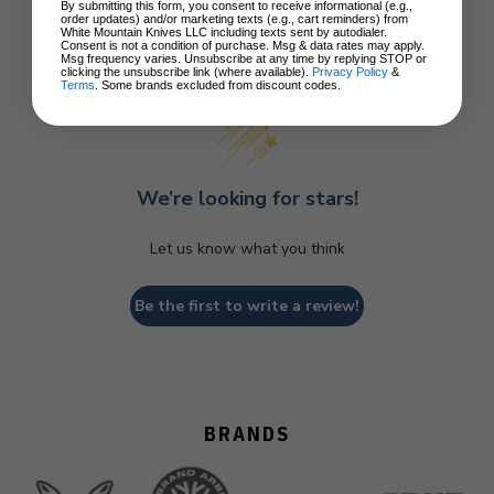
By submitting this form, you consent to receive informational (e.g.,
order updates) and/or marketing texts (e.g., cart reminders) from
White Mountain Knives LLC including texts sent by autodialer.
Consent is not a condition of purchase. Msg & data rates may apply.
Customer Reviews
Msg frequency varies. Unsubscribe at any time by replying STOP or
clicking the unsubscribe link (where available).
Privacy Policy
&
Terms
. Some brands excluded from discount codes.
We’re looking for stars!
Let us know what you think
Be the first to write a review!
BRANDS