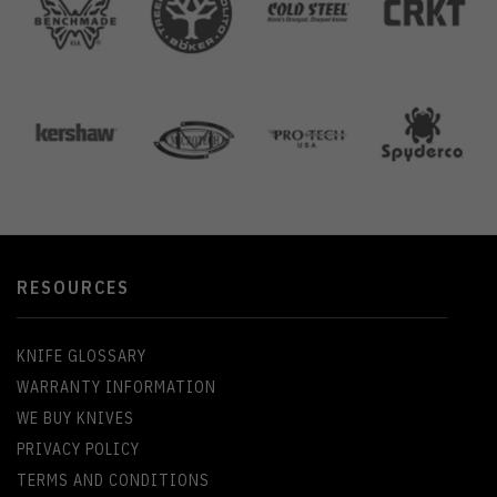
RESOURCES
KNIFE GLOSSARY
WARRANTY INFORMATION
WE BUY KNIVES
PRIVACY POLICY
TERMS AND CONDITIONS