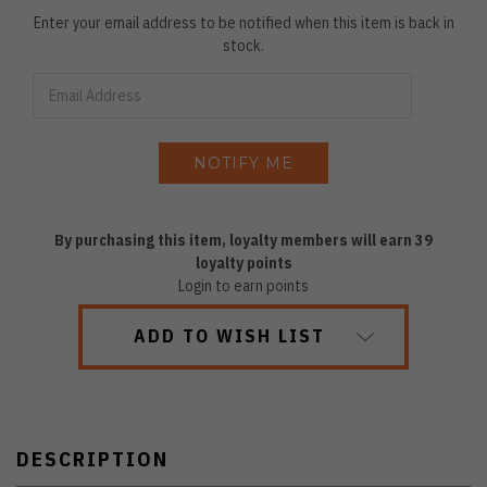
Enter your email address to be notified when this item is back in
stock.
By purchasing this item, loyalty members will earn
39
loyalty points
Login to earn points
ADD TO WISH LIST
DESCRIPTION