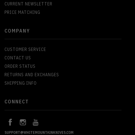
CURRENT NEWSLETTER
PRICE MATCHING
COMPANY
CUSTOMER SERVICE
CONTACT US
ORDER STATUS
RETURNS AND EXCHANGES
SHIPPING INFO
CONNECT
SUPPORT@WHITEMOUNTAINKNIVES.COM