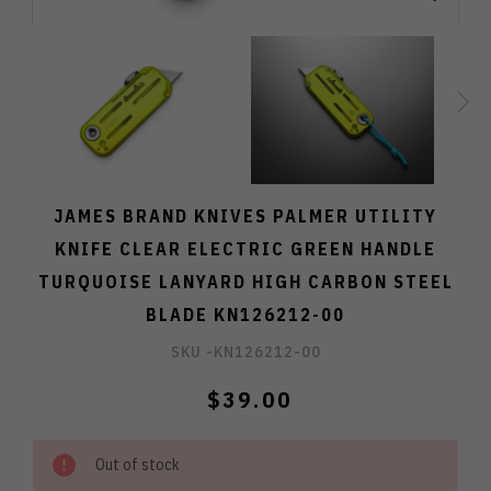
JAMES BRAND KNIVES PALMER UTILITY
KNIFE CLEAR ELECTRIC GREEN HANDLE
TURQUOISE LANYARD HIGH CARBON STEEL
BLADE KN126212-00
SKU -
KN126212-00
$39.00
Out of stock