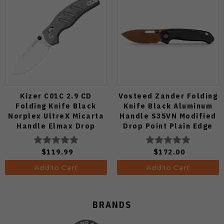
Kizer C01C 2.9 CD
Vosteed Zander Folding
Folding Knife Black
Knife Black Aluminum
Norplex UltreX Micarta
Handle S35VN Modified
Handle Elmax Drop
Drop Point Plain Edge
Point Plain Edge Satin
Copper Dune Finish
Finish Ki3488.29CDA2
A4601
$119.99
$172.00
Add to Cart
Add to Cart
BRANDS