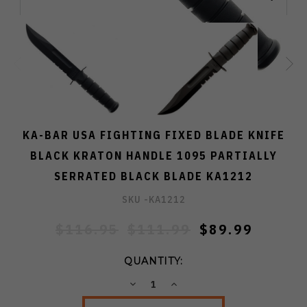
KA-BAR USA FIGHTING FIXED BLADE KNIFE
BLACK KRATON HANDLE 1095 PARTIALLY
SERRATED BLACK BLADE KA1212
SKU -
KA1212
$116.95
$111.99
$89.99
QUANTITY:
DECREASE
INCREASE
QUANTITY:
QUANTITY: