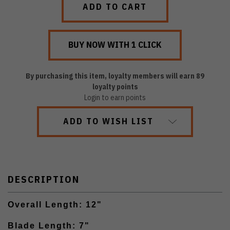
By purchasing this item, loyalty members will earn
89
loyalty points
Login to earn points
ADD TO WISH LIST
DESCRIPTION
Overall Length: 12"
Blade Length: 7"