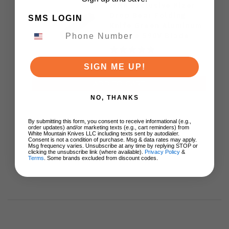
WMK Exclusive Kizer
Drop Bear Folding
SMS LOGIN
Knife Green Aluminum
Handle S90V Blade
Ki3619E4
$89.00
SIGN ME UP!
ADD TO CART
NO, THANKS
By submitting this form, you consent to receive informational (e.g.,
order updates) and/or marketing texts (e.g., cart reminders) from
White Mountain Knives LLC including texts sent by autodialer.
Consent is not a condition of purchase. Msg & data rates may apply.
Msg frequency varies. Unsubscribe at any time by replying STOP or
clicking the unsubscribe link (where available).
Privacy Policy
&
Terms
. Some brands excluded from discount codes.