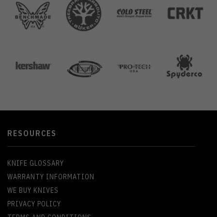
RESOURCES
KNIFE GLOSSARY
WARRANTY INFORMATION
WE BUY KNIVES
PRIVACY POLICY