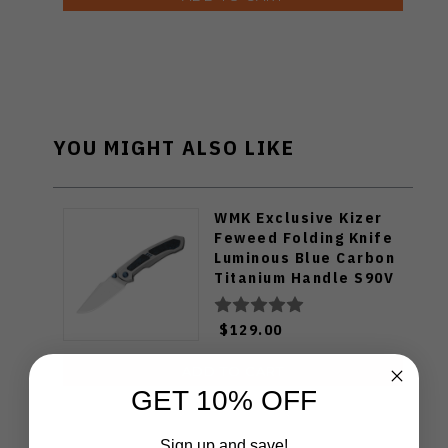
YOU MIGHT ALSO LIKE
WMK Exclusive Kizer
Feweed Folding Knife
Luminous Blue Carbon
Titanium Handle S90V
Ki3694E1
$129.00
ADD TO CART
GET 10% OFF
Sign up and save!