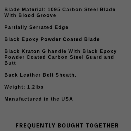
Blade Material: 1095 Carbon Steel Blade
With Blood Groove
Partially Serrated Edge
Black Epoxy Powder Coated Blade
Black Kraton G handle With Black Epoxy
Powder Coated Carbon Steel Guard and
Butt
Back Leather Belt Sheath.
Weight: 1.2lbs
Manufactured in the USA
FREQUENTLY BOUGHT TOGETHER