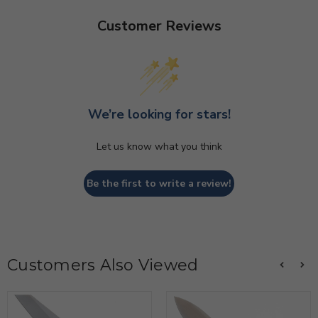
Customer Reviews
We’re looking for stars!
Let us know what you think
Be the first to write a review!
Customers Also Viewed