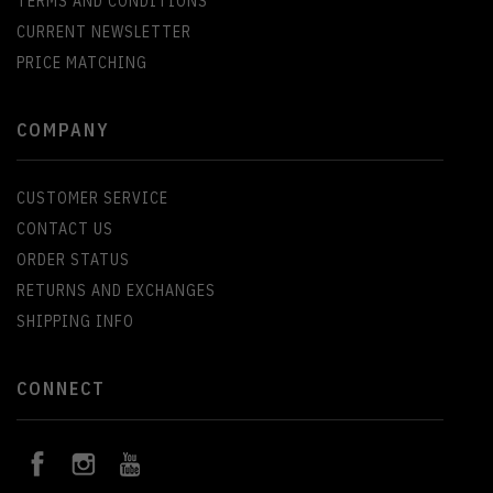
TERMS AND CONDITIONS
CURRENT NEWSLETTER
PRICE MATCHING
COMPANY
CUSTOMER SERVICE
CONTACT US
ORDER STATUS
RETURNS AND EXCHANGES
SHIPPING INFO
CONNECT