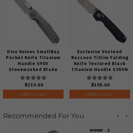
Divo Knives SmallBoy
Exclusive Vosteed
Pocket Knife Titanium
Raccoon TiSlim Folding
Handle S90V
Knife Textured Black
Stonewashed Blade
Titanium Handle S35VN
Satin Blade
$219.00
$155.00
Add to Cart
Add to Cart
Recommended For You