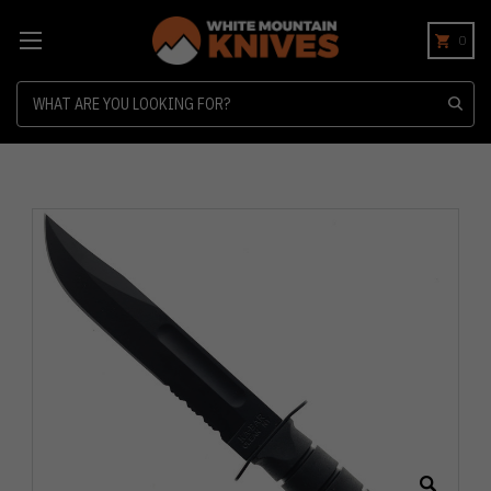
0
Search