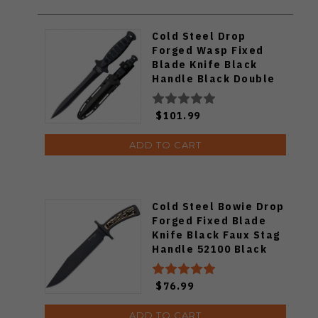
Cold Steel Drop
Forged Wasp Fixed
Blade Knife Black
Handle Black Double
Edge Blade 36MCD
$101.99
ADD TO CART
Cold Steel Bowie Drop
Forged Fixed Blade
Knife Black Faux Stag
Handle 52100 Black
Plain Blade 36MK
$76.99
ADD TO CART