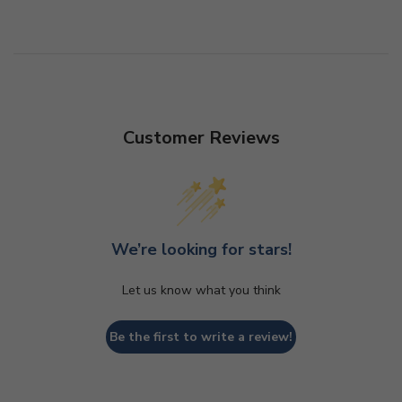
Customer Reviews
We’re looking for stars!
Let us know what you think
Be the first to write a review!