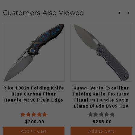
Customers Also Viewed
Rike 1902s Folding Knife
Kunwu Verta Excalibur
Blue Carbon Fiber
Folding Knife Textured
Handle M390 Plain Edge
Titanium Handle Satin
Elmax Blade B709-T1A
$200.00
$285.00
Add to Cart
Add to Cart