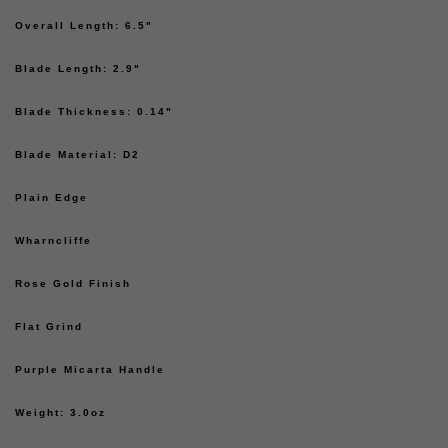
Overall Length: 6.5"
Blade Length: 2.9"
Blade Thickness: 0.14"
Blade Material: D2
Plain Edge
Wharncliffe
Rose Gold Finish
Flat Grind
Purple Micarta Handle
Weight: 3.0oz