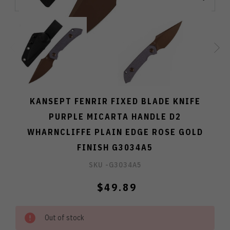
KANSEPT FENRIR FIXED BLADE KNIFE
PURPLE MICARTA HANDLE D2
WHARNCLIFFE PLAIN EDGE ROSE GOLD
FINISH G3034A5
SKU -
G3034A5
$49.89
Out of stock