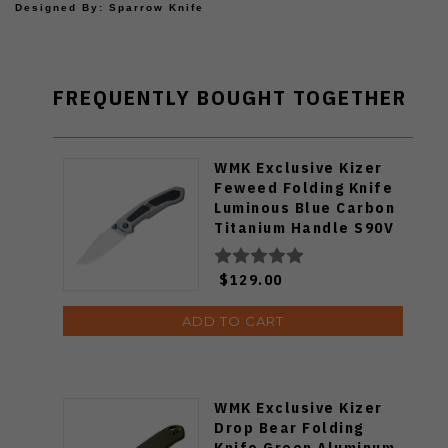
Designed By: Sparrow Knife
FREQUENTLY BOUGHT TOGETHER
WMK Exclusive Kizer
Feweed Folding Knife
Luminous Blue Carbon
Titanium Handle S90V
Ki3694E1
$129.00
ADD TO CART
WMK Exclusive Kizer
Drop Bear Folding
Knife Green Aluminum