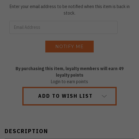
Enter your email address to be notified when this item is back in
stock.
By purchasing this item, loyalty members will earn
49
loyalty points
Login to earn points
ADD TO WISH LIST
DESCRIPTION