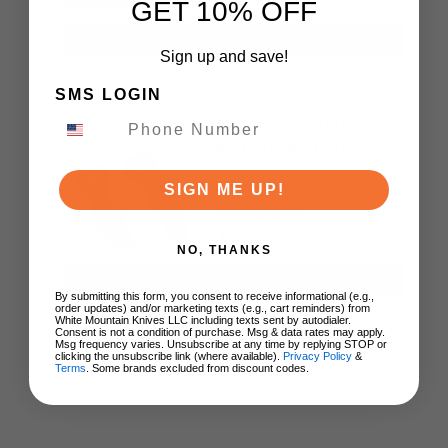
GET 10% OFF
ADD TO CART
Sign up and save!
SMS LOGIN
Spyderco Sprint Run
MicroJimbo Folding
Kniife Black Carbon
Fiber Handle S90V
SIGN ME UP!
Plain Edge C264CFP
$270.00
NO, THANKS
ADD TO CART
By submitting this form, you consent to receive informational (e.g.,
order updates) and/or marketing texts (e.g., cart reminders) from
White Mountain Knives LLC including texts sent by autodialer.
Consent is not a condition of purchase. Msg & data rates may apply.
Msg frequency varies. Unsubscribe at any time by replying STOP or
clicking the unsubscribe link (where available).
Privacy Policy
&
Terms
. Some brands excluded from discount codes.