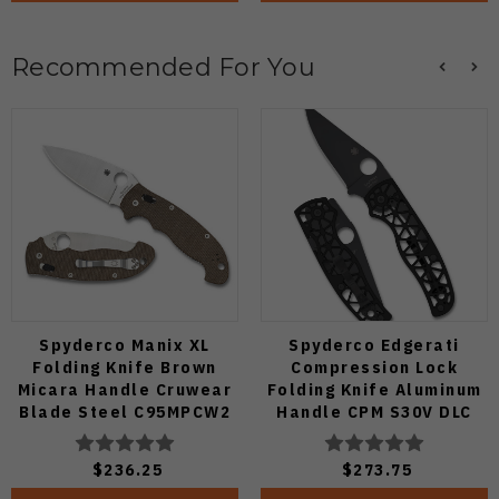
Recommended For You
Spyderco Manix XL
Spyderco Edgerati
Folding Knife Brown
Compression Lock
Micara Handle Cruwear
Folding Knife Aluminum
Blade Steel C95MPCW2
Handle CPM S30V DLC
Blade C266BKALBKP
$236.25
$273.75