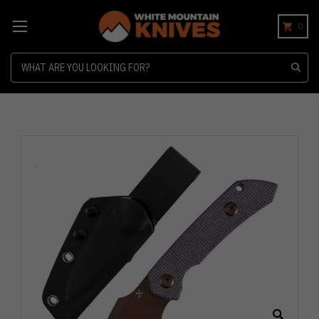
0
Search