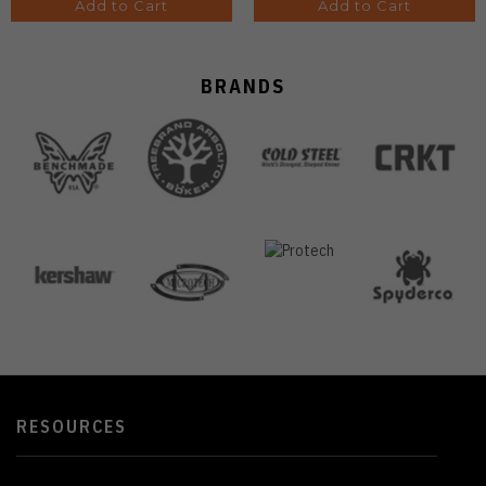
Add to Cart
Add to Cart
BRANDS
RESOURCES