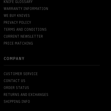
KNIFE GLOSSARY
WARRANTY INFORMATION
WE BUY KNIVES
PRIVACY POLICY
TERMS AND CONDITIONS
CURRENT NEWSLETTER
PRICE MATCHING
COMPANY
CUSTOMER SERVICE
CONTACT US
ORDER STATUS
RETURNS AND EXCHANGES
SHIPPING INFO