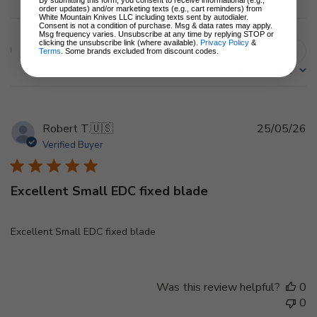
order updates) and/or marketing texts (e.g., cart reminders) from
White Mountain Knives LLC including texts sent by autodialer.
Consent is not a condition of purchase. Msg & data rates may apply.
Msg frequency varies. Unsubscribe at any time by replying STOP or
clicking the unsubscribe link (where available).
Privacy Policy
&
Filters
Terms
. Some brands excluded from discount codes.
Search
Sort by
:
Most recent
reviews
Pu
Robert T.
🇺🇸
25/05/26
d
Verified Buyer
Excellent Small EDC fixed blade
Excellent Small EDC fixed blade
Was this review helpful?
0
0