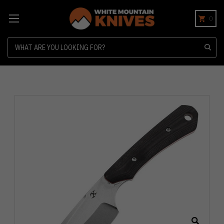
0
Search