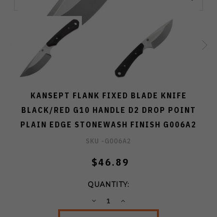
KANSEPT FLANK FIXED BLADE KNIFE
BLACK/RED G10 HANDLE D2 DROP POINT
PLAIN EDGE STONEWASH FINISH G006A2
SKU -
G006A2
$46.89
QUANTITY:
DECREASE
INCREASE
QUANTITY:
QUANTITY: