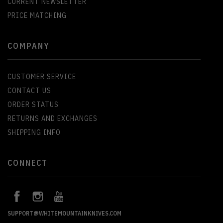
CURRENT NEWSLETTER
PRICE MATCHING
COMPANY
CUSTOMER SERVICE
CONTACT US
ORDER STATUS
RETURNS AND EXCHANGES
SHIPPING INFO
CONNECT
SUPPORT@WHITEMOUNTAINKNIVES.COM