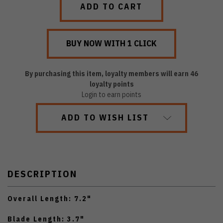
By purchasing this item, loyalty members will earn
46
loyalty points
Login to earn points
ADD TO WISH LIST
DESCRIPTION
Overall Length: 7.2"
Blade Length: 3.7"