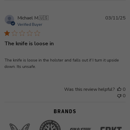
Pu
Michael M.
🇺🇸
03/11/25
d
Verified Buyer
The knife is loose in
The knife is loose in the holster and falls out if I turn it upside
down. Its unsafe.
Was this review helpful?
0
0
BRANDS