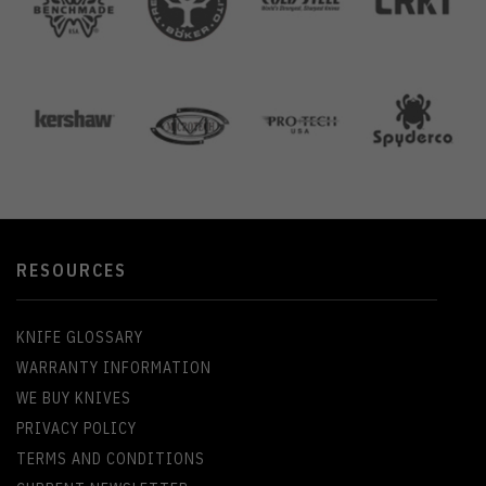
RESOURCES
KNIFE GLOSSARY
WARRANTY INFORMATION
WE BUY KNIVES
PRIVACY POLICY
TERMS AND CONDITIONS