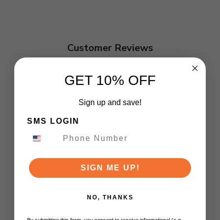
Customer Reviews
3
GET 10% OFF
Based on 2 reviews
Sign up and save!
5
1
SMS LOGIN
4
0
3
0
2
0
1
1
SIGN ME UP!
NO, THANKS
Write A Review
By submitting this form, you consent to receive informational (e.g.,