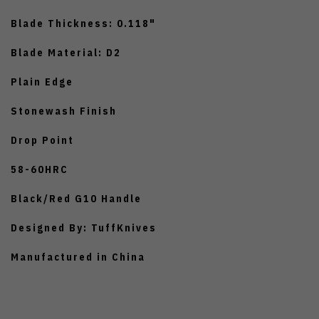
Blade Thickness: 0.118"
Blade Material: D2
Plain Edge
Stonewash Finish
Drop Point
58-60HRC
Black/Red G10 Handle
Designed By: TuffKnives
Manufactured in China