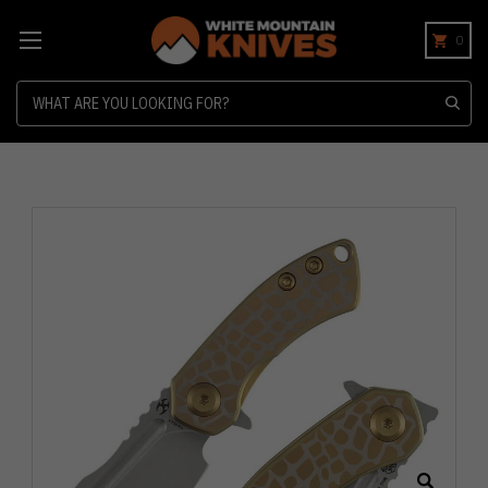
0
Search