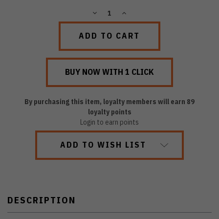
DECREASE
INCREASE
QUANTITY:
QUANTITY:
By purchasing this item, loyalty members will earn
89
loyalty points
Login to earn points
ADD TO WISH LIST
DESCRIPTION