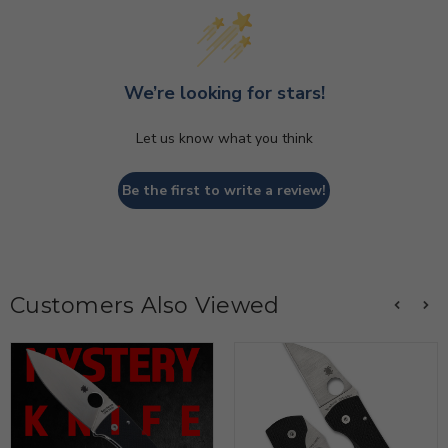
We’re looking for stars!
Let us know what you think
Be the first to write a review!
Customers Also Viewed