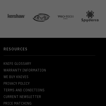
RESOURCES
KNIFE GLOSSARY
WARRANTY INFORMATION
WE BUY KNIVES
PRIVACY POLICY
TERMS AND CONDITIONS
CURRENT NEWSLETTER
PRICE MATCHING