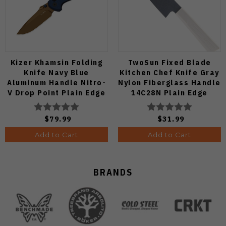
Kizer Khamsin Folding
TwoSun Fixed Blade
Knife Navy Blue
Kitchen Chef Knife Gray
Aluminum Handle Nitro-
Nylon Fiberglass Handle
V Drop Point Plain Edge
14C28N Plain Edge
Sunset Metal PVD Finish
TS909-WH
V3791A2
$79.99
$31.99
Add to Cart
Add to Cart
BRANDS