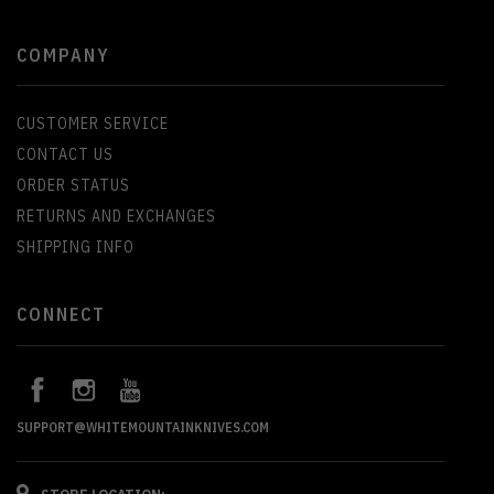
COMPANY
CUSTOMER SERVICE
CONTACT US
ORDER STATUS
RETURNS AND EXCHANGES
SHIPPING INFO
CONNECT
SUPPORT@WHITEMOUNTAINKNIVES.COM