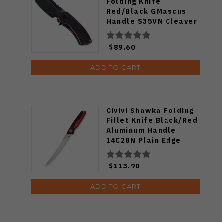
Folding Knife
Red/Black GMascus
Handle S35VN Cleaver
Plain Edge Black
Stonewash Finish
$89.60
K3030S1
ADD TO CART
Civivi Shawka Folding
Fillet Knife Black/Red
Aluminum Handle
14C28N Plain Edge
Satin Finish C22029B-1
$113.90
ADD TO CART