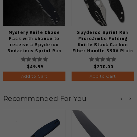
Mystery Knife Chase
Spyderco Sprint Run
Pack with chance to
MicroJimbo Folding
receive a Spyderco
Kniife Black Carbon
Bodacious Sprint Run
Fiber Handle S90V Plain
C263CFP90V Pocket
Edge C264CFP
Knife (Odds 1:50)
$49.99
$270.00
Add to Cart
Add to Cart
Recommended For You