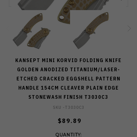
KANSEPT MINI KORVID FOLDING KNIFE
GOLDEN ANODIZED TITANIUM/LASER-
ETCHED CRACKED EGGSHELL PATTERN
HANDLE 154CM CLEAVER PLAIN EDGE
STONEWASH FINISH T3030C3
SKU -
T3030C3
$89.89
QUANTITY: