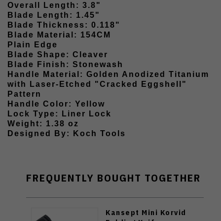
Overall Length: 3.8"
Blade Length: 1.45"
Blade Thickness: 0.118"
Blade Material: 154CM
Plain Edge
Blade Shape: Cleaver
Blade Finish: Stonewash
Handle Material: Golden Anodized Titanium
with Laser-Etched "Cracked Eggshell"
Pattern
Handle Color: Yellow
Lock Type: Liner Lock
Weight: 1.38 oz
Designed By: Koch Tools
FREQUENTLY BOUGHT TOGETHER
Kansept Mini Korvid