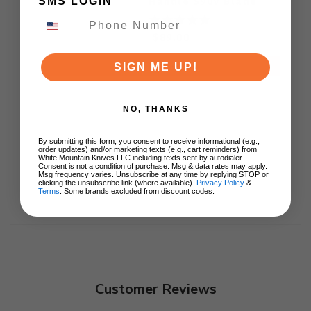
Handle S90V Blade
SMS LOGIN
Ki3619E4
$89.00
ADD TO CART
SIGN ME UP!
NO, THANKS
By submitting this form, you consent to receive informational (e.g.,
order updates) and/or marketing texts (e.g., cart reminders) from
White Mountain Knives LLC including texts sent by autodialer.
Consent is not a condition of purchase. Msg & data rates may apply.
Msg frequency varies. Unsubscribe at any time by replying STOP or
clicking the unsubscribe link (where available).
Privacy Policy
&
Terms
. Some brands excluded from discount codes.
Customer Reviews