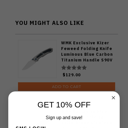
YOU MIGHT ALSO LIKE
WMK Exclusive Kizer
Feweed Folding Knife
Luminous Blue Carbon
Titanium Handle S90V
Ki3694E1
$129.00
ADD TO CART
GET 10% OFF
WMK Exclusive Kizer
Drop Bear Folding
Sign up and save!
Knife Green Aluminum