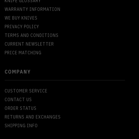
KNIFE GLOSSARY
WARRANTY INFORMATION
WE BUY KNIVES
PRIVACY POLICY
TERMS AND CONDITIONS
CURRENT NEWSLETTER
PRICE MATCHING
COMPANY
CUSTOMER SERVICE
CONTACT US
ORDER STATUS
RETURNS AND EXCHANGES
SHIPPING INFO