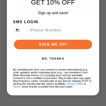
GET 10% OFF
ADD TO CART
Sign up and save!
SMS LOGIN
Kubey Tityus Folding
Knife Blue Textured
Titanium Handle
14C28N Drop Point
SIGN ME UP!
KB360F
$100.00
NO, THANKS
ADD TO CART
By submitting this form, you consent to receive informational (e.g.,
order updates) and/or marketing texts (e.g., cart reminders) from
White Mountain Knives LLC including texts sent by autodialer.
Consent is not a condition of purchase. Msg & data rates may apply.
Msg frequency varies. Unsubscribe at any time by replying STOP or
clicking the unsubscribe link (where available).
Privacy Policy
&
Terms
. Some brands excluded from discount codes.