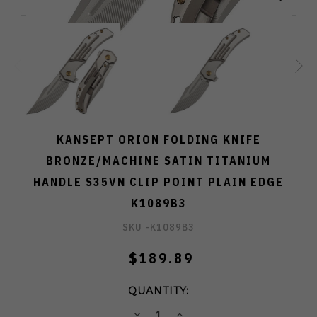
KANSEPT ORION FOLDING KNIFE
BRONZE/MACHINE SATIN TITANIUM
HANDLE S35VN CLIP POINT PLAIN EDGE
K1089B3
SKU -
K1089B3
$189.89
QUANTITY:
DECREASE
INCREASE