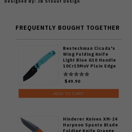
Designed By: JB Stouut Design
FREQUENTLY BOUGHT TOGETHER
Bestechman Cicada's
Wing Folding Knife
Light Blue G10 Handle
10Cr15MoV Plain Edge
Black PVD Finish
BMK06J
$49.90
ADD TO CART
Hinderer Knives XM-24
Harpoon Spanto Blade
Folding Knife Orange