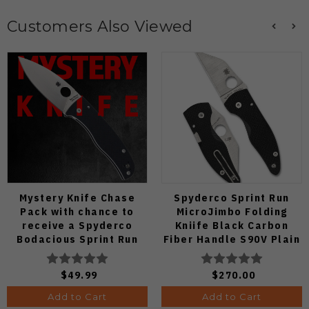
Customers Also Viewed
Mystery Knife Chase
Spyderco Sprint Run
Pack with chance to
MicroJimbo Folding
receive a Spyderco
Kniife Black Carbon
Bodacious Sprint Run
Fiber Handle S90V Plain
C263CFP90V Pocket
Edge C264CFP
Knife (Odds 1:50)
$49.99
$270.00
Add to Cart
Add to Cart