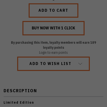
QUANTITY:
QUANTITY:
By purchasing this item, loyalty members will earn
189
loyalty points
Login to earn points
ADD TO WISH LIST
DESCRIPTION
Limited Edition