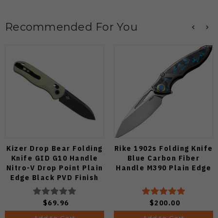
Recommended For You
Kizer Drop Bear Folding
Rike 1902s Folding Knife
Knife GID G10 Handle
Blue Carbon Fiber
Nitro-V Drop Point Plain
Handle M390 Plain Edge
Edge Black PVD Finish
V3619A21
$69.96
$200.00