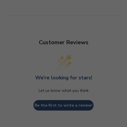
Customer Reviews
We’re looking for stars!
Let us know what you think
Be the first to write a review!