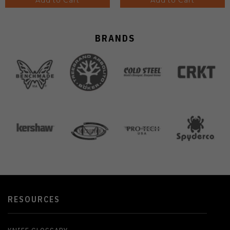
Add to Cart
Add to Cart
BRANDS
RESOURCES