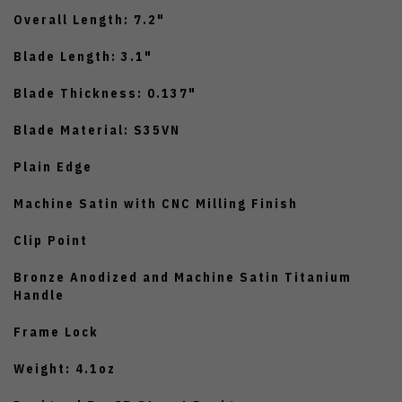
Overall Length: 7.2"
Blade Length: 3.1"
Blade Thickness: 0.137"
Blade Material: S35VN
Plain Edge
Machine Satin with CNC Milling Finish
Clip Point
Bronze Anodized and Machine Satin Titanium
Handle
Frame Lock
Weight: 4.1oz