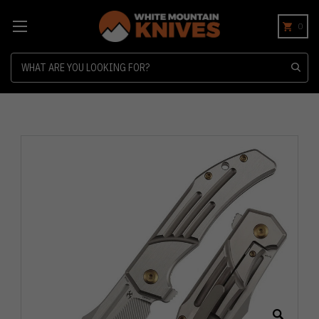
0
Search