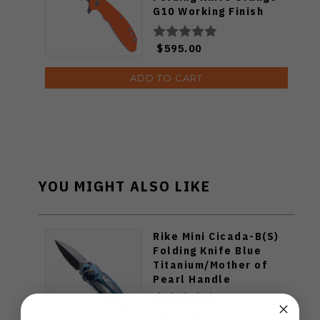
G10 Working Finish
Titanium Handle
Stonewashed S45VN
$595.00
Blade
ADD TO CART
YOU MIGHT ALSO LIKE
Rike Mini Cicada-B(S)
Folding Knife Blue
Titanium/Mother of
Pearl Handle
Damasteel Plain Edge
Mirror Polish Finish
$195.00