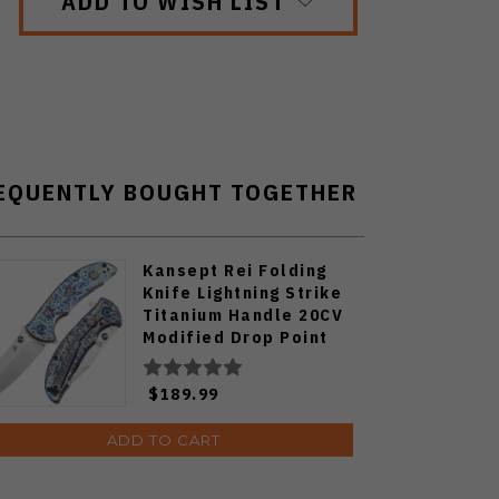
ADD TO WISH LIST
EQUENTLY BOUGHT TOGETHER
Kansept Rei Folding
Knife Lightning Strike
Titanium Handle 20CV
Modified Drop Point
Plain Edge Satin Finish
K1061A4
$189.99
ADD TO CART