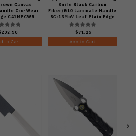
Brown Canvas
Knife Black Carbon
Yoji
Handle Cru-Wear
Fiber/G10 Laminate Handle
G1
Edge C41MPCW5
8Cr13MoV Leaf Plain Edge
Bla
Satin Finish C274CFP
$232.50
$71.25
d to Cart
Add to Cart