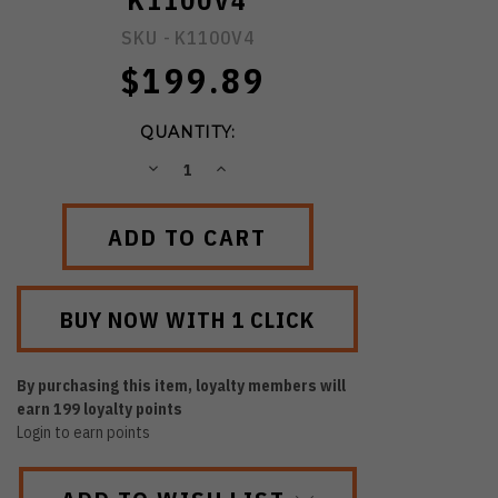
K1100V4
SKU -
K1100V4
$199.89
QUANTITY:
DECREASE
INCREASE
QUANTITY:
QUANTITY:
By purchasing this item, loyalty members will
earn
199
loyalty points
Login to earn points