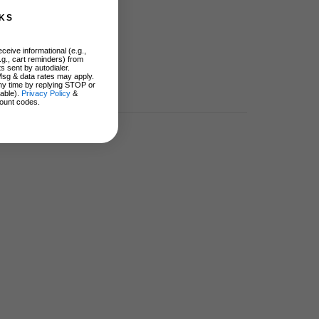
KS
ceive informational (e.g.,
.g., cart reminders) from
s sent by autodialer.
Msg & data rates may apply.
ny time by replying STOP or
lable).
Privacy Policy
&
ount codes.