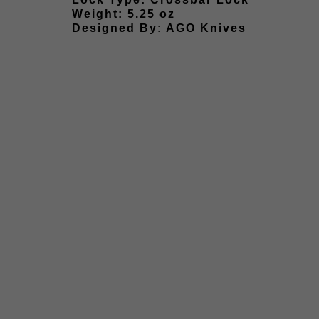
Weight: 5.25 oz
Designed By: AGO Knives