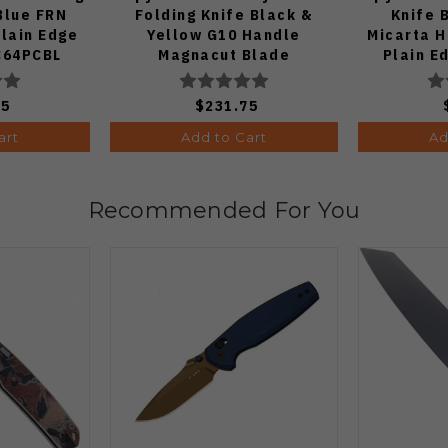
Blue FRN
Folding Knife Black &
Knife 
lain Edge
Yellow G10 Handle
Micarta 
 C64PCBL
Magnacut Blade
Plain 
C36GBKYLMCP2
75
$231.75
art
Add to Cart
Ad
Recommended For You