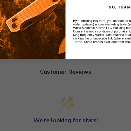
NO, THAN
By submitting this form, you consent to re
order updates) and/or marketing texts (e
White Mountain Knives LLC including text
Consent is not a condition of purchase. 
Msg frequency varies. Unsubscribe at a
clicking the unsubscribe link (where avai
Terms
. Some brands excluded from disc
Customer Reviews
We’re looking for stars!