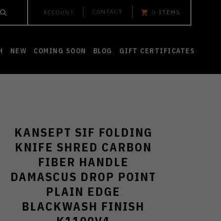
CONTACT
ACCOUNT
0
ITEMS
H
NEW
COMING SOON
BLOG
GIFT CERTIFICATES
KANSEPT SIF FOLDING
KNIFE SHRED CARBON
FIBER HANDLE
DAMASCUS DROP POINT
PLAIN EDGE
BLACKWASH FINISH