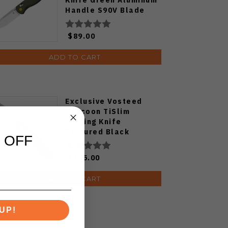
Handle S90V Blade
Ki3619E4
$89.00
ADD TO CART
Exclusive Vosteed
Raccoon TiSlim
Folding Knife
Textured Black
 OFF
Titanium Handle
S35VN Satin Blade
$155.00
ADD TO CART
UP!