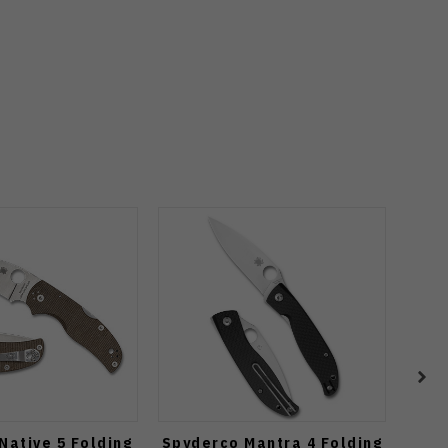
Native 5 Folding
Spyderco Mantra 4 Folding
S