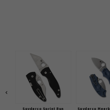
Spyderco Sprint Run
Spyderco Meerk