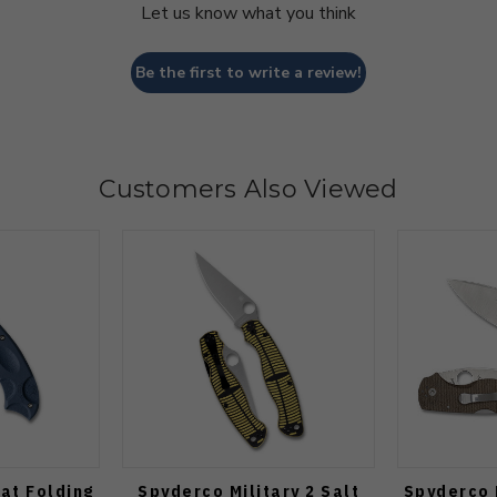
Let us know what you think
Be the first to write a review!
Customers Also Viewed
at Folding
Spyderco Military 2 Salt
Spyderco 