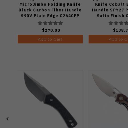
MicroJimbo Folding Kniife
Knife Cobalt 
Black Carbon Fiber Handle
Handle SPY27 P
S90V Plain Edge C264CFP
Satin Finish
$270.00
$138.
Add to Cart
Add to C