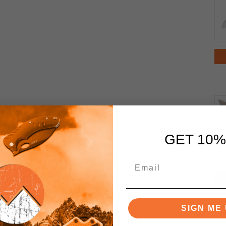
GET 10%
SIGN ME 