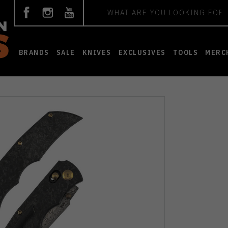
Search
BRANDS
SALE
KNIVES
EXCLUSIVES
TOOLS
MERC