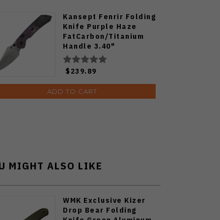
Kansept Fenrir Folding
Knife Purple Haze
FatCarbon/Titanium
Handle 3.40"
Damascus Harpoon
Blade K1034H3
$239.89
ADD TO CART
U MIGHT ALSO LIKE
WMK Exclusive Kizer
Drop Bear Folding
Knife Green Aluminum