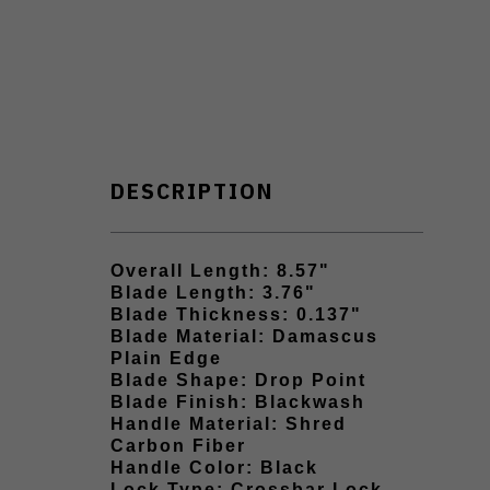
DESCRIPTION
Overall Length: 8.57"
Blade Length: 3.76"
Blade Thickness: 0.137"
Blade Material: Damascus
Plain Edge
Blade Shape: Drop Point
Blade Finish: Blackwash
Handle Material: Shred
Carbon Fiber
Handle Color: Black
Lock Type: Crossbar Lock