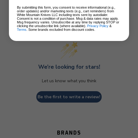
By submitting this form, you consent to receive informational (e.g.,
order updates) and/or marketing texts (e.g., cart reminders) from
White Mountain Knives LLC including texts sent by autodialer.
Consent is not a condition of purchase. Msg & data rates may apply.
Msg frequency varies. Unsubscribe at any time by replying STOP or
clicking the unsubscribe link (where available).
Privacy Policy
&
Customer Reviews
Terms
. Some brands excluded from discount codes.
We’re looking for stars!
Let us know what you think
Be the first to write a review!
BRANDS