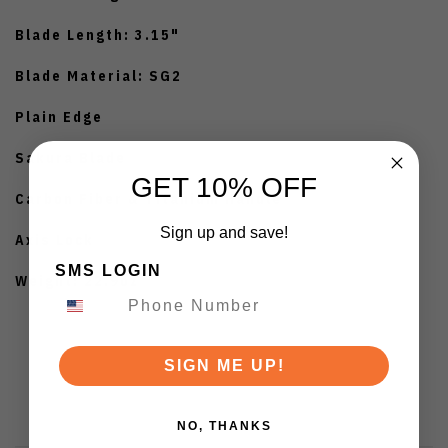
Blade Length: 3.15"
Blade Material: SG2
Plain Edge
Sakura Blade
GET 10% OFF
Carbon Fiber & Titanium Handle
Sign up and save!
Axis Lock
SMS LOGIN
Weight: 22.9oz
SIGN ME UP!
NO, THANKS