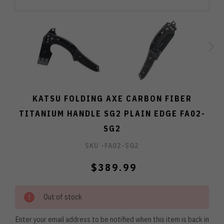
KATSU FOLDING AXE CARBON FIBER
TITANIUM HANDLE SG2 PLAIN EDGE FA02-
SG2
SKU -
FA02-SG2
$389.99
Out of stock
Enter your email address to be notified when this item is back in