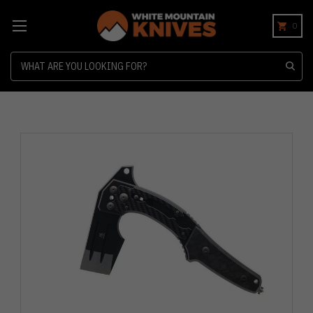
0
Search