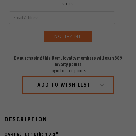
stock.
By purchasing this item, loyalty members will earn
389
loyalty points
Login to earn points
ADD TO WISH LIST
DESCRIPTION
Overall Length: 10.1"