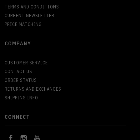
TERMS AND CONDITIONS
CURRENT NEWSLETTER
PRICE MATCHING
COMPANY
CUSTOMER SERVICE
CONTACT US
ORDER STATUS
RETURNS AND EXCHANGES
SHIPPING INFO
CONNECT