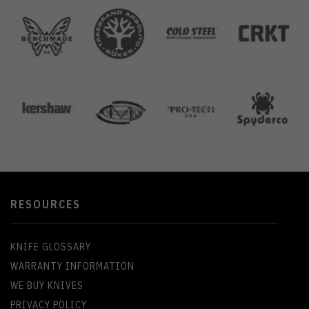
RESOURCES
KNIFE GLOSSARY
WARRANTY INFORMATION
WE BUY KNIVES
PRIVACY POLICY