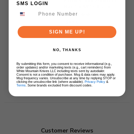
Knife Green Aluminum
SMS LOGIN
Handle S90V Blade
Ki3619E4
$89.00
SIGN ME UP!
ADD TO CART
NO, THANKS
By submitting this form, you consent to receive informational (e.g.,
order updates) and/or marketing texts (e.g., cart reminders) from
White Mountain Knives LLC including texts sent by autodialer.
Consent is not a condition of purchase. Msg & data rates may apply.
Msg frequency varies. Unsubscribe at any time by replying STOP or
clicking the unsubscribe link (where available).
Privacy Policy
&
Terms
. Some brands excluded from discount codes.
Customer Reviews