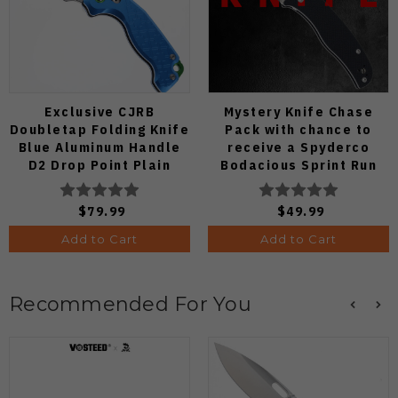
Exclusive CJRB
Mystery Knife Chase
Doubletap Folding Knife
Pack with chance to
Blue Aluminum Handle
receive a Spyderco
D2 Drop Point Plain
Bodacious Sprint Run
Edge Satin Finish J1970-
C263CFP90V Pocket
BA
Knife (Odds 1:50)
$79.99
$49.99
Add to Cart
Add to Cart
Recommended For You