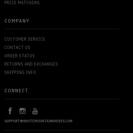
PRICE MATCHING
COMPANY
CUSTOMER SERVICE
CONTACT US
ORDER STATUS
RETURNS AND EXCHANGES
SHIPPING INFO
CONNECT
SUPPORT@WHITEMOUNTAINKNIVES.COM