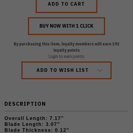
By purchasing this item, loyalty members will earn
192
loyalty points
Login to earn points
ADD TO WISH LIST
DESCRIPTION
Overall Length: 7.17"
Blade Length: 3.07"
Blade Thickness: 0.12"