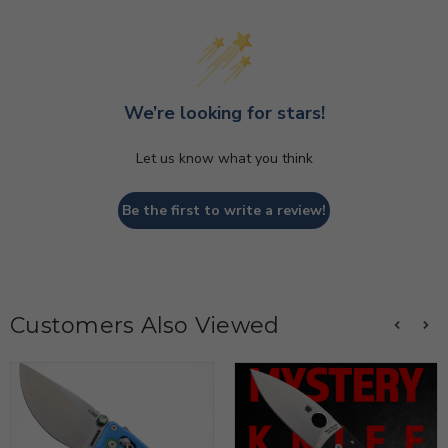
We’re looking for stars!
Let us know what you think
Be the first to write a review!
Customers Also Viewed