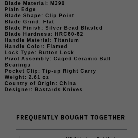
Blade Material: M390
Plain Edge
Blade Shape: Clip Point
Blade Grind: Flat
Blade Finish: Silver Bead Blasted
Blade Hardness: HRC60-62
Handle Material: Titanium
Handle Color: Flamed
Lock Type: Button Lock
Pivot Assembly: Caged Ceramic Ball
Bearings
Pocket Clip: Tip-up Right Carry
Weight: 2.61 oz
Country of Origin: China
Designer: Bastards Knives
FREQUENTLY BOUGHT TOGETHER