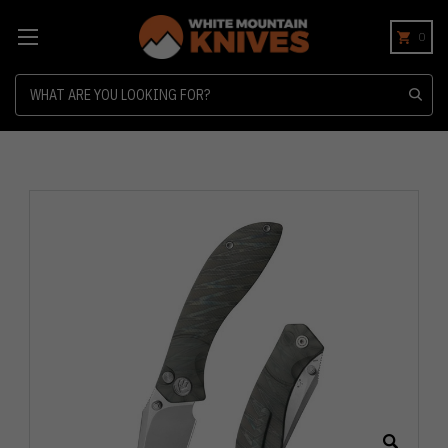
0
Search