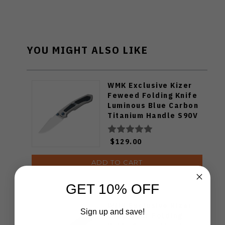
YOU MIGHT ALSO LIKE
WMK Exclusive Kizer
Feweed Folding Knife
Luminous Blue Carbon
Titanium Handle S90V
Ki3694E1
$129.00
ADD TO CART
GET 10% OFF
WMK Exclusive Kizer
Sign up and save!
Drop Bear Folding