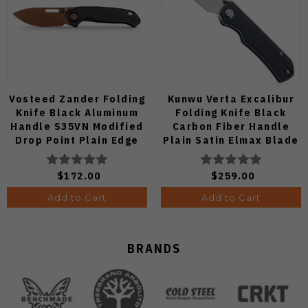
Vosteed Zander Folding
Kunwu Verta Excalibur
Knife Black Aluminum
Folding Knife Black
Handle S35VN Modified
Carbon Fiber Handle
Drop Point Plain Edge
Plain Satin Elmax Blade
Copper Dune Finish
B709-CF2A
A4601
$172.00
$259.00
Add to Cart
Add to Cart
BRANDS