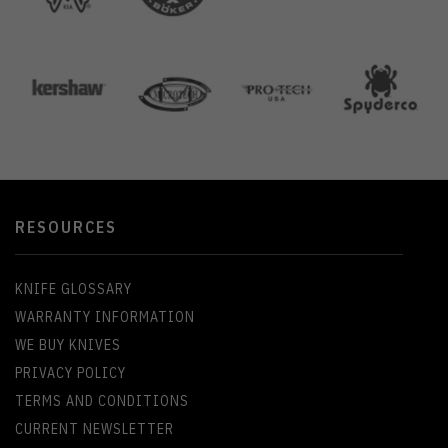
RESOURCES
KNIFE GLOSSARY
WARRANTY INFORMATION
WE BUY KNIVES
PRIVACY POLICY
TERMS AND CONDITIONS
CURRENT NEWSLETTER