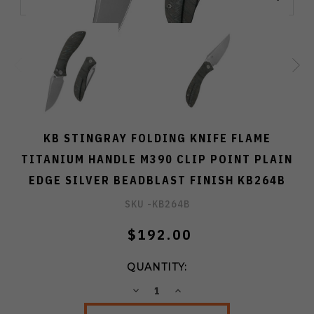
KB STINGRAY FOLDING KNIFE FLAME
TITANIUM HANDLE M390 CLIP POINT PLAIN
EDGE SILVER BEADBLAST FINISH KB264B
SKU -
KB264B
$192.00
QUANTITY:
DECREASE
INCREASE
QUANTITY:
QUANTITY: