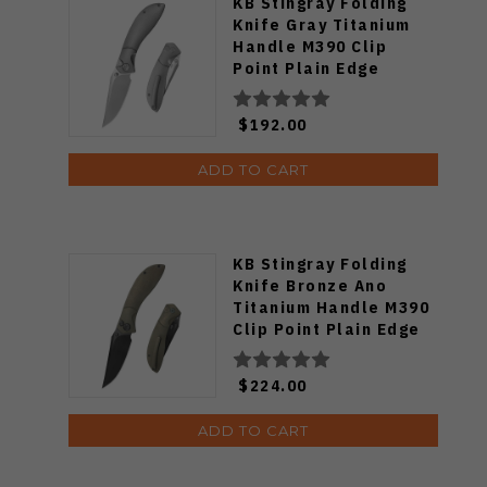
KB Stingray Folding
Knife Gray Titanium
Handle M390 Clip
Point Plain Edge
Beadblast Finish
KB264A
$192.00
ADD TO CART
KB Stingray Folding
Knife Bronze Ano
Titanium Handle M390
Clip Point Plain Edge
Black DLC Finish
KB264C
$224.00
ADD TO CART