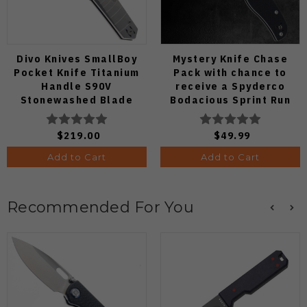
Divo Knives SmallBoy
Mystery Knife Chase
Pocket Knife Titanium
Pack with chance to
Handle S90V
receive a Spyderco
Stonewashed Blade
Bodacious Sprint Run
C263CFP90V Pocket
Knife (Odds 1:50)
$219.00
$49.99
Add to Cart
Add to Cart
Recommended For You