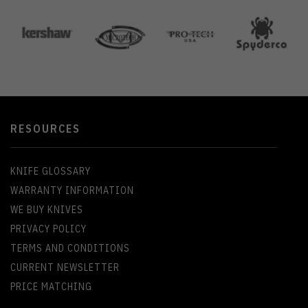
RESOURCES
KNIFE GLOSSARY
WARRANTY INFORMATION
WE BUY KNIVES
PRIVACY POLICY
TERMS AND CONDITIONS
CURRENT NEWSLETTER
PRICE MATCHING