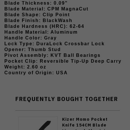
Blade Thickness: 0.09"
Blade Material: CPM MagnaCut
Blade Shape: Clip Point
Blade Finish: BlackWash
Blade Hardness (HRC): 62-64
Handle Material: Aluminum
Handle Color: Gray
Lock Type: DuraLock Crossbar Lock
Opener: Thumb Stud
Pivot Assembly: KVT Ball Bearings
Pocket Clip: Reversible Tip-Up Deep Carry
Weight: 2.60 oz
Country of Origin: USA
FREQUENTLY BOUGHT TOGETHER
Kizer Momo Pocket
Knife 154CM Blade