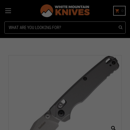
0
Search