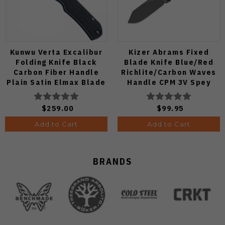
Kunwu Verta Excalibur
Kizer Abrams Fixed
Folding Knife Black
Blade Knife Blue/Red
Carbon Fiber Handle
Richlite/Carbon Waves
Plain Satin Elmax Blade
Handle CPM 3V Spey
B709-CF2A
Point Plain Edge Matte
DLC Ultra Finish 1133A1
$259.00
$99.95
Add to Cart
Add to Cart
BRANDS