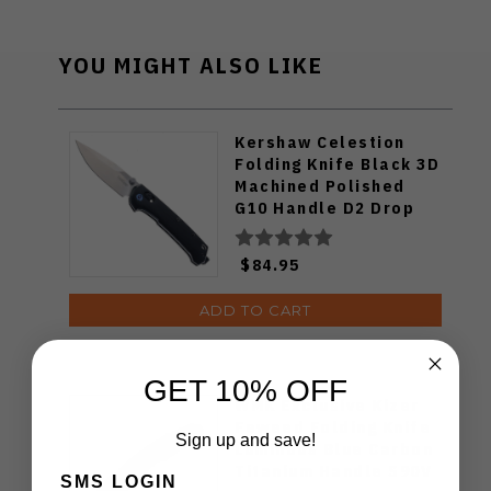
YOU MIGHT ALSO LIKE
Kershaw Celestion
Folding Knife Black 3D
Machined Polished
G10 Handle D2 Drop
Point Plain Edge Satin
Finish 2057
$84.95
ADD TO CART
GET 10% OFF
WMK Exclusive Kizer
Feweed Folding Knife
Sign up and save!
Luminous Blue Carbon
Titanium Handle S90V
SMS LOGIN