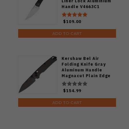
Liner Lock Aluminium
Handle V4663C1
$109.00
ADD TO CART
Kershaw Bel Air
Folding Knife Gray
Aluminum Handle
Magnacut Plain Edge
Blackwash Finish
KS6105GRYBW
$154.99
ADD TO CART