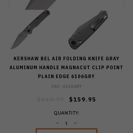
KERSHAW BEL AIR FOLDING KNIFE GRAY
ALUMINUM HANDLE MAGNACUT CLIP POINT
PLAIN EDGE 6106GRY
SKU -
6106GRY
$249.99
$159.95
QUANTITY:
DECREASE
INCREASE
QUANTITY:
QUANTITY: