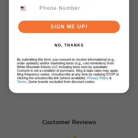
Ki3694E1
$129.00
ADD TO CART
SIGN ME UP!
NO, THANKS
By submitting this form, you consent to receive informational (e.g.,
order updates) and/or marketing texts (e.g., cart reminders) from
White Mountain Knives LLC including texts sent by autodialer.
Consent is not a condition of purchase. Msg & data rates may apply.
Msg frequency varies. Unsubscribe at any time by replying STOP or
clicking the unsubscribe link (where available).
Privacy Policy
&
Terms
. Some brands excluded from discount codes.
Customer Reviews