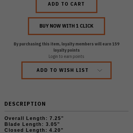
By purchasing this item, loyalty members will earn
159
loyalty points
Login to earn points
ADD TO WISH LIST
DESCRIPTION
Overall Length: 7.25"
Blade Length: 3.05"
Closed Length: 4.20"