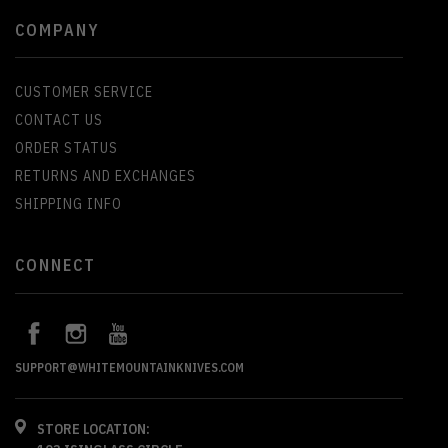
COMPANY
CUSTOMER SERVICE
CONTACT US
ORDER STATUS
RETURNS AND EXCHANGES
SHIPPING INFO
CONNECT
SUPPORT@WHITEMOUNTAINKNIVES.COM
STORE LOCATION: