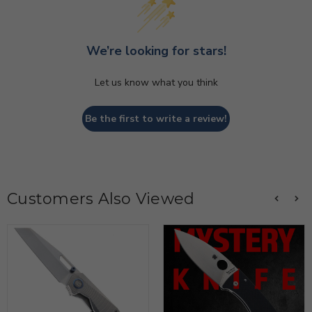
We’re looking for stars!
Let us know what you think
Be the first to write a review!
Customers Also Viewed