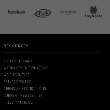
RESOURCES
KNIFE GLOSSARY
WARRANTY INFORMATION
WE BUY KNIVES
PRIVACY POLICY
TERMS AND CONDITIONS
CURRENT NEWSLETTER
PRICE MATCHING