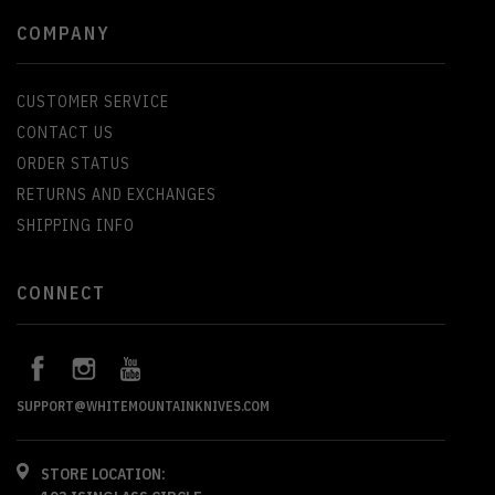
COMPANY
CUSTOMER SERVICE
CONTACT US
ORDER STATUS
RETURNS AND EXCHANGES
SHIPPING INFO
CONNECT
SUPPORT@WHITEMOUNTAINKNIVES.COM
STORE LOCATION: