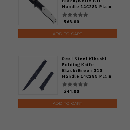
Black/White G10
Handle 14C28N Plain
Black Blade BG62A
$68.00
ADD TO CART
Real Steel Kikashi
Folding Knife
Black/Green G10
Handle 14C28N Plain
Edge Black PVD Finish
8071GB
$44.00
ADD TO CART