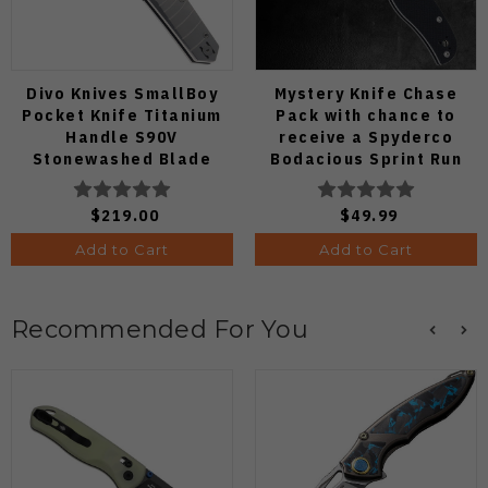
Divo Knives SmallBoy
Mystery Knife Chase
Pocket Knife Titanium
Pack with chance to
Handle S90V
receive a Spyderco
Stonewashed Blade
Bodacious Sprint Run
C263CFP90V Pocket
Knife (Odds 1:50)
$219.00
$49.99
Add to Cart
Add to Cart
Recommended For You