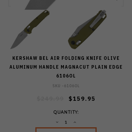
KERSHAW BEL AIR FOLDING KNIFE OLIVE
ALUMINUM HANDLE MAGNACUT PLAIN EDGE
6106OL
SKU -
6106OL
$249.99
$159.95
QUANTITY:
DECREASE
INCREASE
QUANTITY:
QUANTITY: