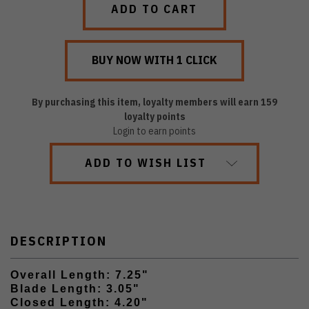
By purchasing this item, loyalty members will earn
159
loyalty points
Login to earn points
ADD TO WISH LIST
DESCRIPTION
Overall Length: 7.25"
Blade Length: 3.05"
Closed Length: 4.20"