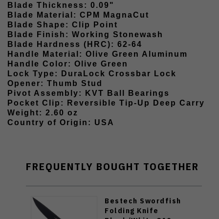
Blade Thickness: 0.09"
Blade Material: CPM MagnaCut
Blade Shape: Clip Point
Blade Finish: Working Stonewash
Blade Hardness (HRC): 62-64
Handle Material: Olive Green Aluminum
Handle Color: Olive Green
Lock Type: DuraLock Crossbar Lock
Opener: Thumb Stud
Pivot Assembly: KVT Ball Bearings
Pocket Clip: Reversible Tip-Up Deep Carry
Weight: 2.60 oz
Country of Origin: USA
FREQUENTLY BOUGHT TOGETHER
Bestech Swordfish
Folding Knife