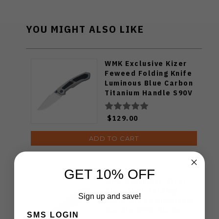
YOU MIGHT ALSO LIKE
WMK Exclusive Kizer
Feweed Folding Knife
Luminous Blue Carbon
Titanium Handle S90V
Ki3694E1
$129.00
ADD TO CART
GET 10% OFF
WMK Exclusive Kizer
Drop Bear Folding
Sign up and save!
Knife Green Aluminum
Handle S90V Blade
SMS LOGIN