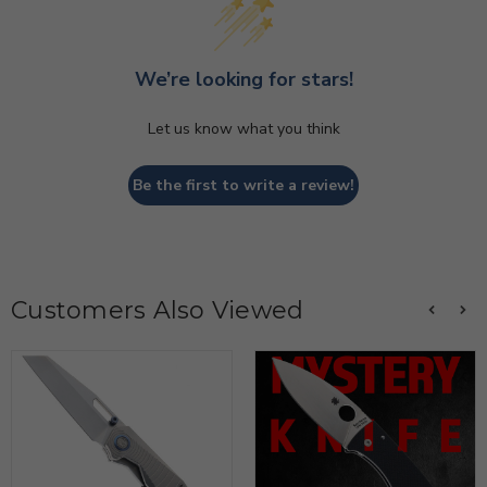
We’re looking for stars!
Let us know what you think
Be the first to write a review!
Customers Also Viewed