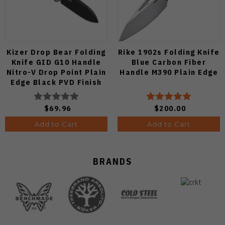
Kizer Drop Bear Folding
Rike 1902s Folding Knife
Knife GID G10 Handle
Blue Carbon Fiber
Nitro-V Drop Point Plain
Handle M390 Plain Edge
Edge Black PVD Finish
V3619A21
$69.96
$200.00
Add to Cart
Add to Cart
BRANDS