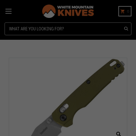
0
Search