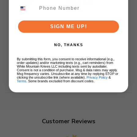
Ki3619E4
$89.00
ADD TO CART
SIGN ME UP!
NO, THANKS
By submitting this form, you consent to receive informational (e.g.,
order updates) and/or marketing texts (e.g., cart reminders) from
White Mountain Knives LLC including texts sent by autodialer.
Consent is not a condition of purchase. Msg & data rates may apply.
Msg frequency varies. Unsubscribe at any time by replying STOP or
clicking the unsubscribe link (where available).
Privacy Policy
&
Terms
. Some brands excluded from discount codes.
Customer Reviews