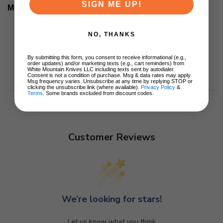
SIGN ME UP!
Manufactured in the USA
NO, THANKS
By submitting this form, you consent to receive informational (e.g.,
order updates) and/or marketing texts (e.g., cart reminders) from
White Mountain Knives LLC including texts sent by autodialer.
Consent is not a condition of purchase. Msg & data rates may apply.
Msg frequency varies. Unsubscribe at any time by replying STOP or
clicking the unsubscribe link (where available).
Privacy Policy
&
Terms
. Some brands excluded from discount codes.
Customer Reviews
We’re looking for stars!
Let us know what you think