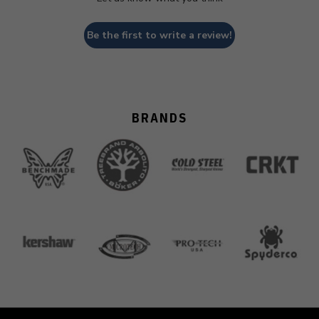
Be the first to write a review!
BRANDS