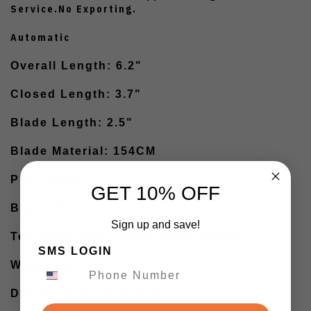
Service.No Exporting.
Automatic
Overall Length: 6.2"
Closed Length: 3.7"
Blade Length: 2.5"
Blade Material: 154CM
Plain Edge
GET 10% OFF
Black Finish
Sign up and save!
Teal Aluminum/Carbon Fiber Handle
SMS LOGIN
Weight: 1.9oz
Designed By: Matt Diskin