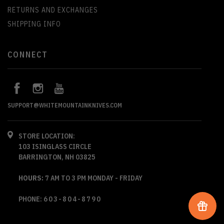
RETURNS AND EXCHANGES
SHIPPING INFO
CONNECT
SUPPORT@WHITEMOUNTAINKNIVES.COM
STORE LOCATION:
103 ISINGLASS CIRCLE
BARRINGTON, NH 03825
HOURS:
7 AM TO 3 PM MONDAY - FRIDAY
PHONE:
603-804-8790