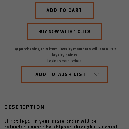
QUANTITY:
QUANTITY:
By purchasing this item, loyalty members will earn
119
loyalty points
Login to earn points
ADD TO WISH LIST
DESCRIPTION
If not legal in your state order will be
refunded.Cannot be shipped through US Postal