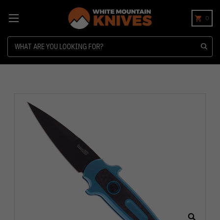
0
Search