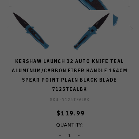
KERSHAW LAUNCH 12 AUTO KNIFE TEAL
ALUMINUM/CARBON FIBER HANDLE 154CM
SPEAR POINT PLAIN BLACK BLADE
7125TEALBK
SKU -
7125TEALBK
$119.99
QUANTITY:
DECREASE
INCREASE