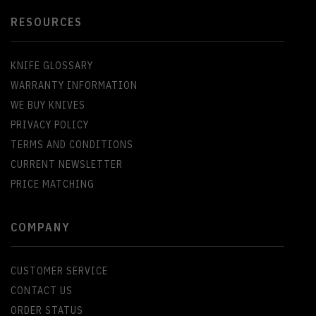
RESOURCES
KNIFE GLOSSARY
WARRANTY INFORMATION
WE BUY KNIVES
PRIVACY POLICY
TERMS AND CONDITIONS
CURRENT NEWSLETTER
PRICE MATCHING
COMPANY
CUSTOMER SERVICE
CONTACT US
ORDER STATUS