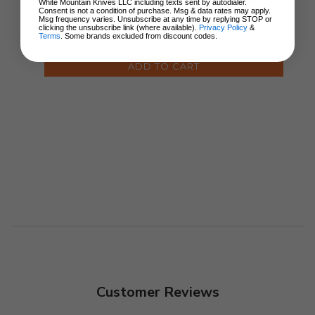
Handle CPM MagnaCut
White Mountain Knives LLC including texts sent by autodialer.
Consent is not a condition of purchase. Msg & data rates may apply.
Spear Point Plain Edge
Msg frequency varies. Unsubscribe at any time by replying STOP or
7950
clicking the unsubscribe link (where available).
Privacy Policy
&
$174.95
Terms
. Some brands excluded from discount codes.
ADD TO CART
Customer Reviews