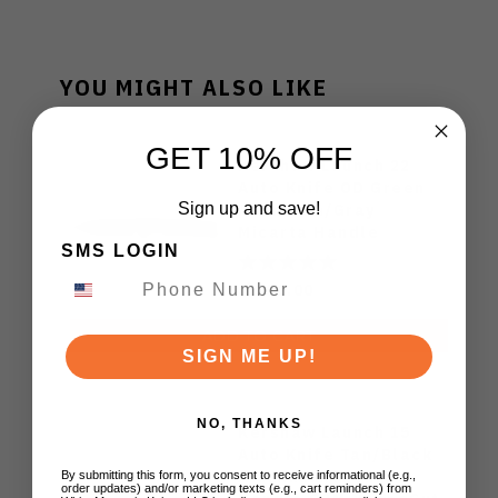
YOU MIGHT ALSO LIKE
GET 10% OFF
Kershaw Launch 22
Auto Knife OD Green
Sign up and save!
Aluminum/Gray
Micarta Handle
SMS LOGIN
Magnacut Spear Point
Plain Blackwash Blade
$180.00
7205
ADD TO CART
SIGN ME UP!
NO, THANKS
Kershaw Launch 15
Auto Knife Tan/Black
Aluminum/Micarta
By submitting this form, you consent to receive informational (e.g.,
order updates) and/or marketing texts (e.g., cart reminders) from