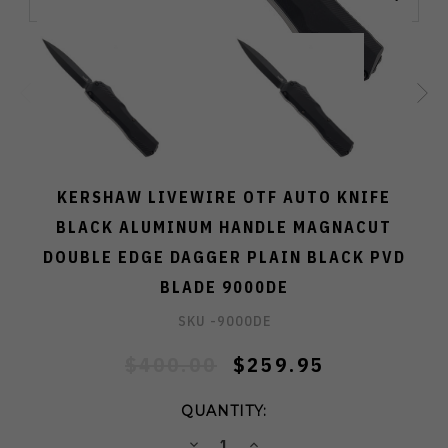
KERSHAW LIVEWIRE OTF AUTO KNIFE
BLACK ALUMINUM HANDLE MAGNACUT
DOUBLE EDGE DAGGER PLAIN BLACK PVD
BLADE 9000DE
SKU -
9000DE
$400.00
$259.95
QUANTITY:
DECREASE
INCREASE