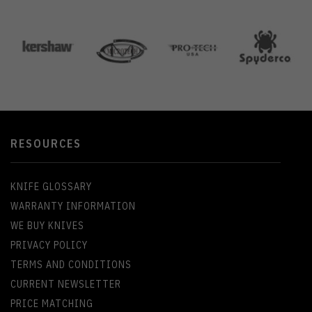
RESOURCES
KNIFE GLOSSARY
WARRANTY INFORMATION
WE BUY KNIVES
PRIVACY POLICY
TERMS AND CONDITIONS
CURRENT NEWSLETTER
PRICE MATCHING