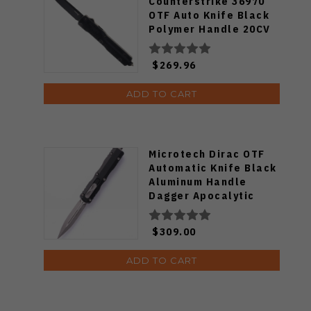
Counterstrike 36970
OTF Auto Knife Black
Polymer Handle 20CV
Drop Point Plain Black
Blade HO36970
$269.96
ADD TO CART
Microtech Dirac OTF
Automatic Knife Black
Aluminum Handle
Dagger Apocalytic
Standard M390 Blade
225-10-AP
$309.00
ADD TO CART