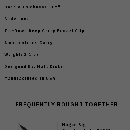
Handle Thickness: 0.5"
Slide Lock
Tip-Down Deep Carry Pocket Clip
Ambidextrous Carry
Weight: 3.1 oz
Designed By: Matt Diskin
Manufactured In USA
FREQUENTLY BOUGHT TOGETHER
Hogue Sig