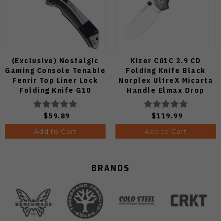
(Exclusive) Nostalgic
Kizer C01C 2.9 CD
Gaming Console Tenable
Folding Knife Black
Fenrir Top Liner Lock
Norplex UltreX Micarta
Folding Knife G10
Handle Elmax Drop
Blackwash D2 Blade
Point Plain Edge Satin
B1034H14
Finish Ki3488.29CDA2
$59.89
$119.99
Add to Cart
Add to Cart
BRANDS