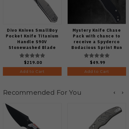
Divo Knives SmallBoy
Mystery Knife Chase
Pocket Knife Titanium
Pack with chance to
Handle S90V
receive a Spyderco
Stonewashed Blade
Bodacious Sprint Run
C263CFP90V Pocket
Knife (Odds 1:50)
$219.00
$49.99
Add to Cart
Add to Cart
Recommended For You