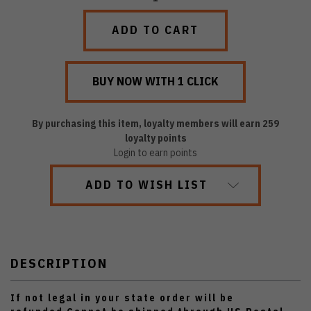
QUANTITY:
QUANTITY:
By purchasing this item, loyalty members will earn
259
loyalty points
Login to earn points
ADD TO WISH LIST
DESCRIPTION
If not legal in your state order will be