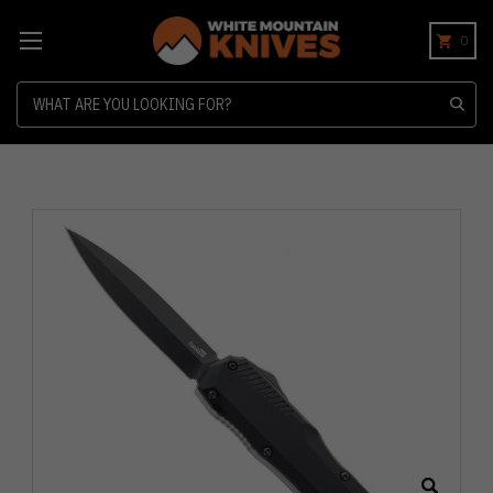
0
Search