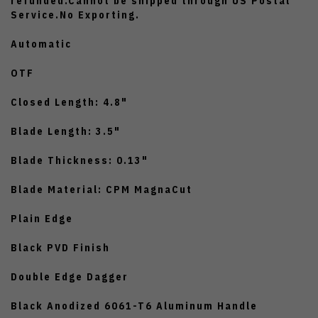
refunded.Cannot be shipped through US Postal
Service.No Exporting.
Automatic
OTF
Closed Length: 4.8"
Blade Length: 3.5"
Blade Thickness: 0.13"
Blade Material: CPM MagnaCut
Plain Edge
Black PVD Finish
Double Edge Dagger
Black Anodized 6061-T6 Aluminum Handle