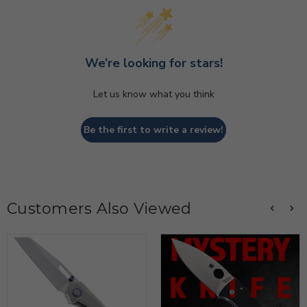
We’re looking for stars!
Let us know what you think
Be the first to write a review!
Customers Also Viewed