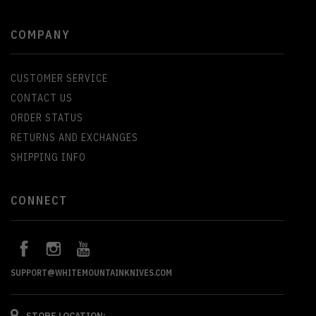
COMPANY
CUSTOMER SERVICE
CONTACT US
ORDER STATUS
RETURNS AND EXCHANGES
SHIPPING INFO
CONNECT
SUPPORT@WHITEMOUNTAINKNIVES.COM
STORE LOCATION: