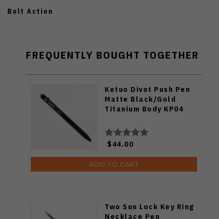
Bolt Action
FREQUENTLY BOUGHT TOGETHER
Ketuo Divot Push Pen
Matte Black/Gold
Titanium Body KP04
$44.00
ADD TO CART
Two Sun Lock Key Ring
Necklace Pen