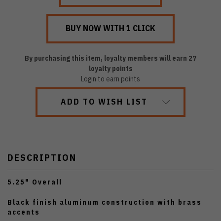
By purchasing this item, loyalty members will earn
27
loyalty points
Login to earn points
ADD TO WISH LIST
DESCRIPTION
5.25" Overall
Black finish aluminum construction with brass
accents