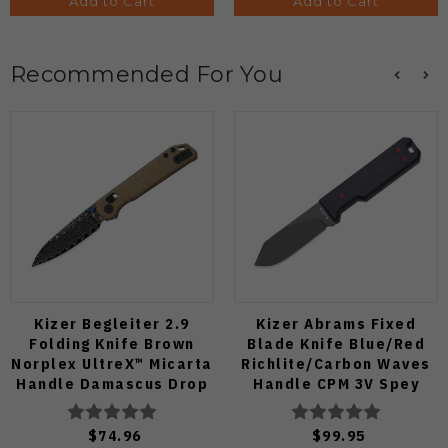
Add to Cart
Add to Cart
Recommended For You
Kizer Begleiter 2.9
Kizer Abrams Fixed
Folding Knife Brown
Blade Knife Blue/Red
Norplex UltreX™ Micarta
Richlite/Carbon Waves
Handle Damascus Drop
Handle CPM 3V Spey
Point Plain Edge Acid
Point Plain Edge Matte
Wash Finish
DLC Ultra Finish 1133A1
$74.96
$99.95
V3458.2CDA2