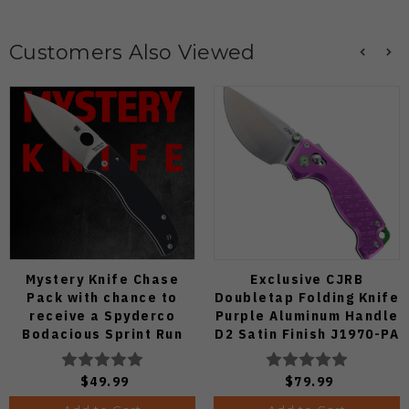
Customers Also Viewed
Mystery Knife Chase
Exclusive CJRB
Pack with chance to
Doubletap Folding Knife
receive a Spyderco
Purple Aluminum Handle
Bodacious Sprint Run
D2 Satin Finish J1970-PA
C263CFP90V Pocket
Knife (Odds 1:50)
$49.99
$79.99