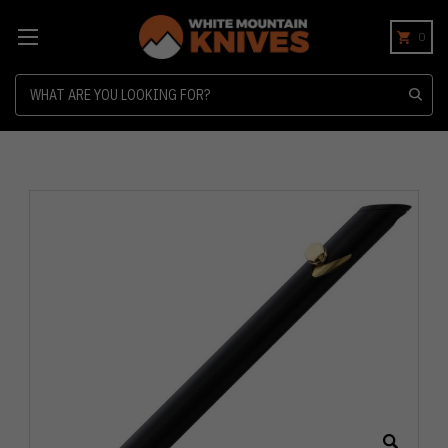
0
Search