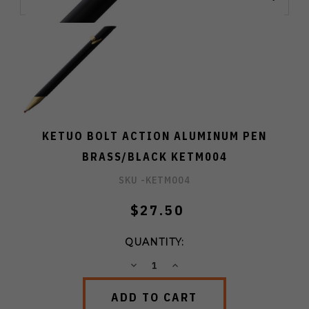
KETUO BOLT ACTION ALUMINUM PEN
BRASS/BLACK KETM004
SKU -
KETM004
$27.50
QUANTITY:
DECREASE
INCREASE
QUANTITY:
QUANTITY: