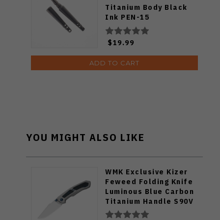
Titanium Body Black
Ink PEN-15
$19.99
ADD TO CART
YOU MIGHT ALSO LIKE
WMK Exclusive Kizer
Feweed Folding Knife
Luminous Blue Carbon
Titanium Handle S90V
Ki3694E1