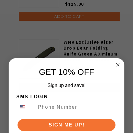
$129.00
ADD TO CART
WMK Exclusive Kizer
Drop Bear Folding
Knife Green Aluminum
Handle S90V Blade
Ki3619E4
GET 10% OFF
$89.00
Sign up and save!
ADD TO CART
SMS LOGIN
SIGN ME UP!