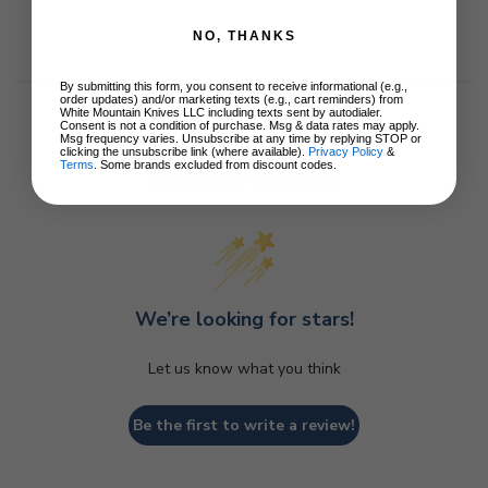
NO, THANKS
By submitting this form, you consent to receive informational (e.g.,
order updates) and/or marketing texts (e.g., cart reminders) from
White Mountain Knives LLC including texts sent by autodialer.
Consent is not a condition of purchase. Msg & data rates may apply.
Msg frequency varies. Unsubscribe at any time by replying STOP or
clicking the unsubscribe link (where available).
Privacy Policy
&
Terms
. Some brands excluded from discount codes.
Customer Reviews
We’re looking for stars!
Let us know what you think
Be the first to write a review!