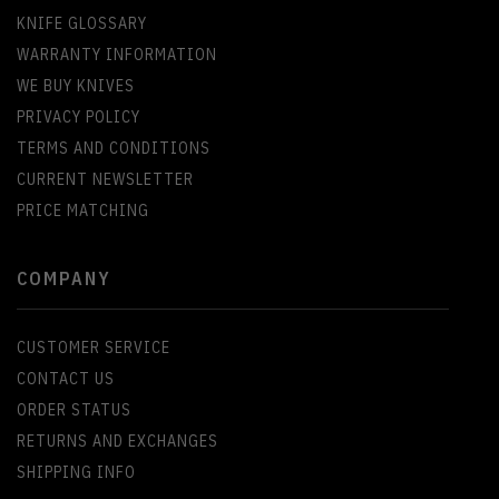
KNIFE GLOSSARY
WARRANTY INFORMATION
WE BUY KNIVES
PRIVACY POLICY
TERMS AND CONDITIONS
CURRENT NEWSLETTER
PRICE MATCHING
COMPANY
CUSTOMER SERVICE
CONTACT US
ORDER STATUS
RETURNS AND EXCHANGES
SHIPPING INFO