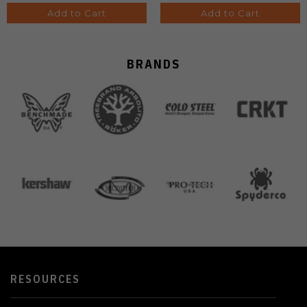
Add to Cart
Add to Cart
BRANDS
RESOURCES