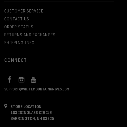
CUSTOMER SERVICE
CONTACT US
ORDER STATUS
RETURNS AND EXCHANGES
SHIPPING INFO
CONNECT
SUPPORT@WHITEMOUNTAINKNIVES.COM
STORE LOCATION:
103 ISINGLASS CIRCLE
BARRINGTON, NH 03825