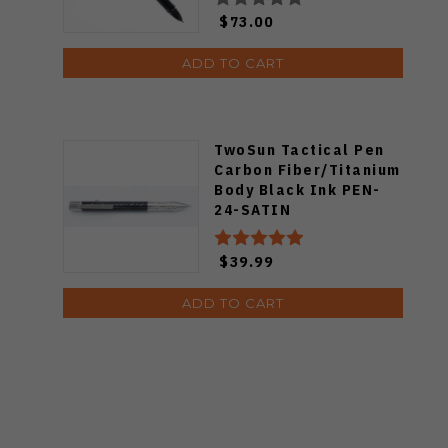
$73.00
ADD TO CART
TwoSun Tactical Pen
Carbon Fiber/Titanium
Body Black Ink PEN-
24-SATIN
$39.99
ADD TO CART