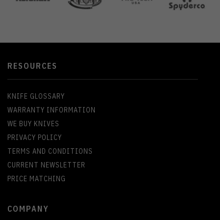
RESOURCES
KNIFE GLOSSARY
WARRANTY INFORMATION
WE BUY KNIVES
PRIVACY POLICY
TERMS AND CONDITIONS
CURRENT NEWSLETTER
PRICE MATCHING
COMPANY