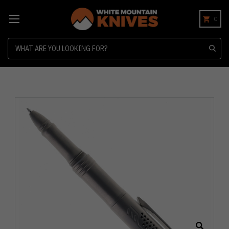
0
Search