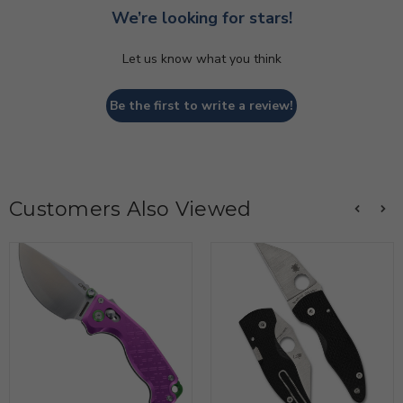
We’re looking for stars!
Let us know what you think
Be the first to write a review!
Customers Also Viewed