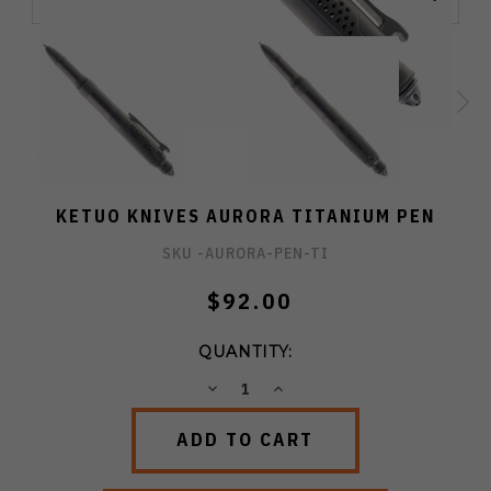
KETUO KNIVES AURORA TITANIUM PEN
SKU -
AURORA-PEN-TI
$92.00
QUANTITY:
DECREASE
INCREASE
QUANTITY:
QUANTITY: