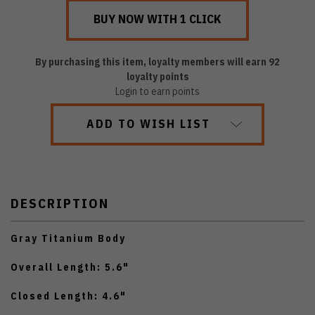
By purchasing this item, loyalty members will earn
92
loyalty points
Login to earn points
ADD TO WISH LIST
DESCRIPTION
Gray Titanium Body
Overall Length: 5.6"
Closed Length: 4.6"