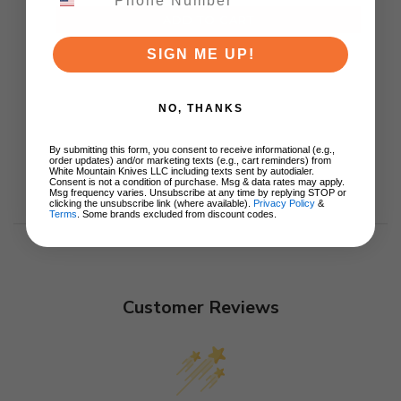
ADD TO CART
SIGN ME UP!
NO, THANKS
By submitting this form, you consent to receive informational (e.g.,
order updates) and/or marketing texts (e.g., cart reminders) from
White Mountain Knives LLC including texts sent by autodialer.
Consent is not a condition of purchase. Msg & data rates may apply.
Msg frequency varies. Unsubscribe at any time by replying STOP or
clicking the unsubscribe link (where available).
Privacy Policy
&
Terms
. Some brands excluded from discount codes.
Customer Reviews