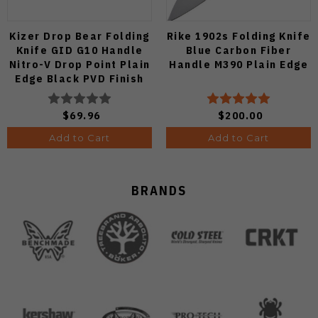
Kizer Drop Bear Folding
Rike 1902s Folding Knife
Knife GID G10 Handle
Blue Carbon Fiber
Nitro-V Drop Point Plain
Handle M390 Plain Edge
Edge Black PVD Finish
V3619A21
$69.96
$200.00
Add to Cart
Add to Cart
BRANDS