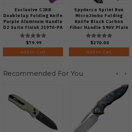
Exclusive CJRB
Spyderco Sprint Run
Doubletap Folding Knife
MicroJimbo Folding
Purple Aluminum Handle
Kniife Black Carbon
D2 Satin Finish J1970-PA
Fiber Handle S90V Plain
Edge C264CFP
$79.99
$270.00
Add to Cart
Add to Cart
Recommended For You