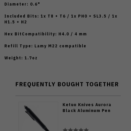
Diameter: 0.6"
Included Bits: 1x T8 + T6 / 1x PH0 + SL3.5 / 1x
H1.5 + H2
Hex BitCompatibility: H4.0 / 4 mm
Refill Type: Lamy M22 compatible
Weight: 1.7oz
FREQUENTLY BOUGHT TOGETHER
Ketuo Knives Aurora
Black Aluminum Pen