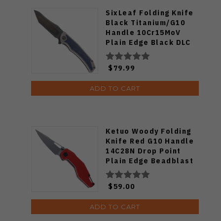
SixLeaf Folding Knife
Black Titanium/G10
Handle 10Cr15MoV
Plain Edge Black DLC
Finish SL-64-DLC
$79.99
ADD TO CART
Ketuo Woody Folding
Knife Red G10 Handle
14C28N Drop Point
Plain Edge Beadblast
Finish RED/P
$59.00
ADD TO CART