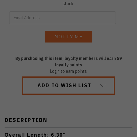
stock.
By purchasing this item, loyalty members will earn
59
loyalty points
Login to earn points
ADD TO WISH LIST
DESCRIPTION
Overall Length: 6.30"