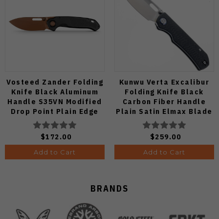
Vosteed Zander Folding
Kunwu Verta Excalibur
Knife Black Aluminum
Folding Knife Black
Handle S35VN Modified
Carbon Fiber Handle
Drop Point Plain Edge
Plain Satin Elmax Blade
Copper Dune Finish
B709-CF2A
A4601
$172.00
$259.00
Add to Cart
Add to Cart
BRANDS