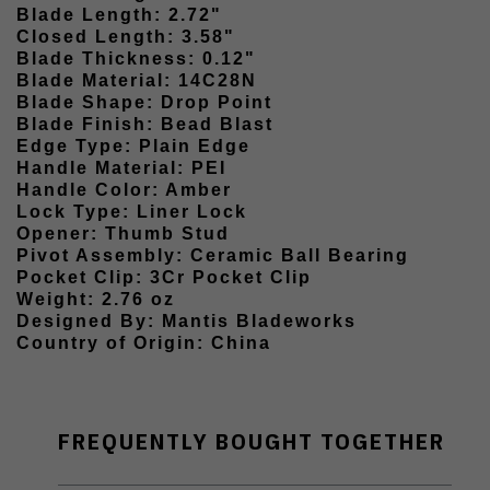
Blade Length: 2.72"
Closed Length: 3.58"
Blade Thickness: 0.12"
Blade Material: 14C28N
Blade Shape: Drop Point
Blade Finish: Bead Blast
Edge Type: Plain Edge
Handle Material: PEI
Handle Color: Amber
Lock Type: Liner Lock
Opener: Thumb Stud
Pivot Assembly: Ceramic Ball Bearing
Pocket Clip: 3Cr Pocket Clip
Weight: 2.76 oz
Designed By: Mantis Bladeworks
Country of Origin: China
FREQUENTLY BOUGHT TOGETHER