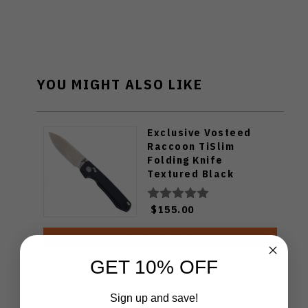
YOU MIGHT ALSO LIKE
Exclusive Vosteed
Raccoon TiSlim
Folding Knife
Textured Black
Titanium Handle
S35VN Satin Blade
$155.00
ADD TO CART
GET 10% OFF
WMK Exclusive Kizer
Sign up and save!