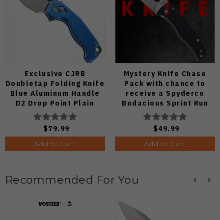
Exclusive CJRB
Mystery Knife Chase
Doubletap Folding Knife
Pack with chance to
Blue Aluminum Handle
receive a Spyderco
D2 Drop Point Plain
Bodacious Sprint Run
Edge Satin Finish J1970-
C263CFP90V Pocket
BA
Knife (Odds 1:50)
$79.99
$49.99
Add to Cart
Add to Cart
Recommended For You