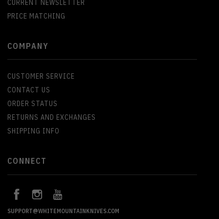
CURRENT NEWSLETTER
PRICE MATCHING
COMPANY
CUSTOMER SERVICE
CONTACT US
ORDER STATUS
RETURNS AND EXCHANGES
SHIPPING INFO
CONNECT
SUPPORT@WHITEMOUNTAINKNIVES.COM