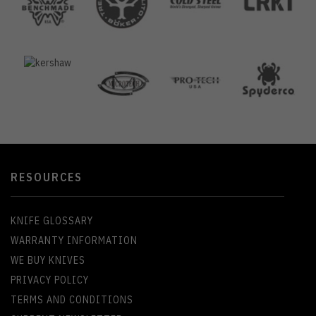
RESOURCES
KNIFE GLOSSARY
WARRANTY INFORMATION
WE BUY KNIVES
PRIVACY POLICY
TERMS AND CONDITIONS