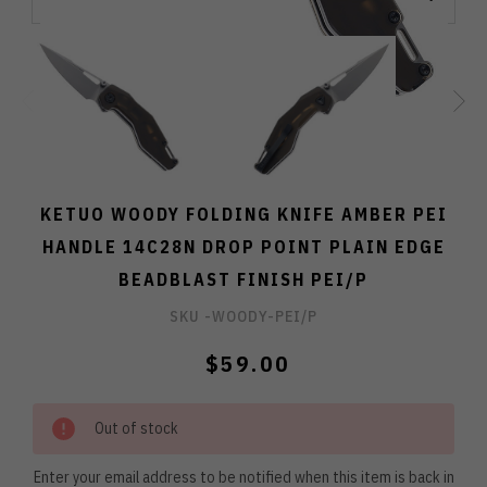
KETUO WOODY FOLDING KNIFE AMBER PEI
HANDLE 14C28N DROP POINT PLAIN EDGE
BEADBLAST FINISH PEI/P
SKU -
WOODY-PEI/P
$59.00
Out of stock
Enter your email address to be notified when this item is back in