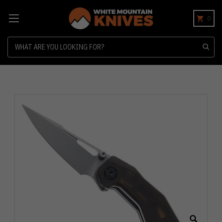
0
Search