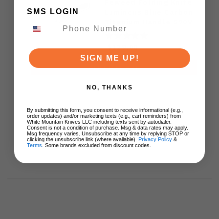
Feweed Folding Knife
SMS LOGIN
Luminous Blue Carbon
Titanium Handle S90V
Ki3694E1
$129.00
SIGN ME UP!
ADD TO CART
NO, THANKS
By submitting this form, you consent to receive informational (e.g.,
order updates) and/or marketing texts (e.g., cart reminders) from
White Mountain Knives LLC including texts sent by autodialer.
Consent is not a condition of purchase. Msg & data rates may apply.
Msg frequency varies. Unsubscribe at any time by replying STOP or
clicking the unsubscribe link (where available).
Privacy Policy
&
Terms
. Some brands excluded from discount codes.