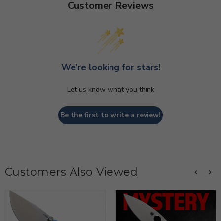
Customer Reviews
We’re looking for stars!
Let us know what you think
Be the first to write a review!
Customers Also Viewed