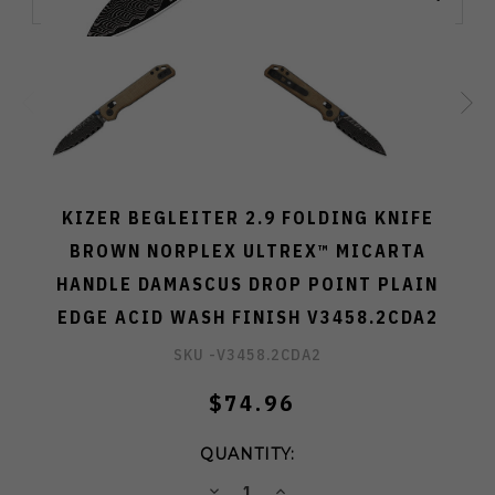
KIZER BEGLEITER 2.9 FOLDING KNIFE
BROWN NORPLEX ULTREX™ MICARTA
HANDLE DAMASCUS DROP POINT PLAIN
EDGE ACID WASH FINISH V3458.2CDA2
SKU -
V3458.2CDA2
$74.96
QUANTITY:
DECREASE
INCREASE