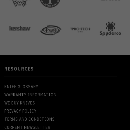
RESOURCES
KNIFE GLOSSARY
WARRANTY INFORMATION
WE BUY KNIVES
PRIVACY POLICY
TERMS AND CONDITIONS
CURRENT NEWSLETTER