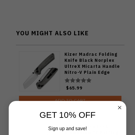
YOU MIGHT ALSO LIKE
Kizer Madrac Folding
Knife Black Norplex
UltreX Micarta Handle
Nitro-V Plain Edge
Satin Finish V3693A3
$65.99
ADD TO CART
GET 10% OFF
Civivi Button Lock
Sign up and save!
Elementum II Folding