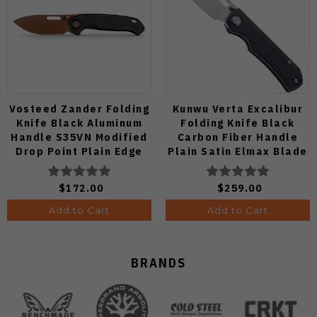
Vosteed Zander Folding
Kunwu Verta Excalibur
Knife Black Aluminum
Folding Knife Black
Handle S35VN Modified
Carbon Fiber Handle
Drop Point Plain Edge
Plain Satin Elmax Blade
Copper Dune Finish
B709-CF2A
A4601
$172.00
$259.00
Add to Cart
Add to Cart
BRANDS