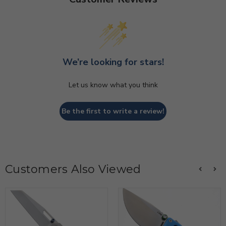
We’re looking for stars!
Let us know what you think
Be the first to write a review!
Customers Also Viewed