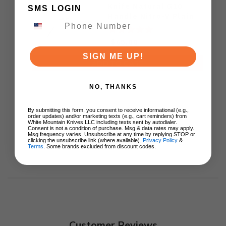
Knife Natural G10
SMS LOGIN
Handle Nitro-V Plain
Edge Satin Finish
C18062P-2
$65.00
SIGN ME UP!
ADD TO CART
NO, THANKS
By submitting this form, you consent to receive informational (e.g.,
order updates) and/or marketing texts (e.g., cart reminders) from
White Mountain Knives LLC including texts sent by autodialer.
Consent is not a condition of purchase. Msg & data rates may apply.
Msg frequency varies. Unsubscribe at any time by replying STOP or
clicking the unsubscribe link (where available).
Privacy Policy
&
Terms
. Some brands excluded from discount codes.
Customer Reviews