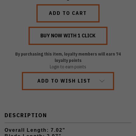
QUANTITY:
QUANTITY:
By purchasing this item, loyalty members will earn
74
loyalty points
Login to earn points
ADD TO WISH LIST
DESCRIPTION
Overall Length: 7.02"