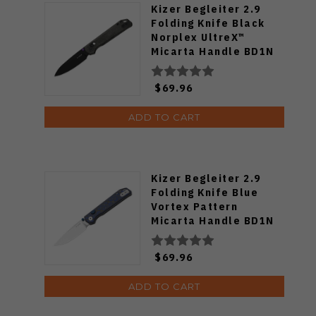
Kizer Begleiter 2.9
Folding Knife Black
Norplex UltreX™
Micarta Handle BD1N
Drop Point Plain Edge
Black PVD Finish
$69.96
V3458.2CDA1
ADD TO CART
Kizer Begleiter 2.9
Folding Knife Blue
Vortex Pattern
Micarta Handle BD1N
Drop Point Plain Edge
Satin Finish
$69.96
V3458.2BDA1
ADD TO CART