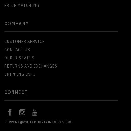
PRICE MATCHING
COMPANY
CUSTOMER SERVICE
CONTACT US
ORDER STATUS
RETURNS AND EXCHANGES
SHIPPING INFO
CONNECT
SUPPORT@WHITEMOUNTAINKNIVES.COM