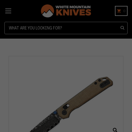
0
Search