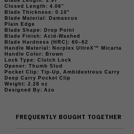
Blade Length: 2.97"
Closed Length: 4.06"
Blade Thickness: 0.10"
Blade Material: Damascus
Plain Edge
Blade Shape: Drop Point
Blade Finish: Acid-Washed
Blade Hardness (HRC): 60–62
Handle Material: Norplex UltreX™ Micarta
Handle Color: Brown
Lock Type: Clutch Lock
Opener: Thumb Stud
Pocket Clip: Tip-Up, Ambidextrous Carry
Deep Carry Pocket Clip
Weight: 2.28 oz
Designed By: Azo
FREQUENTLY BOUGHT TOGETHER