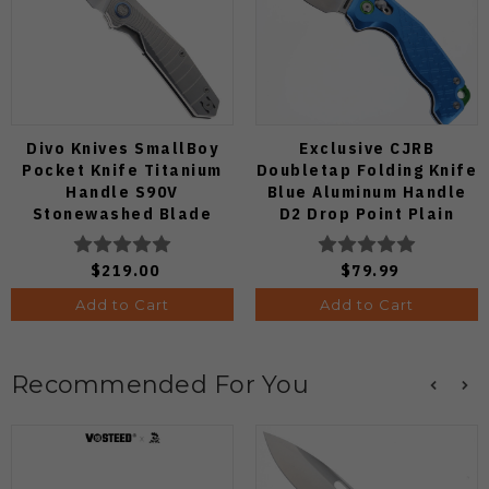
Divo Knives SmallBoy
Exclusive CJRB
Pocket Knife Titanium
Doubletap Folding Knife
Handle S90V
Blue Aluminum Handle
Stonewashed Blade
D2 Drop Point Plain
Edge Satin Finish J1970-
BA
$219.00
$79.99
Add to Cart
Add to Cart
Recommended For You