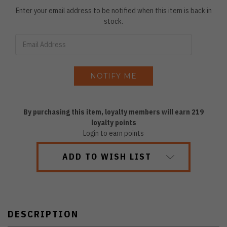
Enter your email address to be notified when this item is back in
stock.
By purchasing this item, loyalty members will earn
219
loyalty points
Login to earn points
ADD TO WISH LIST
DESCRIPTION