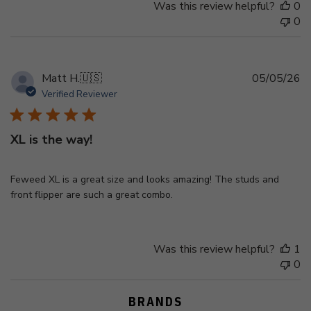
Was this review helpful?
0
0
Pu
Matt H.
🇺🇸
05/05/26
d
Verified Reviewer
XL is the way!
Feweed XL is a great size and looks amazing! The studs and
front flipper are such a great combo.
Was this review helpful?
1
0
BRANDS