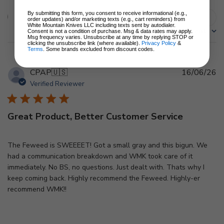
By submitting this form, you consent to receive informational (e.g.,
Filters
order updates) and/or marketing texts (e.g., cart reminders) from
Search
White Mountain Knives LLC including texts sent by autodialer.
Sort by
:
Most recent
reviews
Consent is not a condition of purchase. Msg & data rates may apply.
Msg frequency varies. Unsubscribe at any time by replying STOP or
clicking the unsubscribe link (where available).
Privacy Policy
&
Terms
. Some brands excluded from discount codes.
Pu
CPAP
🇺🇸
16/06/26
d
Verified Reviewer
Great Product, Better Customer Service
The Feweed is SWEEEET! Got a small gray and this bigun. We
had a communication breakdown and WMK took care of it
immediately. No BS, no questions. Just dealt with. Thats why I
keep coming back. Highly recommend the Feweed. Highly-er
recommend WMK!!