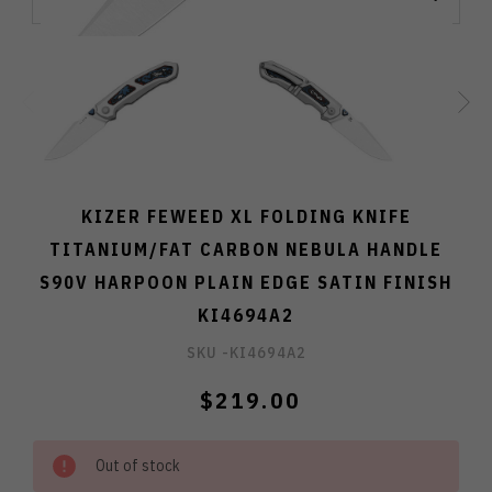
KIZER FEWEED XL FOLDING KNIFE
TITANIUM/FAT CARBON NEBULA HANDLE
S90V HARPOON PLAIN EDGE SATIN FINISH
KI4694A2
SKU -
KI4694A2
$219.00
Out of stock