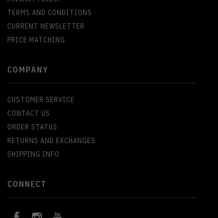
TERMS AND CONDITIONS
CURRENT NEWSLETTER
PRICE MATCHING
COMPANY
CUSTOMER SERVICE
CONTACT US
ORDER STATUS
RETURNS AND EXCHANGES
SHIPPING INFO
CONNECT