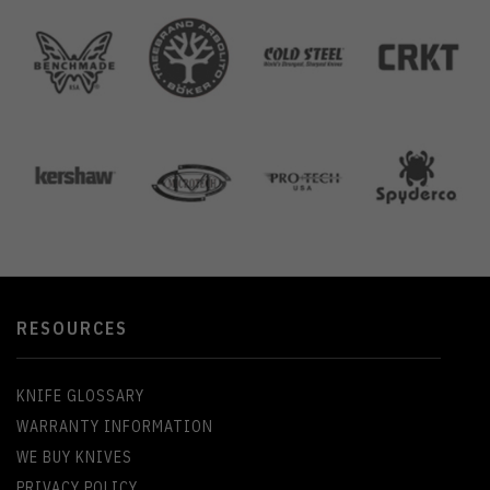
RESOURCES
KNIFE GLOSSARY
WARRANTY INFORMATION
WE BUY KNIVES
PRIVACY POLICY