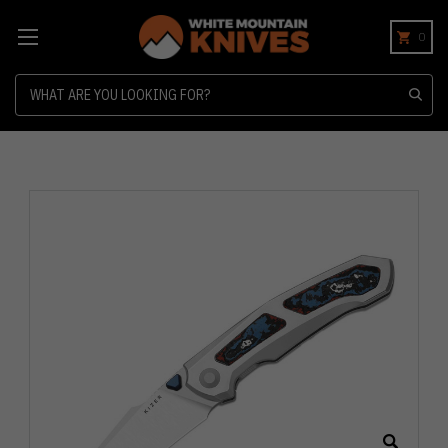
0
Search