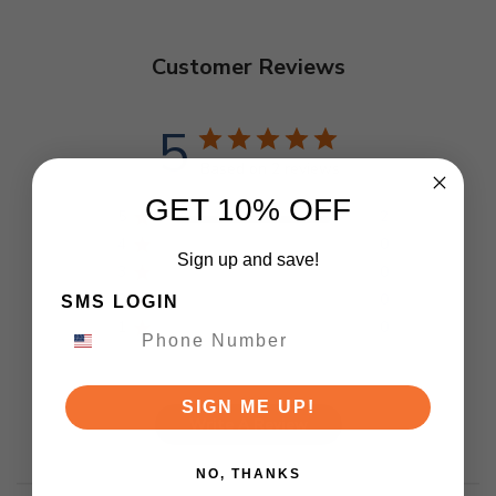
Customer Reviews
5
Based on 2 reviews
GET 10% OFF
5
2
4
0
Sign up and save!
3
0
2
0
SMS LOGIN
1
0
SIGN ME UP!
Write A Review
NO, THANKS