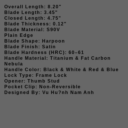
Overall Length: 8.20"
Blade Length: 3.45"
Closed Length: 4.75"
Blade Thickness: 0.12"
Blade Material: S90V
Plain Edge
Blade Shape: Harpoon
Blade Finish: Satin
Blade Hardness (HRC): 60–61
Handle Material: Titanium & Fat Carbon
Nebula
Handle Color: Black & White & Red & Blue
Lock Type: Frame Lock
Opener: Thumb Stud
Pocket Clip: Non-Reversible
Designed By: Vu Hu?nh Nam Anh