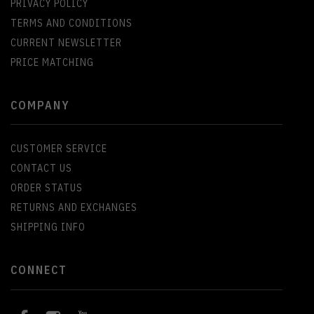
PRIVACY POLICY
TERMS AND CONDITIONS
CURRENT NEWSLETTER
PRICE MATCHING
COMPANY
CUSTOMER SERVICE
CONTACT US
ORDER STATUS
RETURNS AND EXCHANGES
SHIPPING INFO
CONNECT