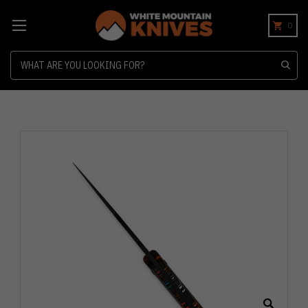
0
Search