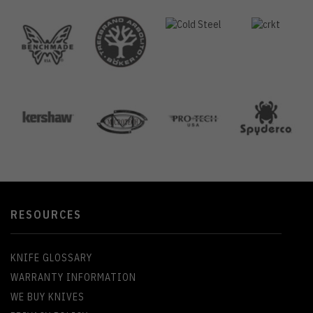
RESOURCES
KNIFE GLOSSARY
WARRANTY INFORMATION
WE BUY KNIVES