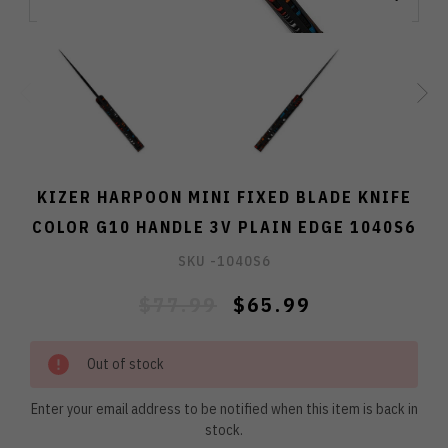
KIZER HARPOON MINI FIXED BLADE KNIFE
COLOR G10 HANDLE 3V PLAIN EDGE 1040S6
SKU -
1040S6
$77.99
$65.99
Out of stock
Enter your email address to be notified when this item is back in
stock.