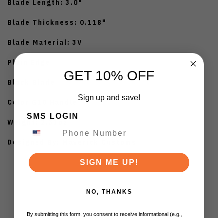
Blade Length: 3.0"
Blade Thickness: 0.118"
Blade Material: 3V
Plain Edge
GET 10% OFF
Black Blade
Sign up and save!
Color G10 Handle
SMS LOGIN
Weight: 2.33oz
Designed By: Maverick Customs
SIGN ME UP!
NO, THANKS
By submitting this form, you consent to receive informational (e.g.,