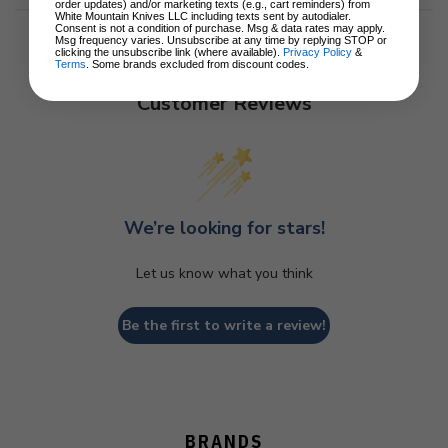
order updates) and/or marketing texts (e.g., cart reminders) from
White Mountain Knives LLC including texts sent by autodialer.
Consent is not a condition of purchase. Msg & data rates may apply.
Msg frequency varies. Unsubscribe at any time by replying STOP or
clicking the unsubscribe link (where available).
Privacy Policy
&
Terms
. Some brands excluded from discount codes.
Customer Reviews
We’re looking for stars!
Let us know what you think
Be the first to write a review!
BRANDS