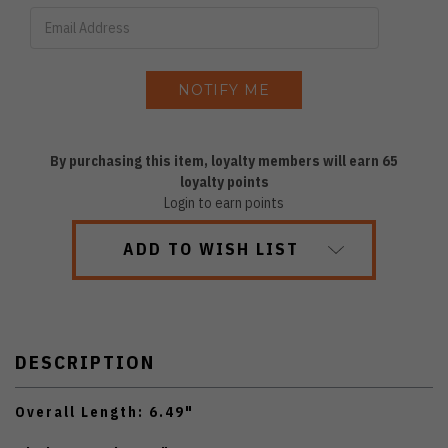
By purchasing this item, loyalty members will earn
65
loyalty points
Login to earn points
ADD TO WISH LIST
DESCRIPTION
Overall Length: 6.49"