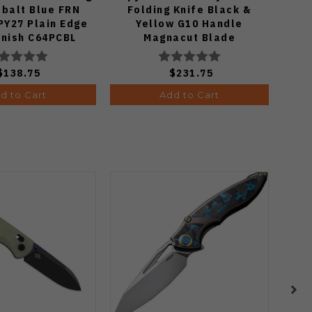
obalt Blue FRN
Folding Knife Black &
K
PY27 Plain Edge
Yellow G10 Handle
Mic
inish C64PCBL
Magnacut Blade
P
C36GBKYLMCP2
$138.75
$231.75
d to Cart
Add to Cart