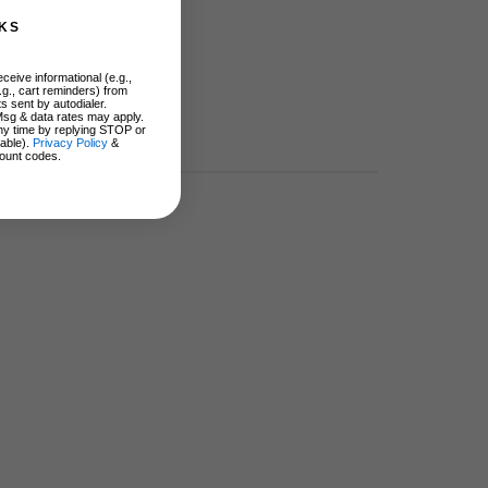
KS
ceive informational (e.g.,
.g., cart reminders) from
s sent by autodialer.
Msg & data rates may apply.
ny time by replying STOP or
lable).
Privacy Policy
&
ount codes.