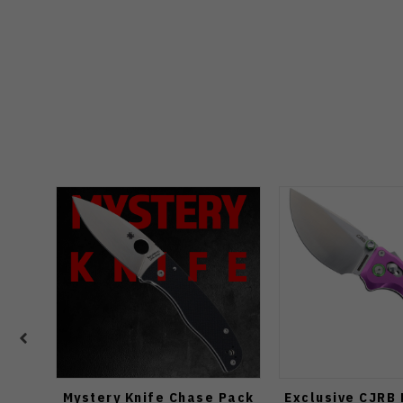
Mystery Knife Chase Pack
Exclusive CJRB