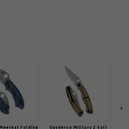
Meerkat Folding
Spyderco Military 2 Salt
Spyd