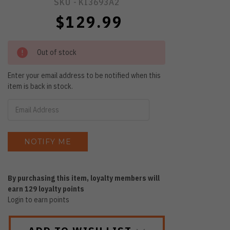
SKU -
KI3693A2
$129.99
Out of stock
Enter your email address to be notified when this
item is back in stock.
By purchasing this item, loyalty members will
earn
129
loyalty points
Login to earn points