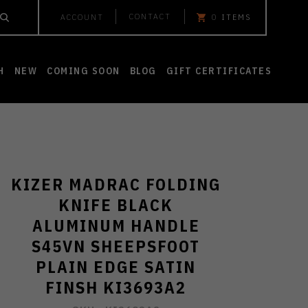
CONTACT
ACCOUNT
0
ITEMS
H
NEW
COMING SOON
BLOG
GIFT CERTIFICATES
KIZER MADRAC FOLDING
KNIFE BLACK
ALUMINUM HANDLE
S45VN SHEEPSFOOT
PLAIN EDGE SATIN
FINSH KI3693A2