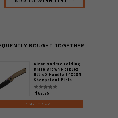
ADD TO WISH LIST
EQUENTLY BOUGHT TOGETHER
Kizer Madrac Folding
Knife Brown Norplex
UltreX Handle 14C28N
Sheepsfoot Plain
Edge Black PVD Finsh
V3693BSA1
$69.95
ADD TO CART