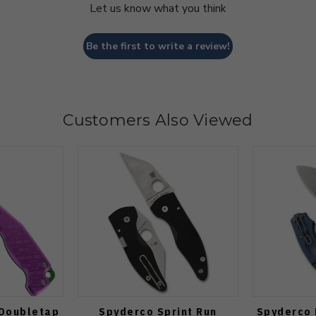
Let us know what you think
Be the first to write a review!
Customers Also Viewed
 Doubletap
Spyderco Sprint Run
Spyderco 