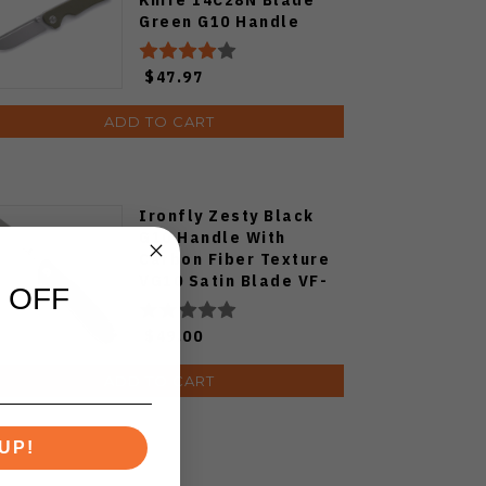
Green G10 Handle
MGR-807SGN
$47.97
ADD TO CART
Ironfly Zesty Black
G10 Handle With
Carbon Fiber Texture
VG10 Satin Blade VF-
 OFF
01BK
$49.00
ADD TO CART
UP!