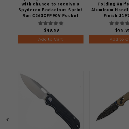
with chance to receive a
Folding Knif
Spyderco Bodacious Sprint
Aluminum Handl
Run C263CFP90V Pocket
Finish J19
Knife (Odds 1:50)
$49.99
$79.9
Add to Cart
Add to C