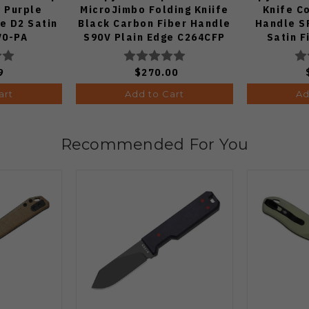
e Purple
MicroJimbo Folding Kniife
Knife C
e D2 Satin
Black Carbon Fiber Handle
Handle S
70-PA
S90V Plain Edge C264CFP
Satin F
9
$270.00
art
Add to Cart
Ad
Recommended For You