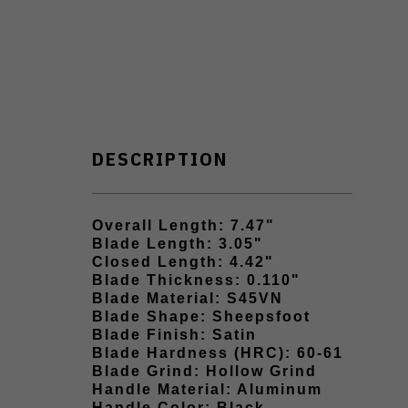
DESCRIPTION
Overall Length: 7.47"
Blade Length: 3.05"
Closed Length: 4.42"
Blade Thickness: 0.110"
Blade Material: S45VN
Blade Shape: Sheepsfoot
Blade Finish: Satin
Blade Hardness (HRC): 60-61
Blade Grind: Hollow Grind
Handle Material: Aluminum
Handle Color: Black