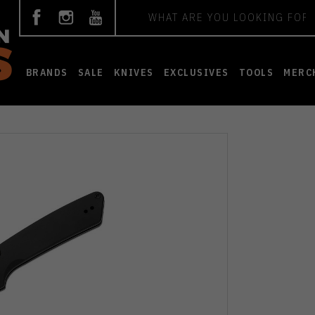
Search
BRANDS
SALE
KNIVES
EXCLUSIVES
TOOLS
MERC