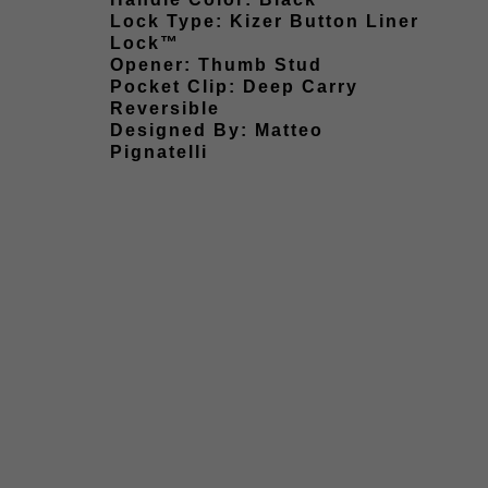
Lock Type: Kizer Button Liner
Lock™
Opener: Thumb Stud
Pocket Clip: Deep Carry
Reversible
Designed By: Matteo
Pignatelli