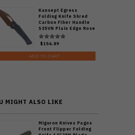
Kansept Egress
Folding Knife Shred
Carbon Fiber Handle
S35VN Plain Edge Rose
Gold Finish K1033A3
$156.89
ADD TO CART
U MIGHT ALSO LIKE
Miguron Knives Pagos
Front Flipper Folding
Knife 14C28N Blade