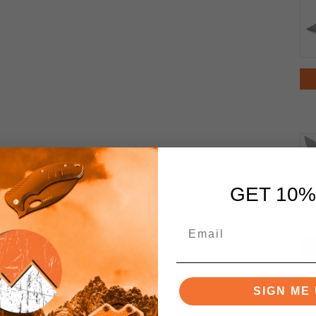
GET 10%
SIGN ME 