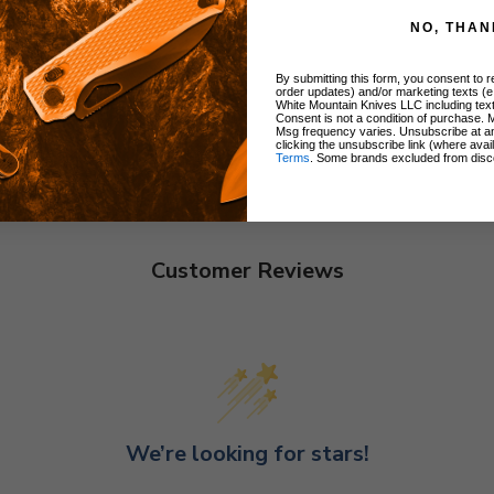
NO, THAN
By submitting this form, you consent to re
order updates) and/or marketing texts (e
White Mountain Knives LLC including text
Consent is not a condition of purchase. 
Msg frequency varies. Unsubscribe at a
clicking the unsubscribe link (where avai
Terms
. Some brands excluded from disc
Customer Reviews
We’re looking for stars!