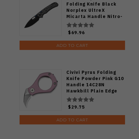
Folding Knife Black
Norplex UltreX
Micarta Handle Nitro-
V Drop Point Plain
Edge Black PVD Finish
$69.96
V3802BDA2
ADD TO CART
Civivi Pyrus Folding
Knife Powder Pink G10
Handle 14C28N
Hawkbill Plain Edge
Satin Finish C23038-5
$29.75
ADD TO CART