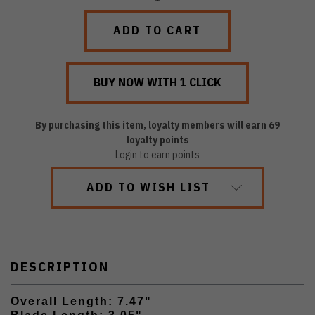
QUANTITY:
QUANTITY:
By purchasing this item, loyalty members will earn
69
loyalty points
Login to earn points
ADD TO WISH LIST
DESCRIPTION
Overall Length: 7.47"