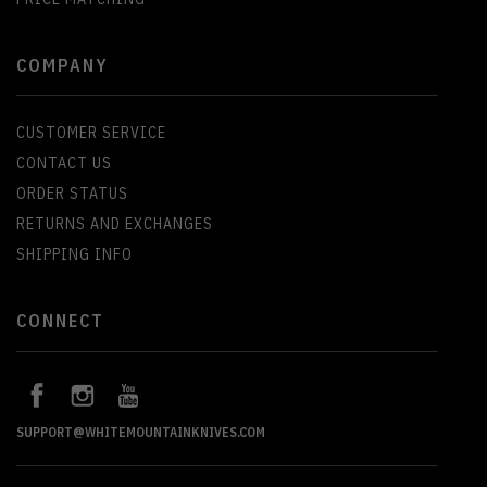
COMPANY
CUSTOMER SERVICE
CONTACT US
ORDER STATUS
RETURNS AND EXCHANGES
SHIPPING INFO
CONNECT
SUPPORT@WHITEMOUNTAINKNIVES.COM