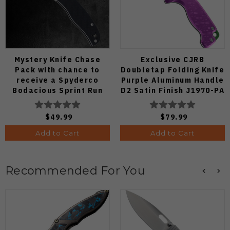
Mystery Knife Chase
Exclusive CJRB
Pack with chance to
Doubletap Folding Knife
receive a Spyderco
Purple Aluminum Handle
Bodacious Sprint Run
D2 Satin Finish J1970-PA
C263CFP90V Pocket
Knife (Odds 1:50)
$49.99
$79.99
Add to Cart
Add to Cart
Recommended For You