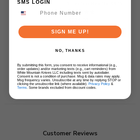
SMS LOGIN
Titanium Handle S90V
Ki3694E1
$129.00
SIGN ME UP!
ADD TO CART
NO, THANKS
By submitting this form, you consent to receive informational (e.g.,
order updates) and/or marketing texts (e.g., cart reminders) from
White Mountain Knives LLC including texts sent by autodialer.
Consent is not a condition of purchase. Msg & data rates may apply.
Msg frequency varies. Unsubscribe at any time by replying STOP or
clicking the unsubscribe link (where available).
Privacy Policy
&
Terms
. Some brands excluded from discount codes.
Customer Reviews