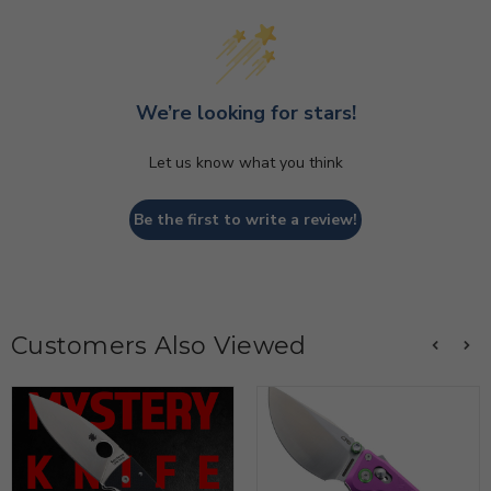
We’re looking for stars!
Let us know what you think
Be the first to write a review!
Customers Also Viewed