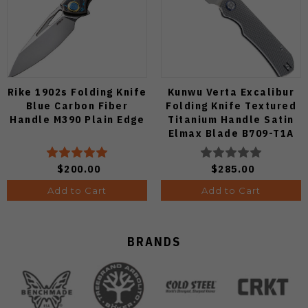
Rike 1902s Folding Knife
Kunwu Verta Excalibur
Blue Carbon Fiber
Folding Knife Textured
Handle M390 Plain Edge
Titanium Handle Satin
Elmax Blade B709-T1A
$200.00
$285.00
Add to Cart
Add to Cart
BRANDS