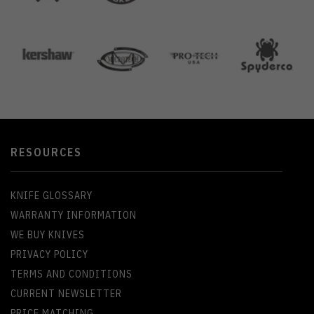
RESOURCES
KNIFE GLOSSARY
WARRANTY INFORMATION
WE BUY KNIVES
PRIVACY POLICY
TERMS AND CONDITIONS
CURRENT NEWSLETTER
PRICE MATCHING