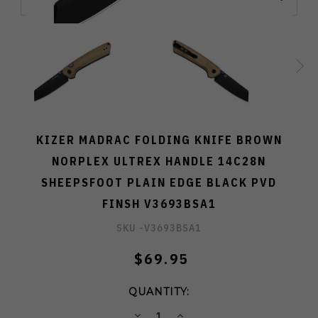
KIZER MADRAC FOLDING KNIFE BROWN
NORPLEX ULTREX HANDLE 14C28N
SHEEPSFOOT PLAIN EDGE BLACK PVD
FINSH V3693BSA1
SKU -
V3693BSA1
$69.95
QUANTITY:
DECREASE
INCREASE