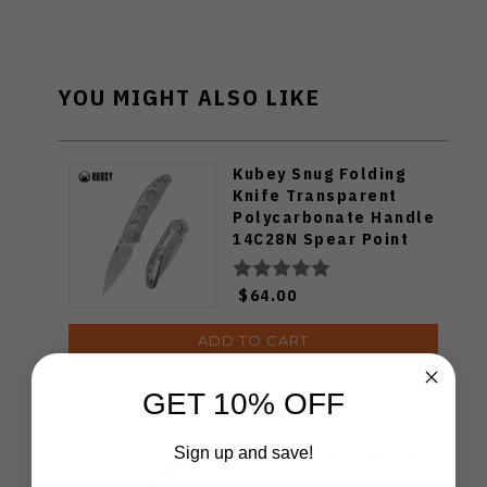
YOU MIGHT ALSO LIKE
Kubey Snug Folding
Knife Transparent
Polycarbonate Handle
14C28N Spear Point
Plain Edge Satin Finish
KU408C
$64.00
ADD TO CART
GET 10% OFF
WMK Exclusive Kizer
Sign up and save!
Feweed Folding Knife
Luminous Blue Carbon