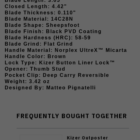
Blade Length: 3.05"
Closed Length: 4.42"
Blade Thickness: 0.110"
Blade Material: 14C28N
Blade Shape: Sheepsfoot
Blade Finish: Black PVD Coating
Blade Hardness (HRC): 58-59
Blade Grind: Flat Grind
Handle Material: Norplex UltreX™ Micarta
Handle Color: Brown
Lock Type: Kizer Button Liner Lock™
Opener: Thumb Stud
Pocket Clip: Deep Carry Reversible
Weight: 3.42 oz
Designed By: Matteo Pignatelli
FREQUENTLY BOUGHT TOGETHER
Kizer Outposter