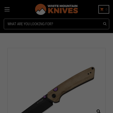
0
Search