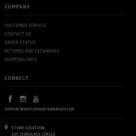
COMPANY
CUSTOMER SERVICE
CONTACT US
ORDER STATUS
RETURNS AND EXCHANGES
SHIPPING INFO
CONNECT
SUPPORT@WHITEMOUNTAINKNIVES.COM
STORE LOCATION:
103 ISINGLASS CIRCLE