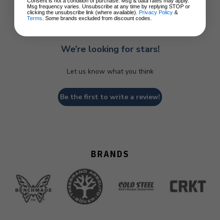
Consent is not a condition of purchase. Msg & data rates may apply.
Msg frequency varies. Unsubscribe at any time by replying STOP or
clicking the unsubscribe link (where available).
Privacy Policy
&
Terms
. Some brands excluded from discount codes.
We’re looking for stars!
Let us know what you think
Be the first to write a review!
BRANDS