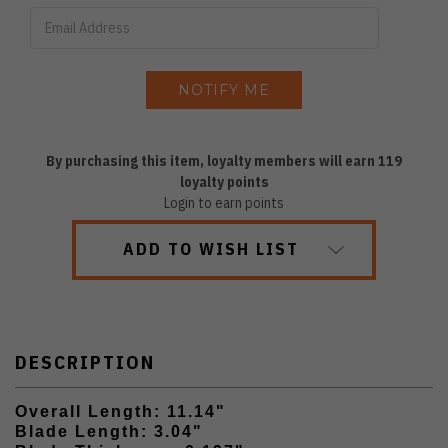
By purchasing this item, loyalty members will earn
119
loyalty points
Login to earn points
ADD TO WISH LIST
DESCRIPTION
Overall Length: 11.14"
Blade Length: 3.04"