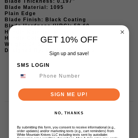
Blade Thickness: 0.197"
Blade Material: 1095
Plain Edge
Blade Finish: Black Coating
Blade Hardness (HRC): 58-60
Handle Material: Micarta
GET 10% OFF
Handle Color: Brown
Weight: 14.50 oz
Designed By: Maciek Waluszko
Sign up and save!
SMS LOGIN
SIGN ME UP!
NO, THANKS
By submitting this form, you consent to receive informational (e.g.,
Customer Reviews
order updates) and/or marketing texts (e.g., cart reminders) from
White Mountain Knives LLC including texts sent by autodialer.