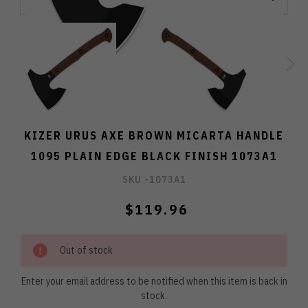
KIZER URUS AXE BROWN MICARTA HANDLE
1095 PLAIN EDGE BLACK FINISH 1073A1
SKU -
1073A1
$119.96
Out of stock
Enter your email address to be notified when this item is back in
stock.