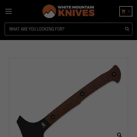
0
Search