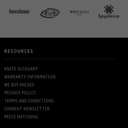
RESOURCES
KNIFE GLOSSARY
WARRANTY INFORMATION
WE BUY KNIVES
PRIVACY POLICY
TERMS AND CONDITIONS
CURRENT NEWSLETTER
PRICE MATCHING