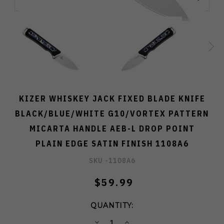
KIZER WHISKEY JACK FIXED BLADE KNIFE
BLACK/BLUE/WHITE G10/VORTEX PATTERN
MICARTA HANDLE AEB-L DROP POINT
PLAIN EDGE SATIN FINISH 1108A6
SKU -
1108A6
$59.99
QUANTITY:
DECREASE
INCREASE