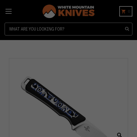
0
Search