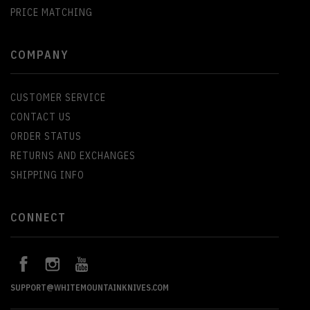
PRICE MATCHING
COMPANY
CUSTOMER SERVICE
CONTACT US
ORDER STATUS
RETURNS AND EXCHANGES
SHIPPING INFO
CONNECT
SUPPORT@WHITEMOUNTAINKNIVES.COM