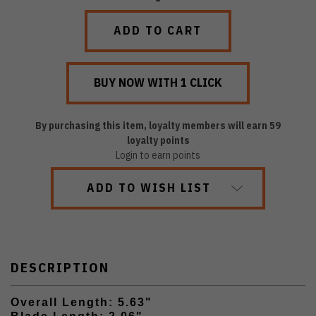
QUANTITY:
QUANTITY:
By purchasing this item, loyalty members will earn
59
loyalty points
Login to earn points
ADD TO WISH LIST
DESCRIPTION
Overall Length: 5.63"