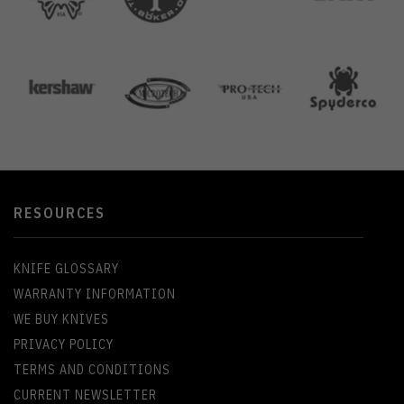
RESOURCES
KNIFE GLOSSARY
WARRANTY INFORMATION
WE BUY KNIVES
PRIVACY POLICY
TERMS AND CONDITIONS
CURRENT NEWSLETTER