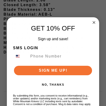
Blade Length: 2.06"
Closed Length: 3.58"
Blade Thickness: 0.13"
Blade Material: AEB-L
Plain Edge
Blade Shape: Drop Point
GET 10% OFF
Blade Finish: Satin finish
Blade Hardness (HRC): 58-60
Handle Material: G10 & Vortex Pattern
Sign up and save!
Micarta
Handle Color: Black & Blue & White
SMS LOGIN
Designed By: Jonathan Styles
SIGN ME UP!
NO, THANKS
By submitting this form, you consent to receive informational (e.g.,
order updates) and/or marketing texts (e.g., cart reminders) from
White Mountain Knives LLC including texts sent by autodialer.
Consent is not a condition of purchase. Msg & data rates may apply.