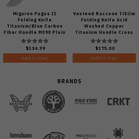
Miguron Pagos II
Vosteed Raccoon TiSlim
Folding Knife
Folding Knife Acid
Titanium/Blue Carbon
Washed Copper
Fiber Handle M390 Plain
Titanium Handle Cross
Edge Hand Rubbed Satin
Bar Lock S35VN Blade
Finish MGR607SBU
A4508
$134.99
$175.00
Add to Cart
Add to Cart
BRANDS