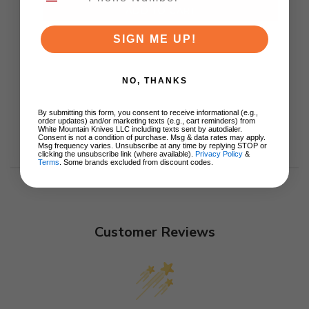
ADD TO CART
SIGN ME UP!
NO, THANKS
By submitting this form, you consent to receive informational (e.g.,
order updates) and/or marketing texts (e.g., cart reminders) from
White Mountain Knives LLC including texts sent by autodialer.
Consent is not a condition of purchase. Msg & data rates may apply.
Msg frequency varies. Unsubscribe at any time by replying STOP or
clicking the unsubscribe link (where available).
Privacy Policy
&
Terms
. Some brands excluded from discount codes.
Customer Reviews