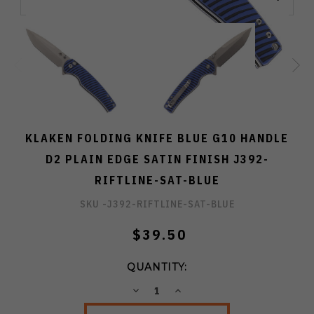
KLAKEN FOLDING KNIFE BLUE G10 HANDLE
D2 PLAIN EDGE SATIN FINISH J392-
RIFTLINE-SAT-BLUE
SKU -
J392-RIFTLINE-SAT-BLUE
$39.50
QUANTITY:
DECREASE
INCREASE
QUANTITY:
QUANTITY: