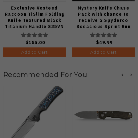
Exclusive Vosteed
Mystery Knife Chase
Raccoon TiSlim Folding
Pack with chance to
Knife Textured Black
receive a Spyderco
Titanium Handle S35VN
Bodacious Sprint Run
Satin Blade
C263CFP90V Pocket
Knife (Odds 1:50)
$155.00
$49.99
Add to Cart
Add to Cart
Recommended For You