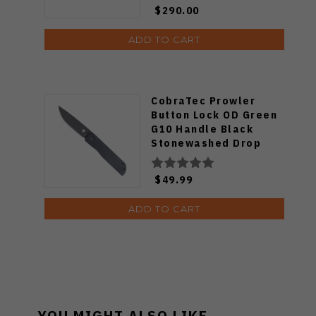
$290.00
ADD TO CART
CobraTec Prowler
Button Lock OD Green
G10 Handle Black
Stonewashed Drop
Point D2 Blade Folding
Knife CTPLRODGBLDNS
$49.99
ADD TO CART
YOU MIGHT ALSO LIKE