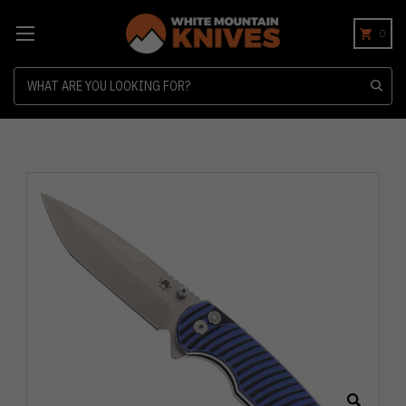
0
Search