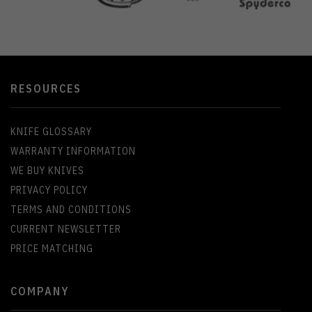
RESOURCES
KNIFE GLOSSARY
WARRANTY INFORMATION
WE BUY KNIVES
PRIVACY POLICY
TERMS AND CONDITIONS
CURRENT NEWSLETTER
PRICE MATCHING
COMPANY