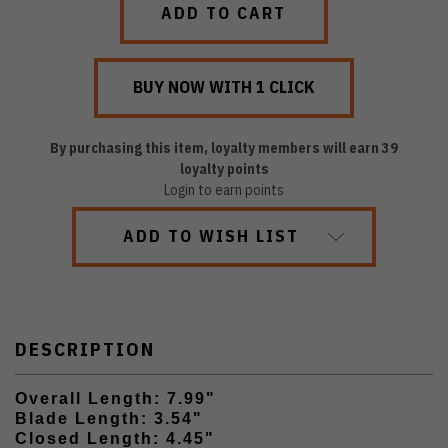
By purchasing this item, loyalty members will earn
39
loyalty points
Login to earn points
ADD TO WISH LIST
DESCRIPTION
Overall Length: 7.99"
Blade Length: 3.54"
Closed Length: 4.45"