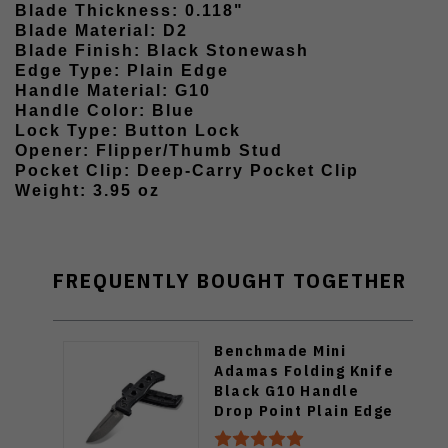
Blade Thickness: 0.118"
Blade Material: D2
Blade Finish: Black Stonewash
Edge Type: Plain Edge
Handle Material: G10
Handle Color: Blue
Lock Type: Button Lock
Opener: Flipper/Thumb Stud
Pocket Clip: Deep-Carry Pocket Clip
Weight: 3.95 oz
FREQUENTLY BOUGHT TOGETHER
Benchmade Mini
Adamas Folding Knife
Black G10 Handle
Drop Point Plain Edge
BM273GY-1