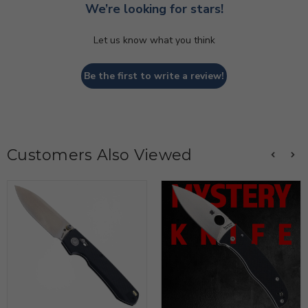
We’re looking for stars!
Let us know what you think
Be the first to write a review!
Customers Also Viewed