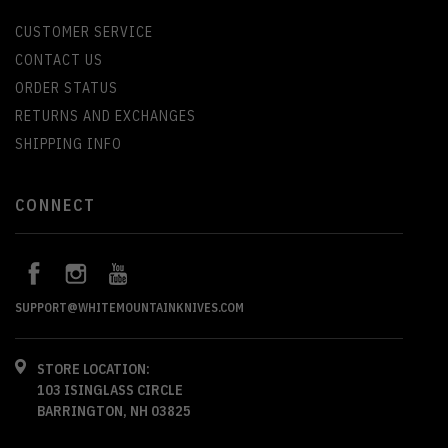
CUSTOMER SERVICE
CONTACT US
ORDER STATUS
RETURNS AND EXCHANGES
SHIPPING INFO
CONNECT
SUPPORT@WHITEMOUNTAINKNIVES.COM
STORE LOCATION:
103 ISINGLASS CIRCLE
BARRINGTON, NH 03825