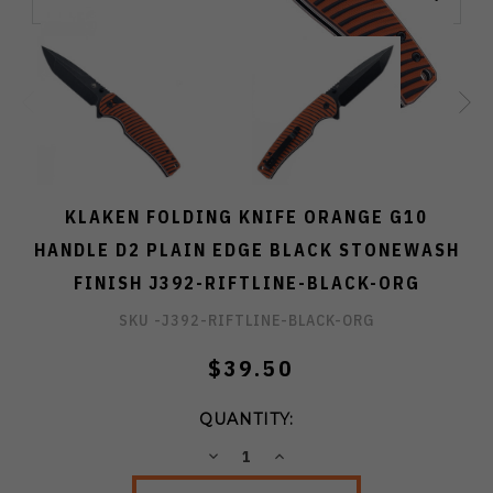
KLAKEN FOLDING KNIFE ORANGE G10
HANDLE D2 PLAIN EDGE BLACK STONEWASH
FINISH J392-RIFTLINE-BLACK-ORG
SKU -
J392-RIFTLINE-BLACK-ORG
$39.50
QUANTITY:
DECREASE
INCREASE
QUANTITY:
QUANTITY: