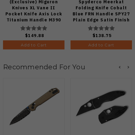
(Exclusive) Miguron
Spyderco Meerkat
Knives XL Vane II
Folding Knife Cobalt
Pocket Knife Axis Lock
Blue FRN Handle SPY27
Titanium Handle M390
Plain Edge Satin Finish
Steel MGR-622ALDG
C64PCBL
$149.88
$138.75
Add to Cart
Add to Cart
Recommended For You