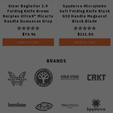
Kizer Begleiter 2.9
Spyderco Microjimbo
Folding Knife Brown
Salt Folding Knife Black
Norplex UltreX™ Micarta
G10 Handle Magnacut
Handle Damascus Drop
Black Blade
Point Plain Edge Acid
C264GMCBKP
Wash Finish
$74.96
$211.50
V3458.2CDA2
Add to Cart
Add to Cart
BRANDS