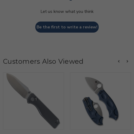
Let us know what you think
Be the first to write a review!
Customers Also Viewed