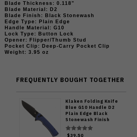
Blade Thickness: 0.118"
Blade Material: D2
Blade Finish: Black Stonewash
Edge Type: Plain Edge
Handle Material: G10
Lock Type: Button Lock
Opener: Flipper/Thumb Stud
Pocket Clip: Deep-Carry Pocket Clip
Weight: 3.95 oz
FREQUENTLY BOUGHT TOGETHER
Klaken Folding Knife
Blue G10 Handle D2
Plain Edge Black
Stonewash Finish
J394-Breakline-Blk-
Blu
$39.50