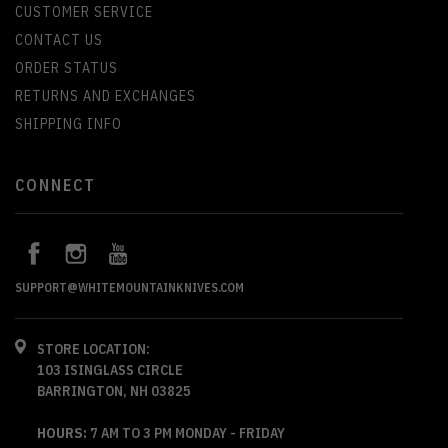
CUSTOMER SERVICE
CONTACT US
ORDER STATUS
RETURNS AND EXCHANGES
SHIPPING INFO
CONNECT
SUPPORT@WHITEMOUNTAINKNIVES.COM
STORE LOCATION:
103 ISINGLASS CIRCLE
BARRINGTON, NH 03825
HOURS:
7 AM TO 3 PM MONDAY - FRIDAY