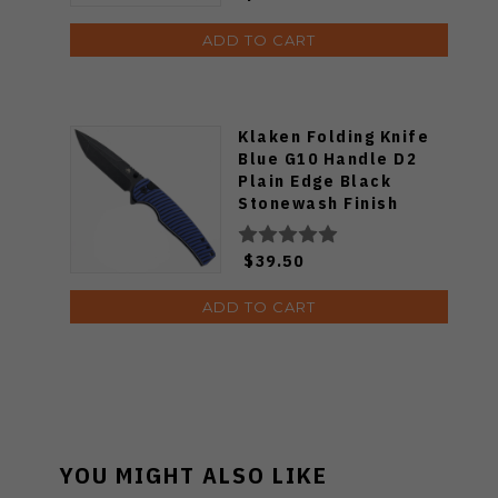
ADD TO CART
Klaken Folding Knife
Blue G10 Handle D2
Plain Edge Black
Stonewash Finish
J392-Riftline-BLK-
Blue
$39.50
ADD TO CART
YOU MIGHT ALSO LIKE