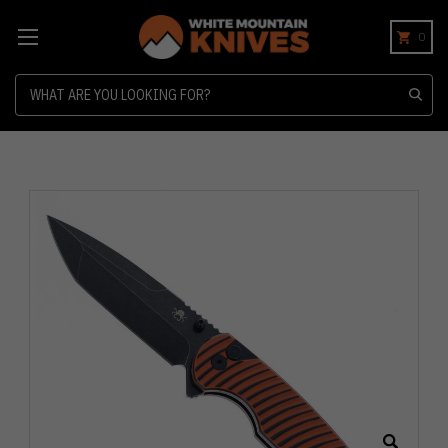
0
Search