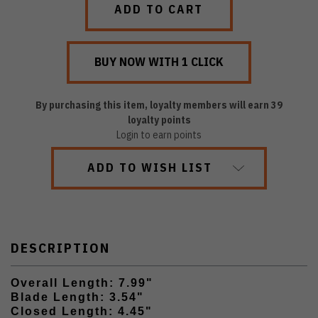
By purchasing this item, loyalty members will earn
39
loyalty points
Login to earn points
ADD TO WISH LIST
DESCRIPTION
Overall Length: 7.99"
Blade Length: 3.54"
Closed Length: 4.45"