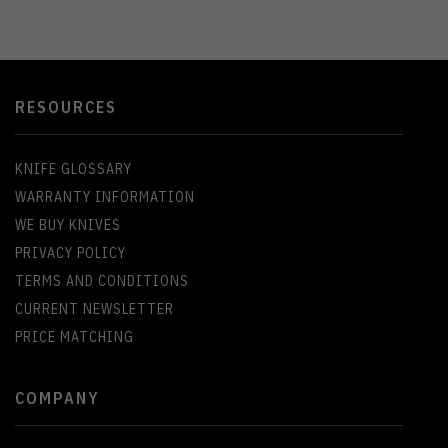
RESOURCES
KNIFE GLOSSARY
WARRANTY INFORMATION
WE BUY KNIVES
PRIVACY POLICY
TERMS AND CONDITIONS
CURRENT NEWSLETTER
PRICE MATCHING
COMPANY