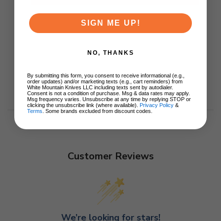
SIGN ME UP!
NO, THANKS
By submitting this form, you consent to receive informational (e.g.,
order updates) and/or marketing texts (e.g., cart reminders) from
White Mountain Knives LLC including texts sent by autodialer.
Consent is not a condition of purchase. Msg & data rates may apply.
Msg frequency varies. Unsubscribe at any time by replying STOP or
clicking the unsubscribe link (where available).
Privacy Policy
&
Terms
. Some brands excluded from discount codes.
Customer Reviews
We’re looking for stars!