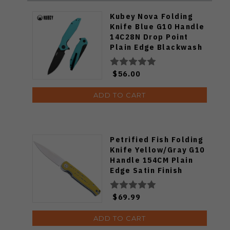
Kubey Nova Folding
Knife Blue G10 Handle
14C28N Drop Point
Plain Edge Blackwash
Finish KU117S
$56.00
ADD TO CART
Petrified Fish Folding
Knife Yellow/Gray G10
Handle 154CM Plain
Edge Satin Finish
FE07-YS
$69.99
ADD TO CART