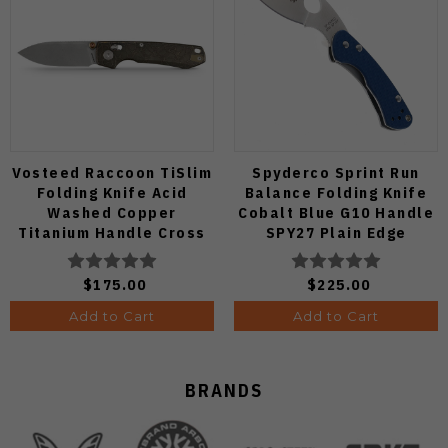
Vosteed Raccoon TiSlim
Spyderco Sprint Run
Folding Knife Acid
Balance Folding Knife
Washed Copper
Cobalt Blue G10 Handle
Titanium Handle Cross
SPY27 Plain Edge
Bar Lock S35VN Blade
C141GPCBL
A4508
$175.00
$225.00
Add to Cart
Add to Cart
BRANDS