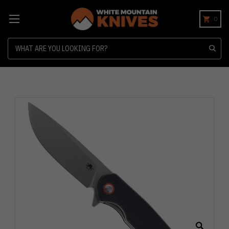
0
Search