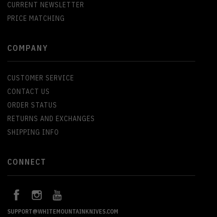
CURRENT NEWSLETTER
PRICE MATCHING
COMPANY
CUSTOMER SERVICE
CONTACT US
ORDER STATUS
RETURNS AND EXCHANGES
SHIPPING INFO
CONNECT
SUPPORT@WHITEMOUNTAINKNIVES.COM