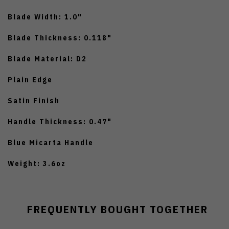
Blade Width: 1.0"
Blade Thickness: 0.118"
Blade Material: D2
Plain Edge
Satin Finish
Handle Thickness: 0.47"
Blue Micarta Handle
Weight: 3.6oz
FREQUENTLY BOUGHT TOGETHER