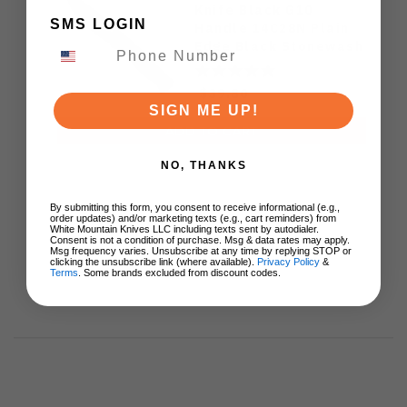
Knife Black G10
SMS LOGIN
Handle 14C28N Plain
Edge Black Stonewash
Finish Z067-CITADEL-
BLK-BLK
$39.80
SIGN ME UP!
ADD TO CART
NO, THANKS
By submitting this form, you consent to receive informational (e.g.,
order updates) and/or marketing texts (e.g., cart reminders) from
White Mountain Knives LLC including texts sent by autodialer.
Consent is not a condition of purchase. Msg & data rates may apply.
Msg frequency varies. Unsubscribe at any time by replying STOP or
clicking the unsubscribe link (where available).
Privacy Policy
&
Terms
. Some brands excluded from discount codes.