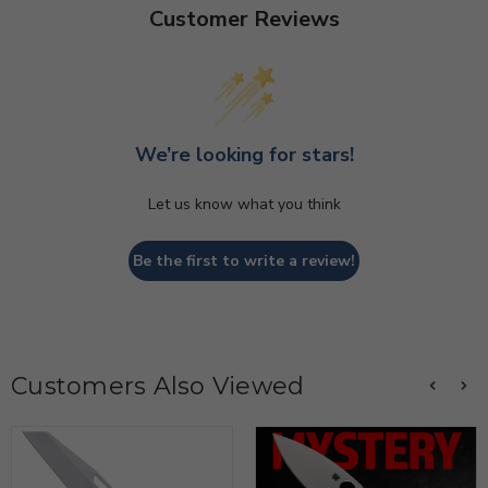
Customer Reviews
We’re looking for stars!
Let us know what you think
Be the first to write a review!
Customers Also Viewed