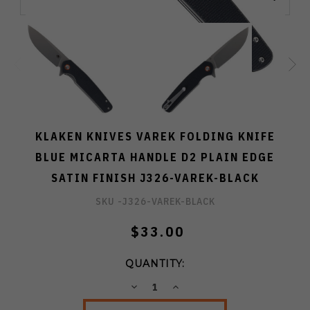
KLAKEN KNIVES VAREK FOLDING KNIFE
BLUE MICARTA HANDLE D2 PLAIN EDGE
SATIN FINISH J326-VAREK-BLACK
SKU -
J326-VAREK-BLACK
$33.00
QUANTITY:
DECREASE
INCREASE
QUANTITY:
QUANTITY: