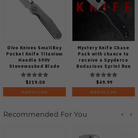
Divo Knives SmallBoy
Mystery Knife Chase
Pocket Knife Titanium
Pack with chance to
Handle S90V
receive a Spyderco
Stonewashed Blade
Bodacious Sprint Run
C263CFP90V Pocket
Knife (Odds 1:50)
$219.00
$49.99
Add to Cart
Add to Cart
Recommended For You