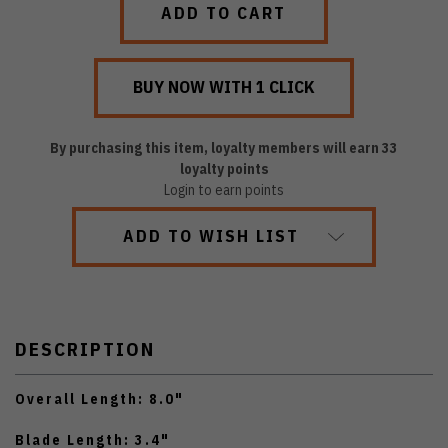
By purchasing this item, loyalty members will earn
33
loyalty points
Login to earn points
ADD TO WISH LIST
DESCRIPTION
Overall Length: 8.0"
Blade Length: 3.4"