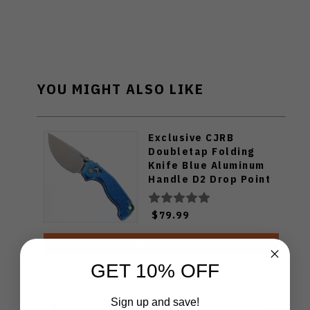
YOU MIGHT ALSO LIKE
Exclusive CJRB
Doubletap Folding
Knife Blue Aluminum
Handle D2 Drop Point
Plain Edge Satin Finish
J1970-BA
$79.99
ADD TO CART
GET 10% OFF
Sign up and save!
Klaken Fixed Blade