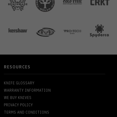
RESOURCES
KNIFE GLOSSARY
WARRANTY INFORMATION
WE BUY KNIVES
PRIVACY POLICY
TERMS AND CONDITIONS