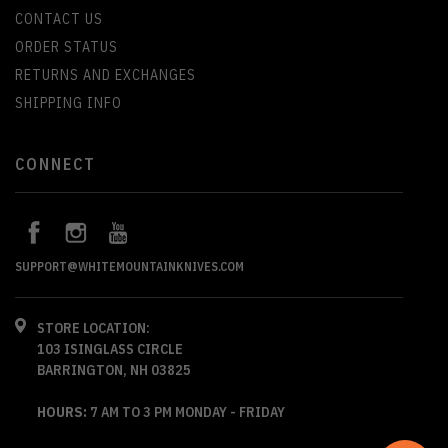
CONTACT US
ORDER STATUS
RETURNS AND EXCHANGES
SHIPPING INFO
CONNECT
SUPPORT@WHITEMOUNTAINKNIVES.COM
STORE LOCATION:
103 ISINGLASS CIRCLE
BARRINGTON, NH 03825
HOURS:
7 AM TO 3 PM MONDAY - FRIDAY