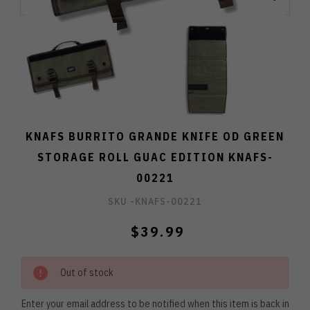
KNAFS BURRITO GRANDE KNIFE OD GREEN
STORAGE ROLL GUAC EDITION KNAFS-
00221
SKU -
KNAFS-00221
$39.99
Out of stock
Enter your email address to be notified when this item is back in