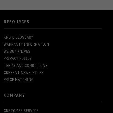
RESOURCES
KNIFE GLOSSARY
WARRANTY INFORMATION
WE BUY KNIVES
PRIVACY POLICY
TERMS AND CONDITIONS
CURRENT NEWSLETTER
PRICE MATCHING
COMPANY
CUSTOMER SERVICE