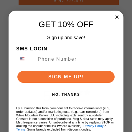
ADD TO CART
GET 10% OFF
Sign up and save!
SMS LOGIN
Customer Reviews
SIGN ME UP!
5
NO, THANKS
Based on 1 review
By submitting this form, you consent to receive informational (e.g.,
order updates) and/or marketing texts (e.g., cart reminders) from
5
1
White Mountain Knives LLC including texts sent by autodialer.
Consent is not a condition of purchase. Msg & data rates may apply.
4
0
Msg frequency varies. Unsubscribe at any time by replying STOP or
clicking the unsubscribe link (where available).
Privacy Policy
&
3
0
Terms
. Some brands excluded from discount codes.