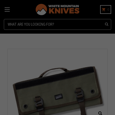
0
Search