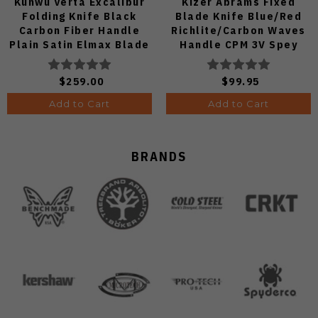
Kunwu Verta Excalibur
Kizer Abrams Fixed
Folding Knife Black
Blade Knife Blue/Red
Carbon Fiber Handle
Richlite/Carbon Waves
Plain Satin Elmax Blade
Handle CPM 3V Spey
B709-CF2A
Point Plain Edge Matte
DLC Ultra Finish 1133A1
$259.00
$99.95
Add to Cart
Add to Cart
BRANDS