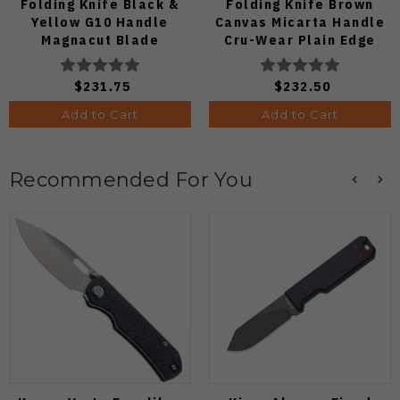
Folding Knife Black &
Folding Knife Brown
Yellow G10 Handle
Canvas Micarta Handle
Magnacut Blade
Cru-Wear Plain Edge
C36GBKYLMCP2
C41MPCW5
$231.75
$232.50
Add to Cart
Add to Cart
Recommended For You