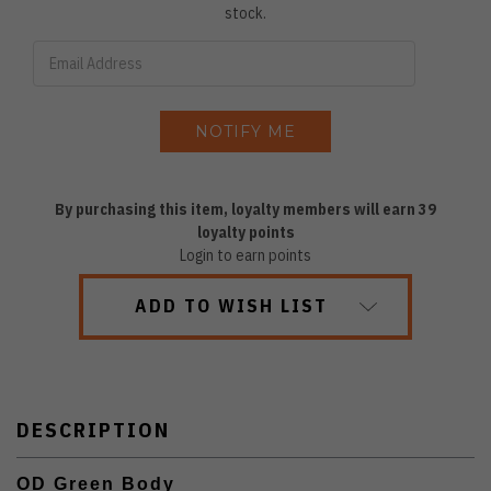
stock.
By purchasing this item, loyalty members will earn
39
loyalty points
Login to earn points
ADD TO WISH LIST
DESCRIPTION
OD Green Body