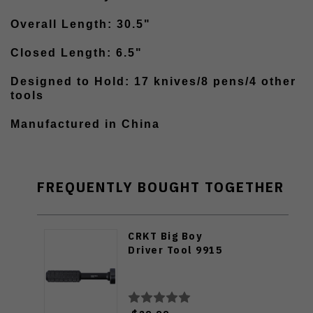
Overall Length: 30.5"
Closed Length: 6.5"
Designed to Hold: 17 knives/8 pens/4 other
tools
Manufactured in China
FREQUENTLY BOUGHT TOGETHER
CRKT Big Boy
Driver Tool 9915