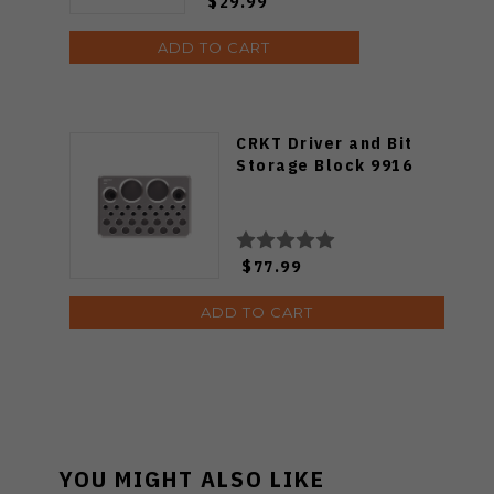
$29.99
ADD TO CART
CRKT Driver and Bit
Storage Block 9916
$77.99
ADD TO CART
YOU MIGHT ALSO LIKE