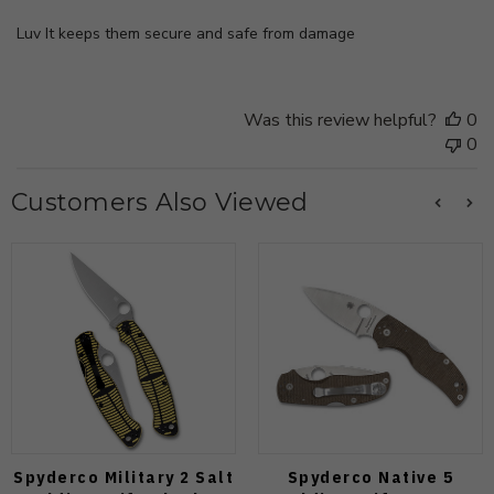
Luv It keeps them secure and safe from damage
Was this review helpful?
0
0
Customers Also Viewed
Spyderco Military 2 Salt
Spyderco Native 5