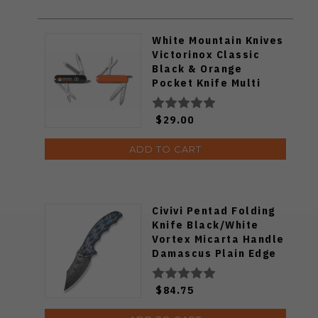
White Mountain Knives
Victorinox Classic
Black & Orange
Pocket Knife Multi
Tool
$29.00
ADD TO CART
Civivi Pentad Folding
Knife Black/White
Vortex Micarta Handle
Damascus Plain Edge
C24068-DS1
$84.75