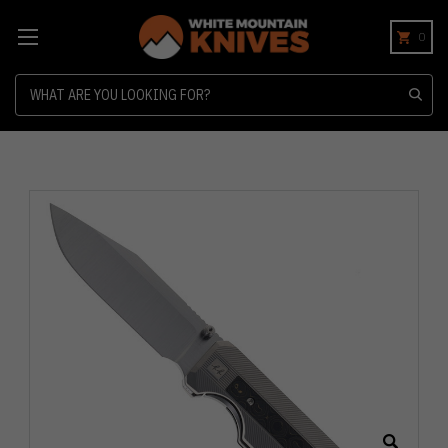
0
Search