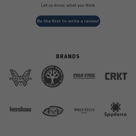
Let us know what you think
Be the first to write a review!
BRANDS