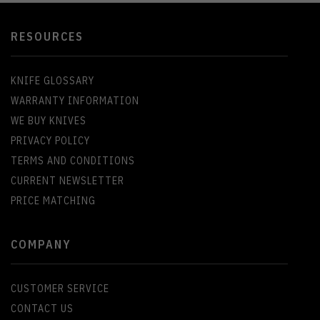
RESOURCES
KNIFE GLOSSARY
WARRANTY INFORMATION
WE BUY KNIVES
PRIVACY POLICY
TERMS AND CONDITIONS
CURRENT NEWSLETTER
PRICE MATCHING
COMPANY
CUSTOMER SERVICE
CONTACT US