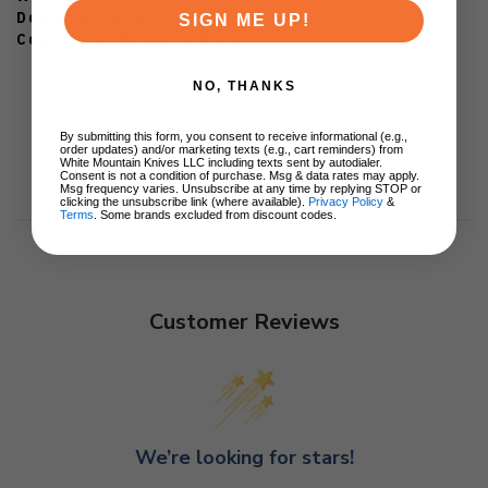
Designer: ATR
SIGN ME UP!
Country of Origin: China
NO, THANKS
By submitting this form, you consent to receive informational (e.g.,
order updates) and/or marketing texts (e.g., cart reminders) from
White Mountain Knives LLC including texts sent by autodialer.
Consent is not a condition of purchase. Msg & data rates may apply.
Msg frequency varies. Unsubscribe at any time by replying STOP or
clicking the unsubscribe link (where available).
Privacy Policy
&
Terms
. Some brands excluded from discount codes.
Customer Reviews
We’re looking for stars!