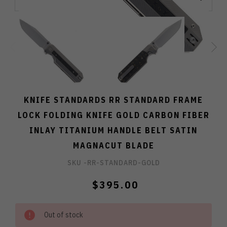
KNIFE STANDARDS RR STANDARD FRAME
LOCK FOLDING KNIFE GOLD CARBON FIBER
INLAY TITANIUM HANDLE BELT SATIN
MAGNACUT BLADE
SKU -
RR-STANDARD-GOLD
$395.00
Out of stock