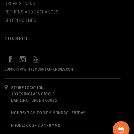
ORDER STATUS
RETURNS AND EXCHANGES
SHIPPING INFO
CONNECT
SUPPORT@WHITEMOUNTAINKNIVES.COM
STORE LOCATION:
103 ISINGLASS CIRCLE
BARRINGTON, NH 03825
HOURS:
7 AM TO 3 PM MONDAY - FRIDAY
PHONE:
603-804-8790