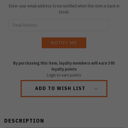
Enter your email address to be notified when this item is back in
stock.
By purchasing this item, loyalty members will earn
395
loyalty points
Login to earn points
ADD TO WISH LIST
DESCRIPTION