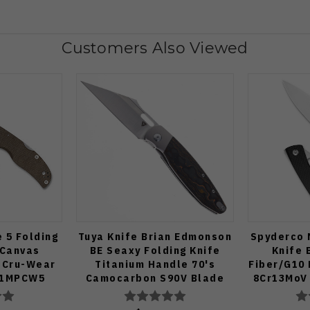
Customers Also Viewed
 5 Folding
Tuya Knife Brian Edmonson
Spyderco 
 Canvas
BE Seaxy Folding Knife
Knife 
 Cru-Wear
Titanium Handle 70's
Fiber/G10
41MPCW5
Camocarbon S90V Blade
8Cr13MoV 
Satin F