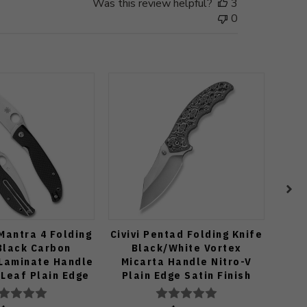
Was this review helpful?
3
0
Mantra 4 Folding
Civivi Pentad Folding Knife
S
Black Carbon
Black/White Vortex
Yoji
 Laminate Handle
Micarta Handle Nitro-V
G1
Leaf Plain Edge
Plain Edge Satin Finish
Bla
inish C274CFP
C24068-3