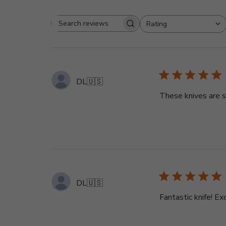
Rating
Search
All ratings
reviews
DL
🇺🇸
These knives are s
DL
🇺🇸
Fantastic knife! E