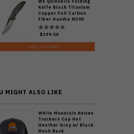
WE Quinseris Folding
Knife Black Titanium
Copper Foil Carbon
Fiber Handle M390
Plain Edge WE23093-1
$399.50
ADD TO CART
U MIGHT ALSO LIKE
White Mountain Knives
Truckers Cap Hat
Heather Gray w/ Black
Mesh Back