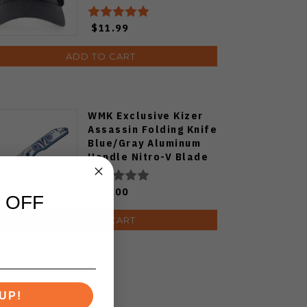
$11.99
ADD TO CART
WMK Exclusive Kizer
Assassin Folding Knife
Blue/Gray Aluminum
Handle Nitro-V Blade
V3549E4
$59.00
 OFF
ADD TO CART
UP!