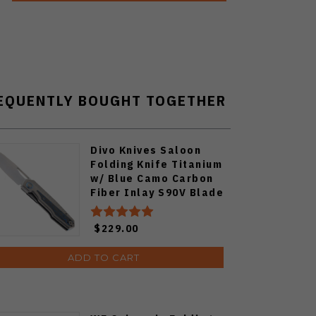
EQUENTLY BOUGHT TOGETHER
Divo Knives Saloon
Folding Knife Titanium
w/ Blue Camo Carbon
Fiber Inlay S90V Blade
$229.00
ADD TO CART