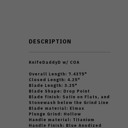
DESCRIPTION
KnifeDaddyD w/ COA
Overall Length: 7.4375"
Closed Length: 4.25"
Blade Length: 3.25"
Blade Shape: Drop Point
Blade finish: Satin on Flats, and
Stonewash below the Grind Line
Blade material: Elmax
Plunge Grind: Hollow
Handle material: Titanium
Handle Finish: Blue Anodized