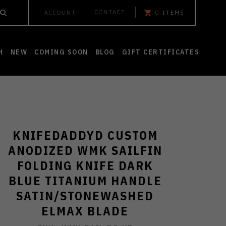
CONTACT
ACCOUNT
0
ITEMS
H
NEW
COMING SOON
BLOG
GIFT CERTIFICATES
KNIFEDADDYD CUSTOM
ANODIZED WMK SAILFIN
FOLDING KNIFE DARK
BLUE TITANIUM HANDLE
SATIN/STONEWASHED
ELMAX BLADE