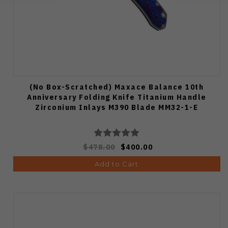
(No Box-Scratched) Maxace Balance 10th
Anniversary Folding Knife Titanium Handle
Zirconium Inlays M390 Blade MM32-1-E
$478.00
$400.00
Add to Cart