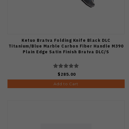
Ketuo Bratva Folding Knife Black DLC
Titanium/Blue Marble Carbon Fiber Handle M390
Plain Edge Satin Finish Bratva DLC/S
$285.00
Add to Cart