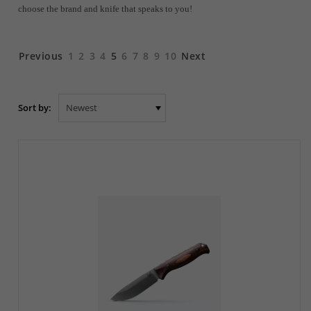
choose the brand and knife that speaks to you!
Previous
1
2
3
4
5
6
7
8
9
10
Next
Sort by: