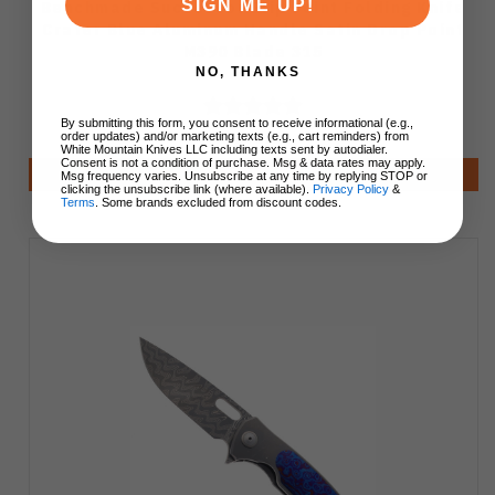
SIGN ME UP!
Benchmade Successor Slip Joint Folding Knife
Crater Blue Aluminum Handle Satin Drop Point
M390 Blade 315
NO, THANKS
By submitting this form, you consent to receive informational (e.g.,
$250.00
order updates) and/or marketing texts (e.g., cart reminders) from
White Mountain Knives LLC including texts sent by autodialer.
Consent is not a condition of purchase. Msg & data rates may apply.
Add to Cart
Msg frequency varies. Unsubscribe at any time by replying STOP or
clicking the unsubscribe link (where available).
Privacy Policy
&
Terms
. Some brands excluded from discount codes.