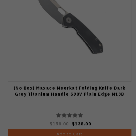
(No Box) Maxace Meerkat Folding Knife Dark
Grey Titanium Handle S90V Plain Edge M13B
$158.00
$138.00
Add to Cart