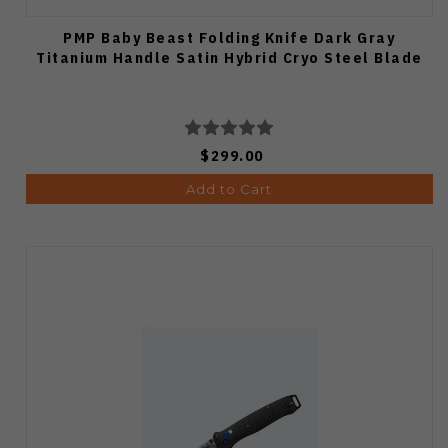
PMP Baby Beast Folding Knife Dark Gray
Titanium Handle Satin Hybrid Cryo Steel Blade
$299.00
Add to Cart