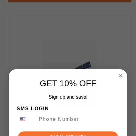
GET 10% OFF
Sign up and save!
SMS LOGIN