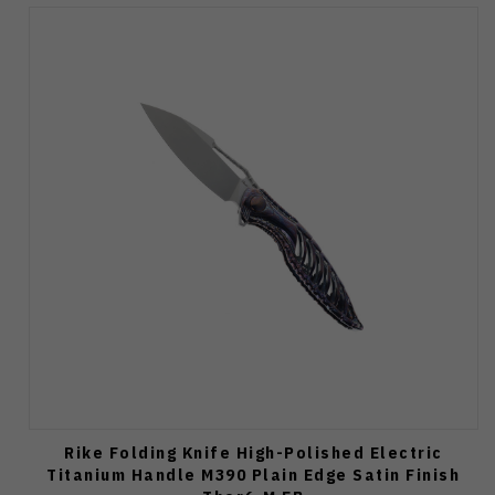
Rike Folding Knife High-Polished Electric
Titanium Handle M390 Plain Edge Satin Finish