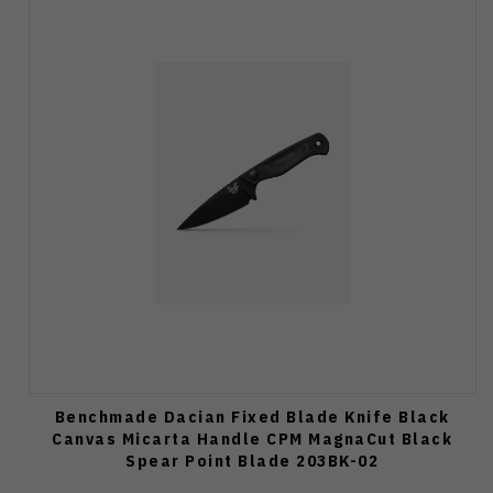
Benchmade Dacian Fixed Blade Knife Black
Canvas Micarta Handle CPM MagnaCut Black
Spear Point Blade 203BK-02