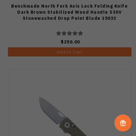
Benchmade North Fork Axis Lock Folding Knife
Dark Brown Stabilized Wood Handle S30V
Stonewashed Drop Point Blade 15032
$250.00
Add to Cart