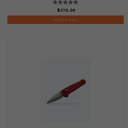
$375.00
Add to Cart