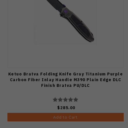
Ketuo Bratva Folding Knife Gray Titanium Purple
Carbon Fiber Inlay Handle M390 Plain Edge DLC
Finish Bratva PU/DLC
$285.00
Add to Cart