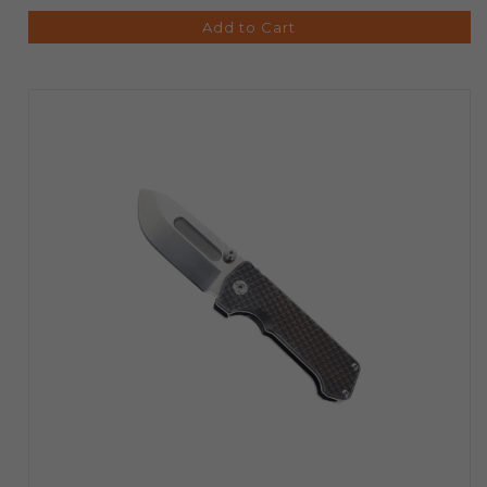
Add to Cart