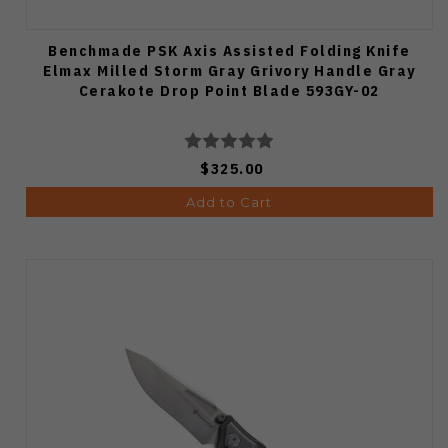
Benchmade PSK Axis Assisted Folding Knife
Elmax Milled Storm Gray Grivory Handle Gray
Cerakote Drop Point Blade 593GY-02
$325.00
Add to Cart