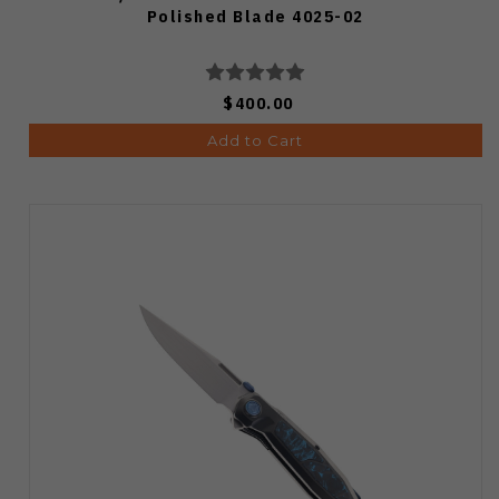
Polished Blade 4025-02
$400.00
Add to Cart