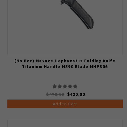
(No Box) Maxace Hephaestus Folding Knife
Titanium Handle M390 Blade MHPS06
$470.00
$420.00
Add to Cart