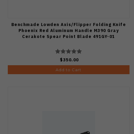
Benchmade Lowden Axis/Flipper Folding Knife
Phoenix Red Aluminum Handle M390 Gray
Cerakote Spear Point Blade 491GY-01
$350.00
Add to Cart