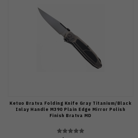
Ketuo Bratva Folding Knife Gray Titanium/Black
Inlay Handle M390 Plain Edge Mirror Polish
Finish Bratva MD