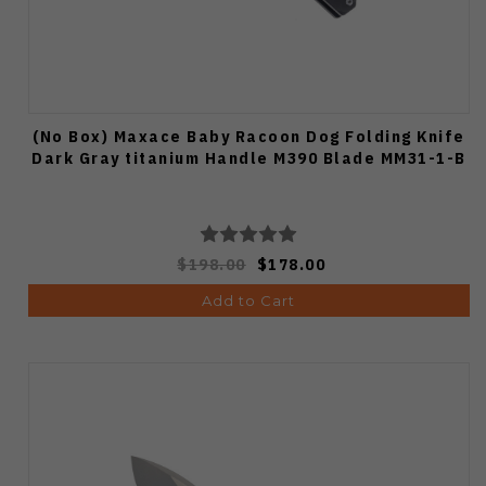
(No Box) Maxace Baby Racoon Dog Folding Knife
Dark Gray titanium Handle M390 Blade MM31-1-B
$198.00
$178.00
Add to Cart