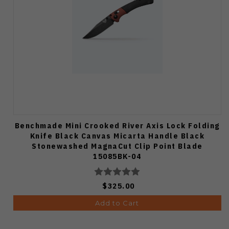
Benchmade Mini Crooked River Axis Lock Folding
Knife Black Canvas Micarta Handle Black
Stonewashed MagnaCut Clip Point Blade
15085BK-04
$325.00
Add to Cart