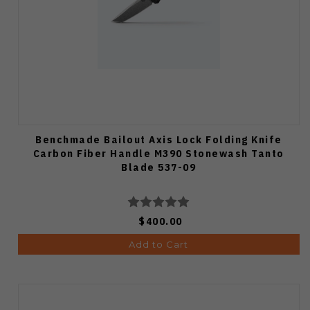
Benchmade Bailout Axis Lock Folding Knife
Carbon Fiber Handle M390 Stonewash Tanto
Blade 537-09
$400.00
Add to Cart