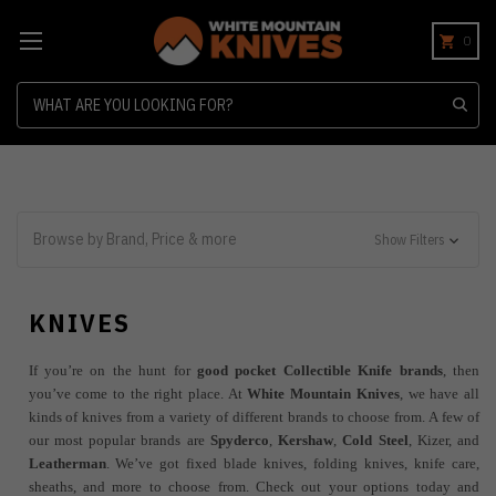
0
Search
Browse by Brand, Price & more
Show Filters
KNIVES
If you’re on the hunt for
good pocket Collectible Knife brands
, then
you’ve come to the right place. At
White Mountain Knives
, we have all
kinds of knives from a variety of different brands to choose from. A few of
our most popular brands are
Spyderco
,
Kershaw
,
Cold Steel
, Kizer, and
Leatherman
. We’ve got fixed blade knives, folding knives, knife care,
sheaths, and more to choose from. Check out your options today and