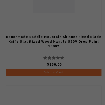
Benchmade Saddle Mountain Skinner Fixed Blade
Knife Stabilized Wood Handle S30V Drop Point
15002
$250.00
Add to Cart