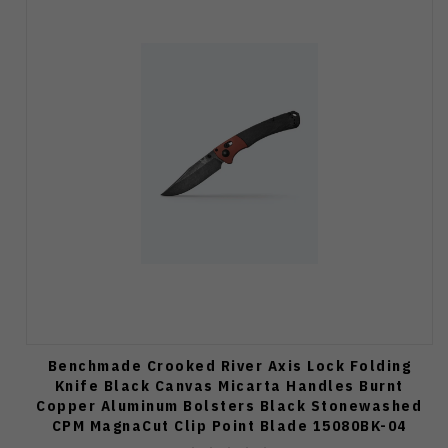
Benchmade Crooked River Axis Lock Folding
Knife Black Canvas Micarta Handles Burnt
Copper Aluminum Bolsters Black Stonewashed
CPM MagnaCut Clip Point Blade 15080BK-04