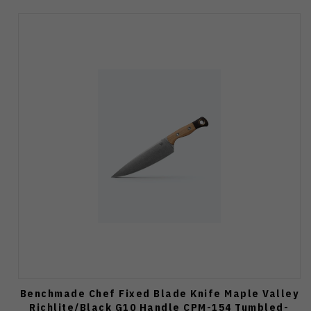
Benchmade Chef Fixed Blade Knife Maple Valley
Richlite/Black G10 Handle CPM-154 Tumbled-