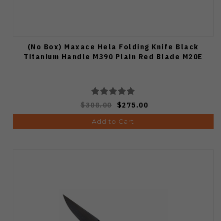
(No Box) Maxace Hela Folding Knife Black
Titanium Handle M390 Plain Red Blade M20E
$308.00
$275.00
Add to Cart