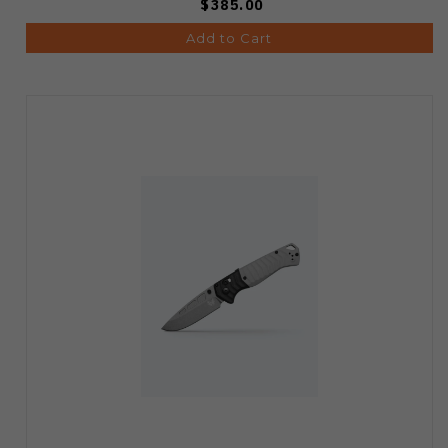
$385.00
Add to Cart