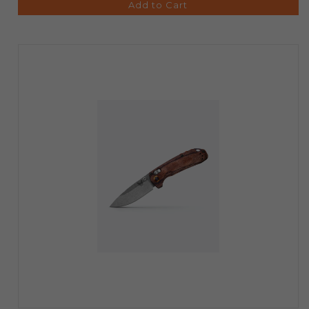
Add to Cart