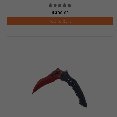
$300.00
Add to Cart