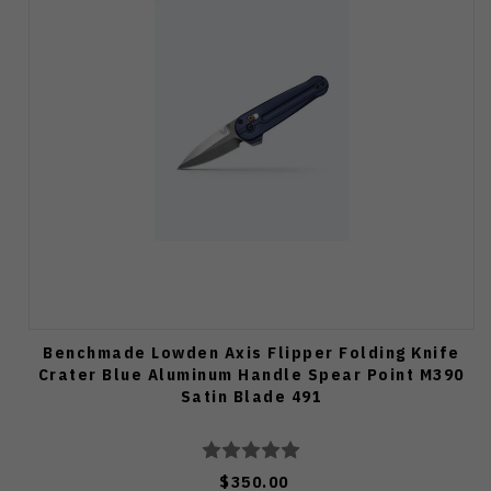
Benchmade Lowden Axis Flipper Folding Knife
Crater Blue Aluminum Handle Spear Point M390
Satin Blade 491
$350.00