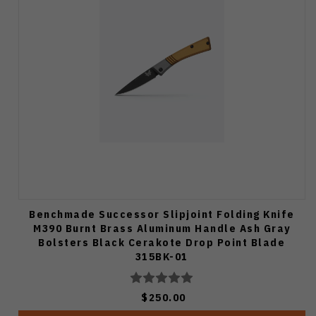
Benchmade Successor Slipjoint Folding Knife
M390 Burnt Brass Aluminum Handle Ash Gray
Bolsters Black Cerakote Drop Point Blade
315BK-01
$250.00