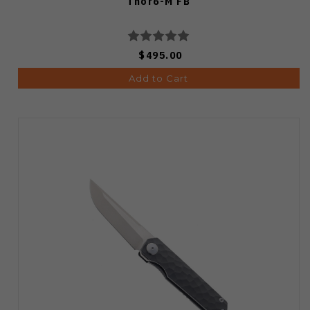
Thor6-M FB
$495.00
Add to Cart