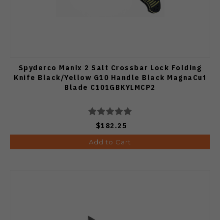
Spyderco Manix 2 Salt Crossbar Lock Folding
Knife Black/Yellow G10 Handle Black MagnaCut
Blade C101GBKYLMCP2
$182.25
Add to Cart