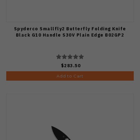
Spyderco Smallfly2 Butterfly Folding Knife
Black G10 Handle S30V Plain Edge B02GP2
$283.50
Add to Cart