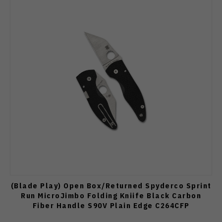
(Blade Play) Open Box/Returned Spyderco Sprint
Run MicroJimbo Folding Kniife Black Carbon
Fiber Handle S90V Plain Edge C264CFP