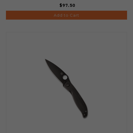
$97.50
Add to Cart