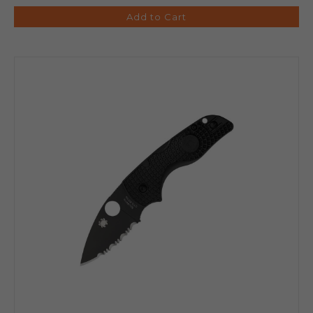
Add to Cart