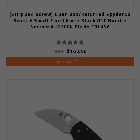
(Stripped Screw) Open Box/Returned Spyderco
Swick 6 Small Fixed Knife Black G10 Handle
Serrated LC200N Blade FB14S6
180
$160.00
Add to Cart