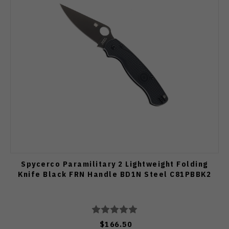
Spycerco Paramilitary 2 Lightweight Folding
Knife Black FRN Handle BD1N Steel C81PBBK2
$166.50