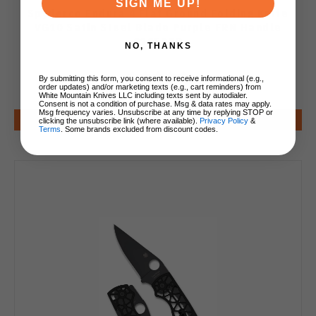
SIGN ME UP!
Spyderco Endura 4 Flat Ground Folding Knife
VG10 Satin Steel Blade Purple FRN Handle
C10FPPR
NO, THANKS
By submitting this form, you consent to receive informational (e.g.,
order updates) and/or marketing texts (e.g., cart reminders) from
$95.00
White Mountain Knives LLC including texts sent by autodialer.
Consent is not a condition of purchase. Msg & data rates may apply.
Msg frequency varies. Unsubscribe at any time by replying STOP or
Add to Cart
clicking the unsubscribe link (where available).
Privacy Policy
&
Terms
. Some brands excluded from discount codes.