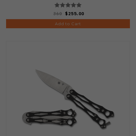
360
$255.00
Add to Cart