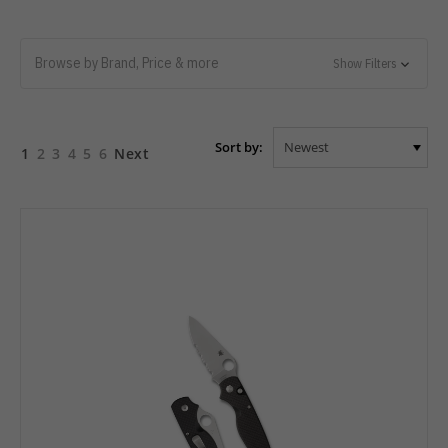
Browse by Brand, Price & more
Show Filters
Sort by:
1
2
3
4
5
6
Next