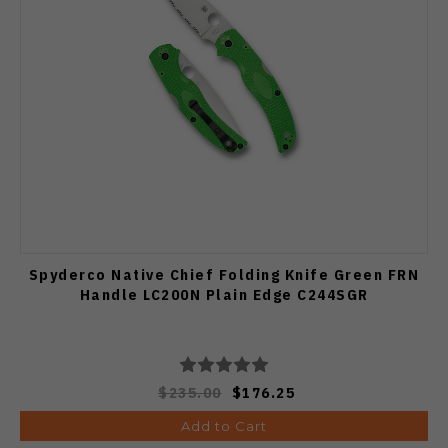
Spyderco Native Chief Folding Knife Green FRN
Handle LC200N Plain Edge C244SGR
$235.00
$176.25
Add to Cart