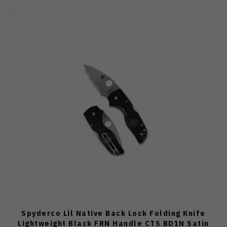
Spyderco Lil Native Back Lock Folding Knife
Lightweight Black FRN Handle CTS BD1N Satin