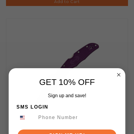
Add to Cart
GET 10% OFF
Sign up and save!
SMS LOGIN