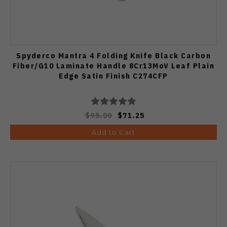
Spyderco Mantra 4 Folding Knife Black Carbon
Fiber/G10 Laminate Handle 8Cr13MoV Leaf Plain
Edge Satin Finish C274CFP
$95.00
$71.25
Add to Cart