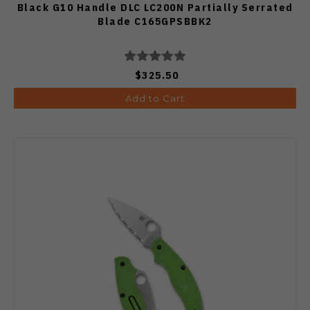
Black G10 Handle DLC LC200N Partially Serrated
Blade C165GPSBBK2
$325.50
Add to Cart