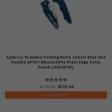
Syderco YoJumbo Folding Knife Cobalt Blue G10
Handle SPY27 Wharncliffe Plain Edge Satin
Finish C253GPCBL
$298.00
$223.50
Add to Cart