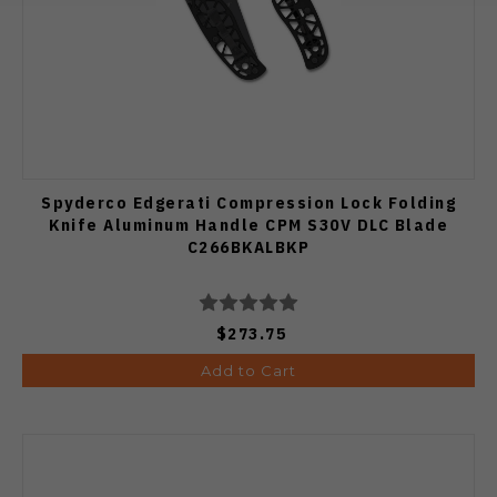
Spyderco Edgerati Compression Lock Folding
Knife Aluminum Handle CPM S30V DLC Blade
C266BKALBKP
$273.75
Add to Cart