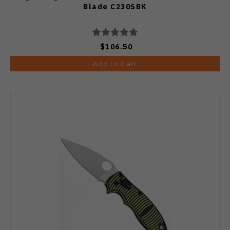
Blade C230SBK
$106.50
Add to Cart