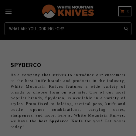
0
Search
SPYDERCO
As a company that strives to introduce our customers
to the best knife brands and products in the industry,
White Mountain Knives features a wide variety of
brands to choose from on our site. One of our most
popular brands, Spyderco, is available in a variety of
styles. From fixed to folding, tactical pens, knife and
bottle opener combinations, carrying cases,
sharpeners, and more, here at White Mountain Knives,
we have the
best Spyderco Knife
for you! Get yours
today!