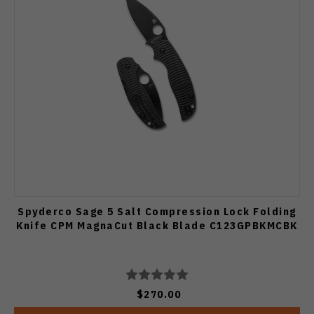
Spyderco Sage 5 Salt Compression Lock Folding
Knife CPM MagnaCut Black Blade C123GPBKMCBK
$270.00