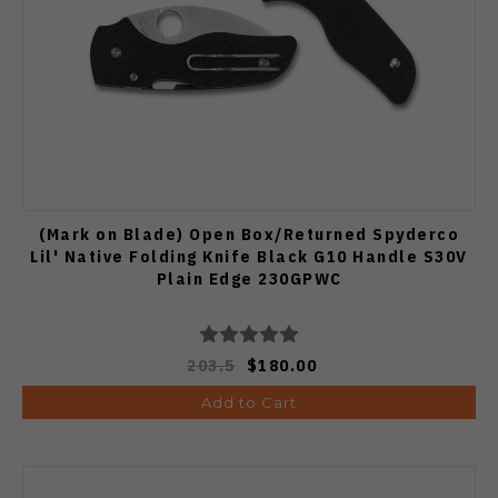
(Mark on Blade) Open Box/Returned Spyderco
Lil' Native Folding Knife Black G10 Handle S30V
Plain Edge 230GPWC
203.5
$180.00
Add to Cart