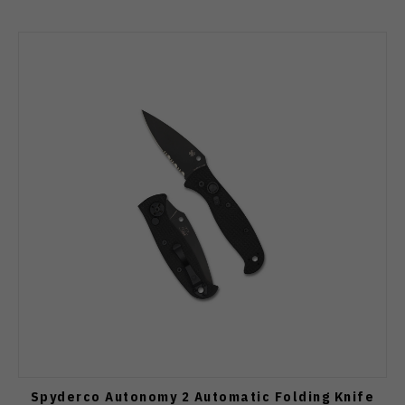
Spyderco Autonomy 2 Automatic Folding Knife