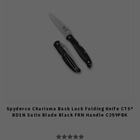
Spyderco Charisma Back Lock Folding Knife CTS®
BD1N Satin Blade Black FRN Handle C259PBK