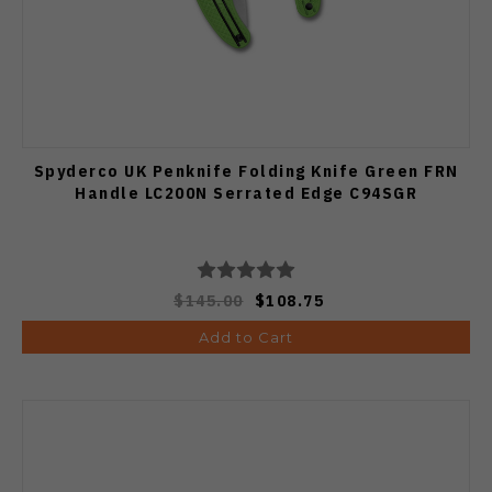
Spyderco UK Penknife Folding Knife Green FRN
Handle LC200N Serrated Edge C94SGR
$145.00
$108.75
Add to Cart