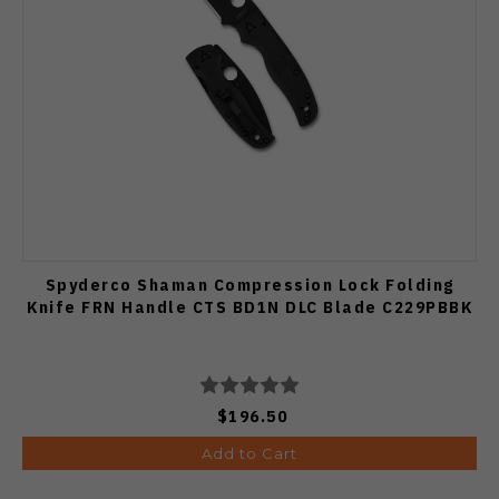
Spyderco Shaman Compression Lock Folding
Knife FRN Handle CTS BD1N DLC Blade C229PBBK
$196.50
Add to Cart