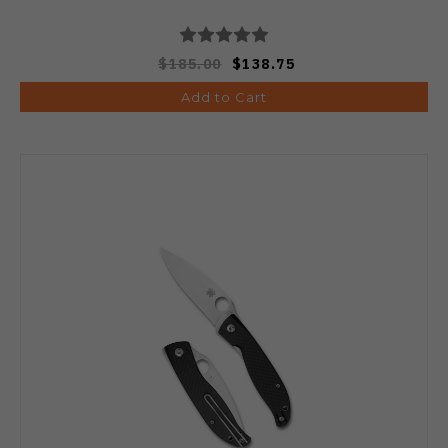
$185.00
$138.75
Add to Cart