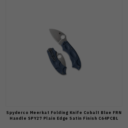
Spyderco Meerkat Folding Knife Cobalt Blue FRN
Handle SPY27 Plain Edge Satin Finish C64PCBL