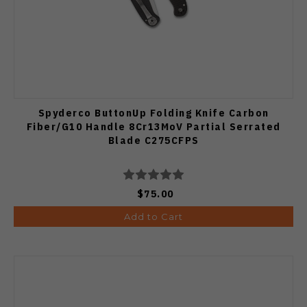
Spyderco ButtonUp Folding Knife Carbon
Fiber/G10 Handle 8Cr13MoV Partial Serrated
Blade C275CFPS
$75.00
Add to Cart