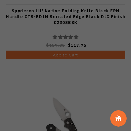
Spyderco Lil' Native Folding Knife Black FRN
Handle CTS-BD1N Serrated Edge Black DLC Finish
C230SBBK
$157.00
$117.75
Add to Cart