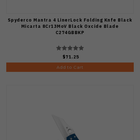
Spyderco Mantra 4 LinerLock Folding Knfe Black
Micarta 8Cr13MoV Black Oxcide Blade
C274GBBKP
$71.25
Add to Cart