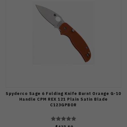
Spyderco Sage 6 Folding Knife Burnt Orange G-10
Handle CPM REX 121 Plain Satin Blade
C123GPBOR
$427.50