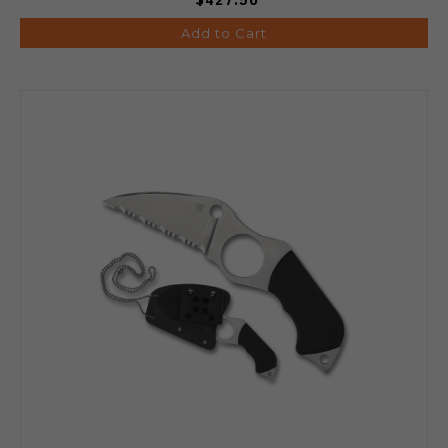
Add to Cart