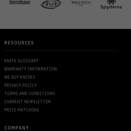
RESOURCES
KNIFE GLOSSARY
WARRANTY INFORMATION
WE BUY KNIVES
PRIVACY POLICY
TERMS AND CONDITIONS
CURRENT NEWSLETTER
PRICE MATCHING
COMPANY