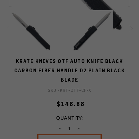
KRATE KNIVES OTF AUTO KNIFE BLACK
CARBON FIBER HANDLE D2 PLAIN BLACK
BLADE
SKU -
KRT-OTF-CF-X
$148.88
QUANTITY:
DECREASE
INCREASE
QUANTITY:
QUANTITY: