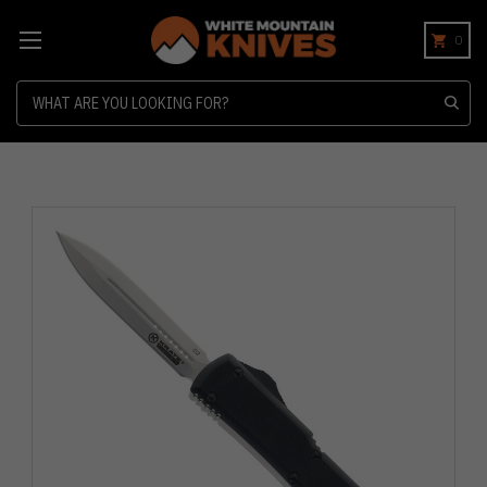
0
Search