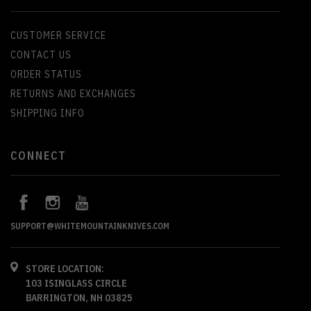
CUSTOMER SERVICE
CONTACT US
ORDER STATUS
RETURNS AND EXCHANGES
SHIPPING INFO
CONNECT
SUPPORT@WHITEMOUNTAINKNIVES.COM
STORE LOCATION:
103 ISINGLASS CIRCLE
BARRINGTON, NH 03825