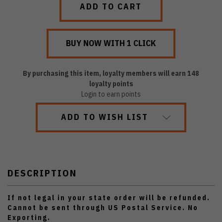
By purchasing this item, loyalty members will earn
148
loyalty points
Login to earn points
ADD TO WISH LIST
DESCRIPTION
If not legal in your state order will be refunded.
Cannot be sent through US Postal Service. No
Exporting.