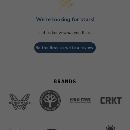
We’re looking for stars!
Let us know what you think
Be the first to write a review!
BRANDS