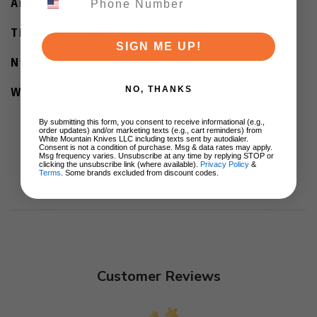
Ambidextrous Carry
Tip-Down Pocket Clip
SIGN ME UP!
Nylon Sheath
Weight: 8.64oz
NO, THANKS
By submitting this form, you consent to receive informational (e.g.,
order updates) and/or marketing texts (e.g., cart reminders) from
White Mountain Knives LLC including texts sent by autodialer.
Consent is not a condition of purchase. Msg & data rates may apply.
Msg frequency varies. Unsubscribe at any time by replying STOP or
clicking the unsubscribe link (where available).
Privacy Policy
&
Terms
. Some brands excluded from discount codes.
Customer Reviews