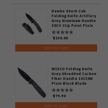
Demko Shark Cub
Folding Knife Artillery
Grey Aluminum Handle
20CV Clip Point Plain
DLC Blade
$230.00
ADD TO CART
WIXCO Folding Knife
Grey Shredded Carbon
Fiber Handle 14C28N
Plain Black Blade
WX10-BNV
$79.90
ADD TO CART