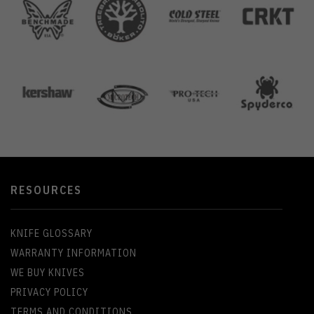
RESOURCES
KNIFE GLOSSARY
WARRANTY INFORMATION
WE BUY KNIVES
PRIVACY POLICY
TERMS AND CONDITIONS