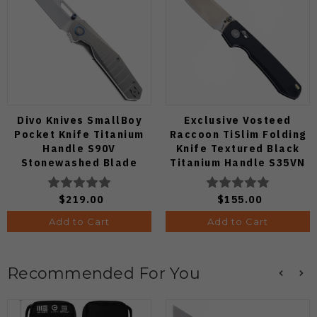
Divo Knives SmallBoy
Exclusive Vosteed
Pocket Knife Titanium
Raccoon TiSlim Folding
Handle S90V
Knife Textured Black
Stonewashed Blade
Titanium Handle S35VN
Satin Blade
$219.00
$155.00
Add to Cart
Add to Cart
Recommended For You