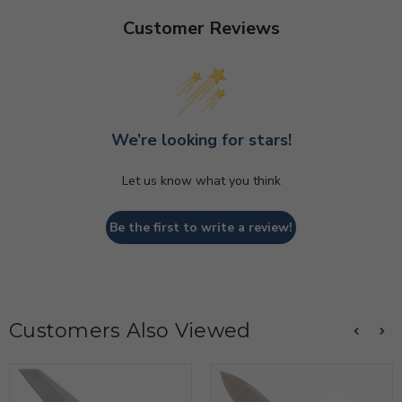
Customer Reviews
We’re looking for stars!
Let us know what you think
Be the first to write a review!
Customers Also Viewed