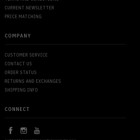
CURRENT NEWSLETTER
PRICE MATCHING
COMPANY
CUSTOMER SERVICE
CONTACT US
ORDER STATUS
RETURNS AND EXCHANGES
SHIPPING INFO
CONNECT