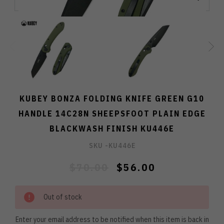
KUBEY BONZA FOLDING KNIFE GREEN G10
HANDLE 14C28N SHEEPSFOOT PLAIN EDGE
BLACKWASH FINISH KU446E
SKU -
KU446E
$70.00
$56.00
Out of stock
Enter your email address to be notified when this item is back in