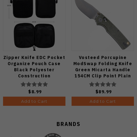
Zipper Knife EDC Pocket
Vosteed Porcupine
Organize Pouch Case
ModSwap Folding Knife
Black Polyester
Green Micarta Handle
Construction
154CM Clip Point Plain
Edge Stonewash Finish
A3104
$8.99
$89.99
Add to Cart
Add to Cart
BRANDS