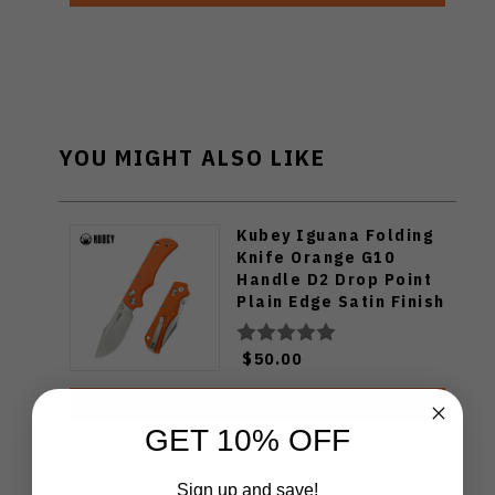
YOU MIGHT ALSO LIKE
Kubey Iguana Folding
Knife Orange G10
Handle D2 Drop Point
Plain Edge Satin Finish
KU503B
$50.00
ADD TO CART
GET 10% OFF
Sign up and save!