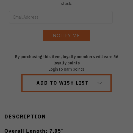
stock.
By purchasing this item, loyalty members will earn
56
loyalty points
Login to earn points
ADD TO WISH LIST
DESCRIPTION
Overall Length: 7.95"