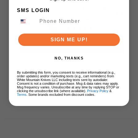
Maxace Toucan
Folding Knife Gray G10
SMS LOGIN
Handle 3.9" Drop Point
Blade OM05-2-B
$68.00
SIGN ME UP!
ADD TO CART
NO, THANKS
By submitting this form, you consent to receive informational (e.g.,
order updates) and/or marketing texts (e.g., cart reminders) from
White Mountain Knives LLC including texts sent by autodialer.
Consent is not a condition of purchase. Msg & data rates may apply.
Msg frequency varies. Unsubscribe at any time by replying STOP or
clicking the unsubscribe link (where available).
Privacy Policy
&
Terms
. Some brands excluded from discount codes.