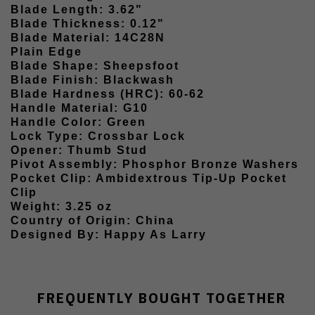
Blade Length: 3.62"
Blade Thickness: 0.12"
Blade Material: 14C28N
Plain Edge
Blade Shape: Sheepsfoot
Blade Finish: Blackwash
Blade Hardness (HRC): 60-62
Handle Material: G10
Handle Color: Green
Lock Type: Crossbar Lock
Opener: Thumb Stud
Pivot Assembly: Phosphor Bronze Washers
Pocket Clip: Ambidextrous Tip-Up Pocket
Clip
Weight: 3.25 oz
Country of Origin: China
Designed By: Happy As Larry
FREQUENTLY BOUGHT TOGETHER