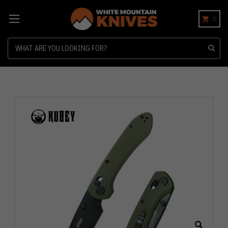
0
Search