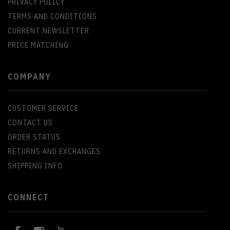
PRIVACY POLICY
TERMS AND CONDITIONS
CURRENT NEWSLETTER
PRICE MATCHING
COMPANY
CUSTOMER SERVICE
CONTACT US
ORDER STATUS
RETURNS AND EXCHANGES
SHIPPING INFO
CONNECT