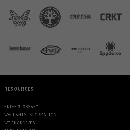
RESOURCES
KNIFE GLOSSARY
WARRANTY INFORMATION
WE BUY KNIVES