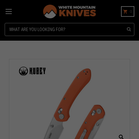
0
Search