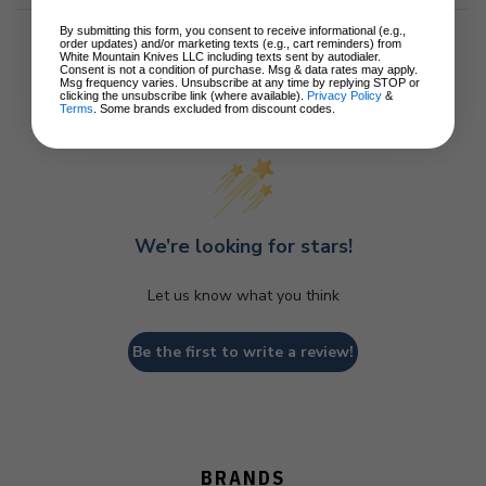
By submitting this form, you consent to receive informational (e.g.,
order updates) and/or marketing texts (e.g., cart reminders) from
White Mountain Knives LLC including texts sent by autodialer.
Consent is not a condition of purchase. Msg & data rates may apply.
Msg frequency varies. Unsubscribe at any time by replying STOP or
clicking the unsubscribe link (where available).
Privacy Policy
&
Customer Reviews
Terms
. Some brands excluded from discount codes.
We’re looking for stars!
Let us know what you think
Be the first to write a review!
BRANDS