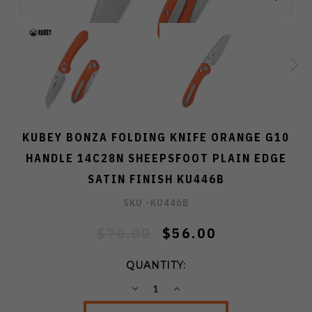
KUBEY BONZA FOLDING KNIFE ORANGE G10
HANDLE 14C28N SHEEPSFOOT PLAIN EDGE
SATIN FINISH KU446B
SKU -
KU446B
$70.00
$56.00
QUANTITY:
DECREASE
INCREASE
QUANTITY:
QUANTITY: