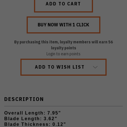
By purchasing this item, loyalty members will earn
56
loyalty points
Login to earn points
ADD TO WISH LIST
DESCRIPTION
Overall Length: 7.95"
Blade Length: 3.62"
Blade Thickness: 0.12"