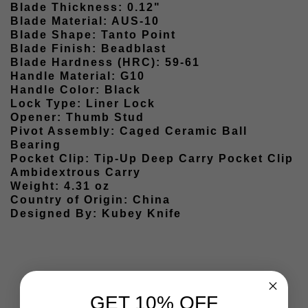
Blade Thickness: 0.12"
Blade Material: AUS-10
Blade Shape: Tanto Point
Blade Finish: Beadblast
Blade Hardness (HRC): 59-61
Handle Material: G10
Handle Color: Black
Lock Type: Liner Lock
Opener: Thumb Stud
Pivot Assembly: Caged Ceramic Ball
Bearing
Pocket Clip: Tip-Up Deep Carry Pocket Clip
Ambidextrous Carry
Weight: 4.31 oz
Country of Origin: China
Designed By: Kubey Knife
GET 10% OFF