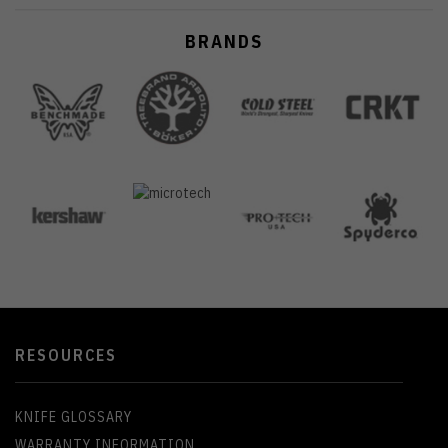
BRANDS
RESOURCES
KNIFE GLOSSARY
WARRANTY INFORMATION