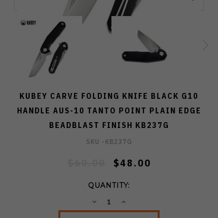
KUBEY CARVE FOLDING KNIFE BLACK G10
HANDLE AUS-10 TANTO POINT PLAIN EDGE
BEADBLAST FINISH KB237G
SKU -
KB237G
$60.00
$48.00
QUANTITY:
DECREASE
INCREASE
QUANTITY:
QUANTITY: