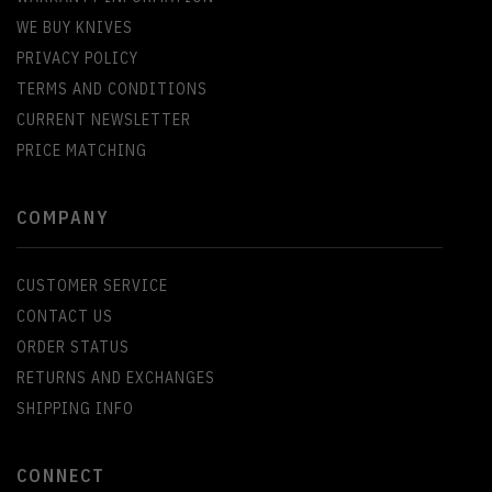
WE BUY KNIVES
PRIVACY POLICY
TERMS AND CONDITIONS
CURRENT NEWSLETTER
PRICE MATCHING
COMPANY
CUSTOMER SERVICE
CONTACT US
ORDER STATUS
RETURNS AND EXCHANGES
SHIPPING INFO
CONNECT