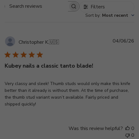
Filters
Search
Sort by
:
Most recent
reviews
Pu
04/06/26
Christopher K.
🇺🇸
d
Kubey nails a classic tanto blade!
Very classy and sleek! Thumb studs would only make this knife
better than it already is without them. At the time of purchase,
the thumb stud variant wasn’t available. Fairly priced and
shipped quickly!
Was this review helpful?
0
0