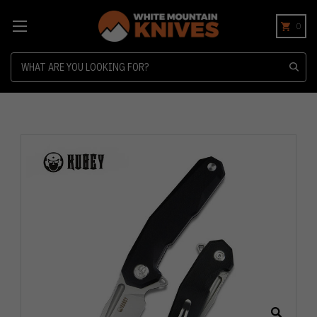
0
Search