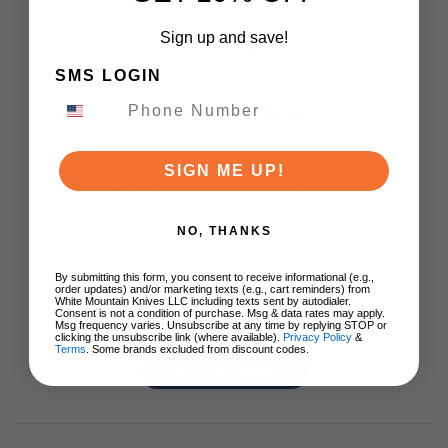
Sign up and save!
Customer Reviews
SMS LOGIN
5
Based on 1 review
SIGN ME UP!
5
1
4
0
3
0
NO, THANKS
2
0
By submitting this form, you consent to receive informational (e.g.,
1
0
order updates) and/or marketing texts (e.g., cart reminders) from
White Mountain Knives LLC including texts sent by autodialer.
Consent is not a condition of purchase. Msg & data rates may apply.
Msg frequency varies. Unsubscribe at any time by replying STOP or
clicking the unsubscribe link (where available).
Privacy Policy
&
Terms
. Some brands excluded from discount codes.
Write A Review