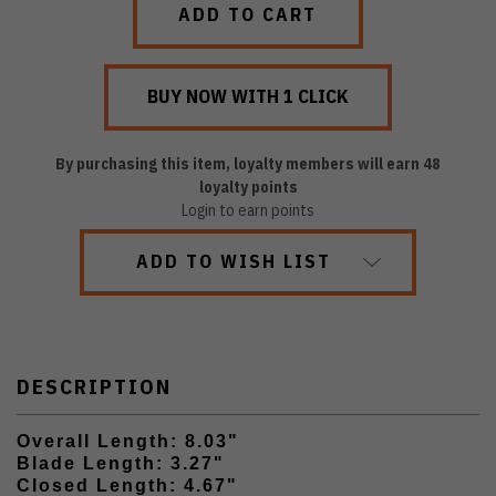
By purchasing this item, loyalty members will earn
48
loyalty points
Login to earn points
ADD TO WISH LIST
DESCRIPTION
Overall Length: 8.03"
Blade Length: 3.27"
Closed Length: 4.67"