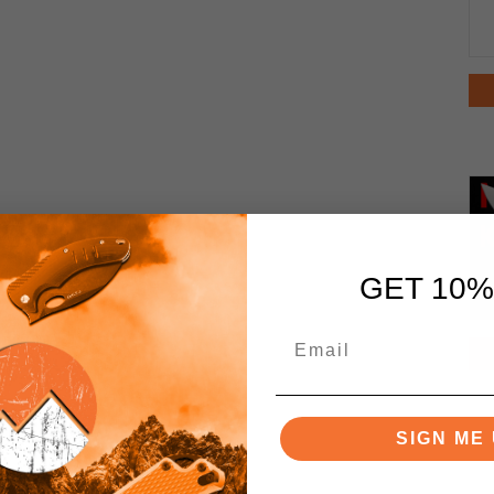
GET 10%
SIGN ME 