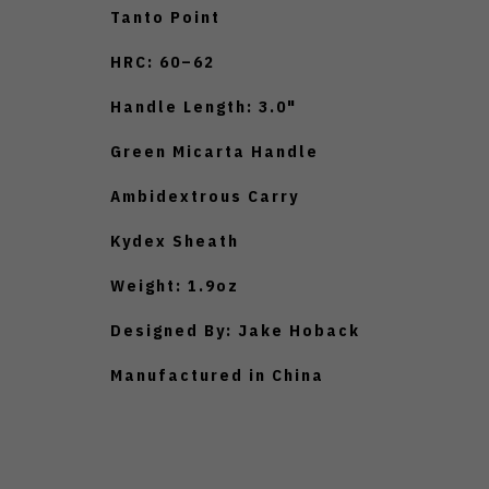
Tanto Point
HRC: 60–62
Handle Length: 3.0"
Green Micarta Handle
Ambidextrous Carry
Kydex Sheath
Weight: 1.9oz
Designed By: Jake Hoback
Manufactured in China