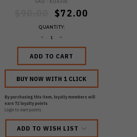
SKU -
KU430E
$90.00
$72.00
QUANTITY:
DECREASE
INCREASE
QUANTITY:
QUANTITY:
By purchasing this item, loyalty members will
earn
72
loyalty points
Login to earn points
ADD TO WISH LIST