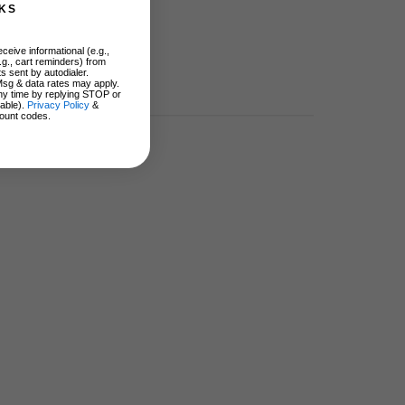
KS
ceive informational (e.g.,
.g., cart reminders) from
s sent by autodialer.
Msg & data rates may apply.
ny time by replying STOP or
lable).
Privacy Policy
&
ount codes.