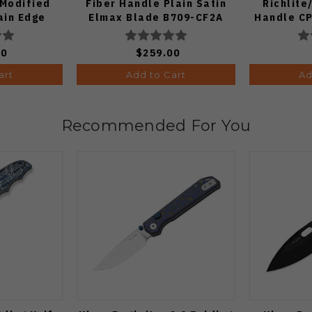
Modified
Fiber Handle Plain Satin
Richlit
ain Edge
Elmax Blade B709-CF2A
Handle CP
nish A4601
Plain Edge
Fin
00
$259.00
art
Add to Cart
Ad
Recommended For You