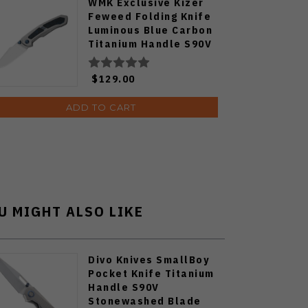
WMK Exclusive Kizer
Feweed Folding Knife
Luminous Blue Carbon
Titanium Handle S90V
Ki3694E1
$129.00
ADD TO CART
U MIGHT ALSO LIKE
Divo Knives SmallBoy
Pocket Knife Titanium
Handle S90V
Stonewashed Blade