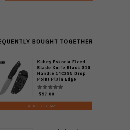
EQUENTLY BOUGHT TOGETHER
Kubey Eskoria Fixed
Blade Knife Black G10
Handle 14C28N Drop
Point Plain Edge
Beadblast Finish
KU268A
$57.00
ADD TO CART