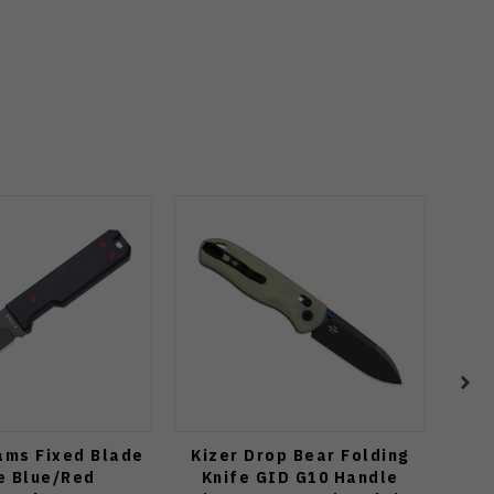
ams Fixed Blade
Kizer Drop Bear Folding
Rik
e Blue/Red
Knife GID G10 Handle
Blu