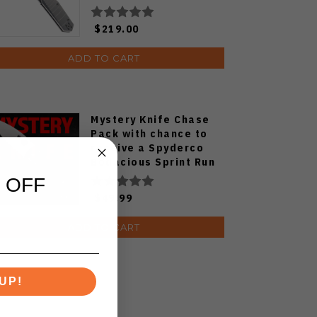
$219.00
ADD TO CART
Mystery Knife Chase
Pack with chance to
receive a Spyderco
Bodacious Sprint Run
C263CFP90V Pocket
 OFF
Knife (Odds 1:50)
$49.99
ADD TO CART
UP!