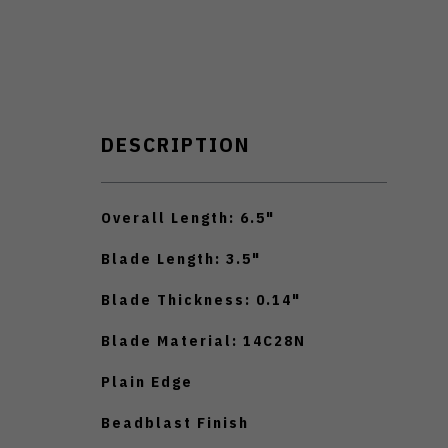
DESCRIPTION
Overall Length: 6.5"
Blade Length: 3.5"
Blade Thickness: 0.14"
Blade Material: 14C28N
Plain Edge
Beadblast Finish