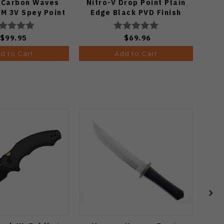
e/Carbon Waves
Nitro-V Drop Point Plain
M 3V Spey Point
Edge Black PVD Finish
 Matte DLC Ultra
V3619A21
ish 1133A1
$99.95
$69.96
d to Cart
Add to Cart