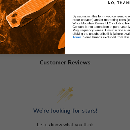
NO, THAN
By submitting this form, you consent to re
order updates) and/or marketing texts (e
White Mountain Knives LLC including text
Consent is not a condition of purchase. 
Msg frequency varies. Unsubscribe at a
clicking the unsubscribe link (where avai
Terms
. Some brands excluded from disc
Customer Reviews
We’re looking for stars!
Let us know what you think