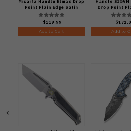
Micarta Handle Elmax Drop
Handle S35VN 
Point Plain Edge Satin
Drop Point Pl
Finish Ki3488.29CDA2
Copper Dune Fi
$119.99
$172.
Add to Cart
Add to C