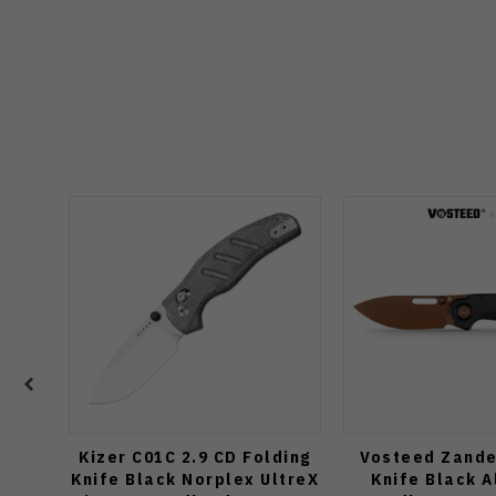
Kizer C01C 2.9 CD Folding
Vosteed Zande
Knife Black Norplex UltreX
Knife Black 