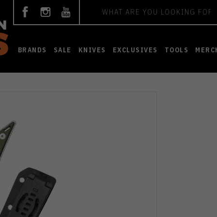
Search
BRANDS
SALE
KNIVES
EXCLUSIVES
TOOLS
MERC