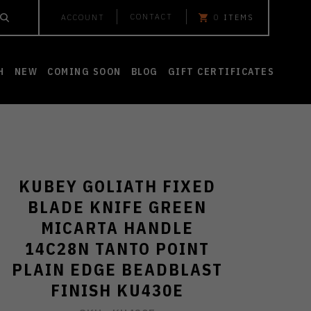
CONTACT
ACCOUNT
0
ITEMS
H
NEW
COMING SOON
BLOG
GIFT CERTIFICATES
KUBEY GOLIATH FIXED
BLADE KNIFE GREEN
MICARTA HANDLE
14C28N TANTO POINT
PLAIN EDGE BEADBLAST
FINISH KU430E