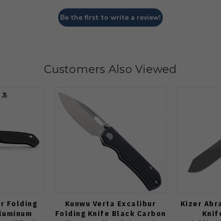
Be the first to write a review!
Customers Also Viewed
r Folding
Kunwu Verta Excalibur
Kizer Abr
Aluminum
Folding Knife Black Carbon
Knif