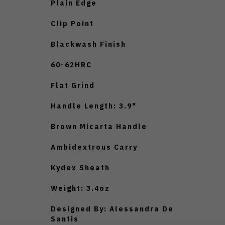
Plain Edge
Clip Point
Blackwash Finish
60-62HRC
Flat Grind
Handle Length: 3.9"
Brown Micarta Handle
Ambidextrous Carry
Kydex Sheath
Weight: 3.4oz
Designed By: Alessandra De
Santis