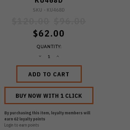
KU468D
SKU -
KU468D
$120.00
$96.00
$62.00
QUANTITY:
DECREASE
INCREASE
QUANTITY:
QUANTITY:
By purchasing this item, loyalty members will
earn
62
loyalty points
Login to earn points