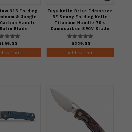
itaw 315 Folding
Tuya Knife Brian Edmonson
Vos
uminum & Jungle
BE Seaxy Folding Knife
Fol
tCarbon Handle
Titanium Handle 70's
G
Satin Blade
Camocarbon S90V Blade
S3
634.31BDA2
Ed
$159.00
$229.00
d to Cart
Add to Cart