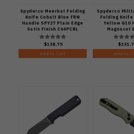
Spyderco Meerkat Folding
Spyderco Milit
Knife Cobalt Blue FRN
Folding Knife
Handle SPY27 Plain Edge
Yellow G10 
Satin Finish C64PCBL
Magnacut 
C36GBKYL
$138.75
$231.
Add to Cart
Add to C