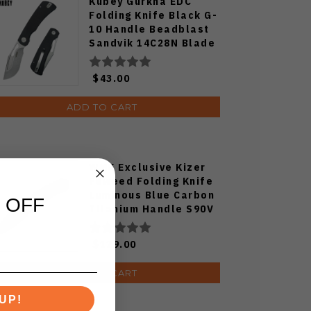
Kubey Gurkha EDC
Folding Knife Black G-
10 Handle Beadblast
Sandvik 14C28N Blade
Knife KU397A
$43.00
ADD TO CART
WMK Exclusive Kizer
Feweed Folding Knife
Luminous Blue Carbon
 OFF
Titanium Handle S90V
Ki3694E1
$129.00
ADD TO CART
UP!