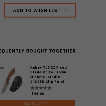
ADD TO WISH LIST
EQUENTLY BOUGHT TOGETHER
Kubey TLB II Fixed
Blade Knife Brown
Micarta Handle
14C28N Clip Point
Plain Edge Beadblast
Finish KU468C
$96.00
ADD TO CART