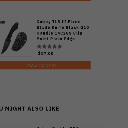
Kubey TLB II Fixed
Blade Knife Black G10
Handle 14C28N Clip
Point Plain Edge
Blackwash Finish
KU468B
$57.00
ADD TO CART
U MIGHT ALSO LIKE