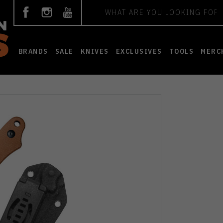
Search
BRANDS
SALE
KNIVES
EXCLUSIVES
TOOLS
MERC