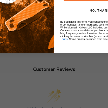
NO, THAN
By submitting this form, you consent to re
order updates) and/or marketing texts (e
White Mountain Knives LLC including text
Consent is not a condition of purchase. 
Msg frequency varies. Unsubscribe at a
clicking the unsubscribe link (where avai
Terms
. Some brands excluded from disc
Customer Reviews