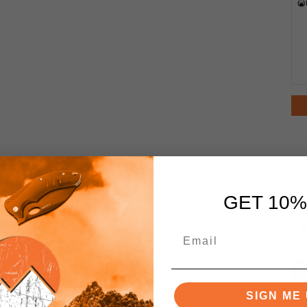
GET 10%
SIGN ME 