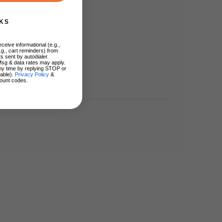
KS
ceive informational (e.g.,
.g., cart reminders) from
s sent by autodialer.
Msg & data rates may apply.
ny time by replying STOP or
lable).
Privacy Policy
&
ount codes.