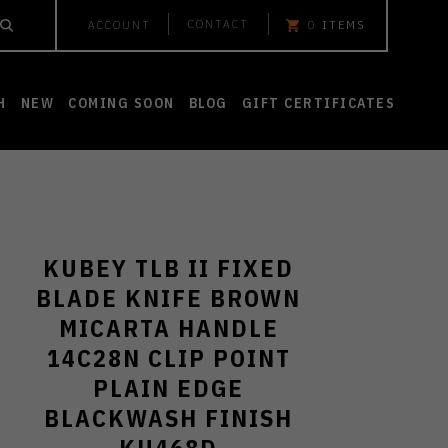
CONTACT
ACCOUNT
0
ITEMS
H
NEW
COMING SOON
BLOG
GIFT CERTIFICATES
KUBEY TLB II FIXED
BLADE KNIFE BROWN
MICARTA HANDLE
14C28N CLIP POINT
PLAIN EDGE
BLACKWASH FINISH