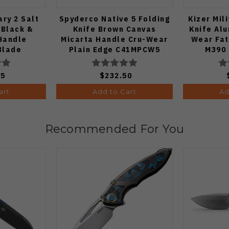
ary 2 Salt
Spyderco Native 5 Folding
Kizer Mil
 Black &
Knife Brown Canvas
Knife Al
Handle
Micarta Handle Cru-Wear
Wear Fa
Blade
Plain Edge C41MPCW5
M390 
MCP2
Ki3
75
$232.50
art
Add to Cart
Ad
Recommended For You