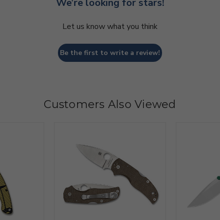
We’re looking for stars!
Let us know what you think
Be the first to write a review!
Customers Also Viewed