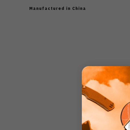
Manufactured in China