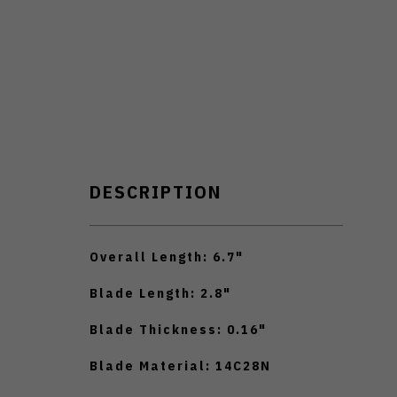
DESCRIPTION
Overall Length: 6.7"
Blade Length: 2.8"
Blade Thickness: 0.16"
Blade Material: 14C28N