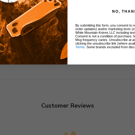
ers
y
NO, THAN
By submitting this form, you consent to re
order updates) and/or marketing texts (e
White Mountain Knives LLC including text
Consent is not a condition of purchase. 
Msg frequency varies. Unsubscribe at a
clicking the unsubscribe link (where avai
Terms
. Some brands excluded from disc
Customer Reviews