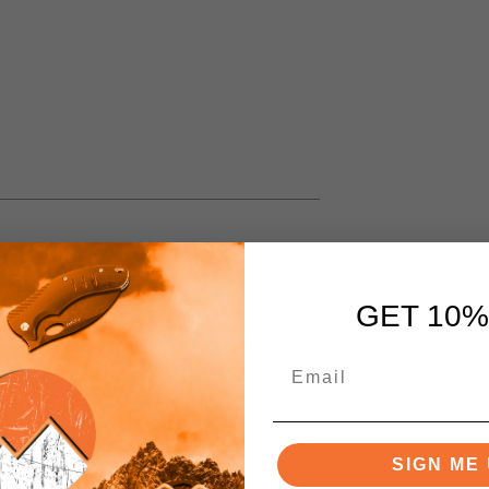
GET 10%
SIGN ME 