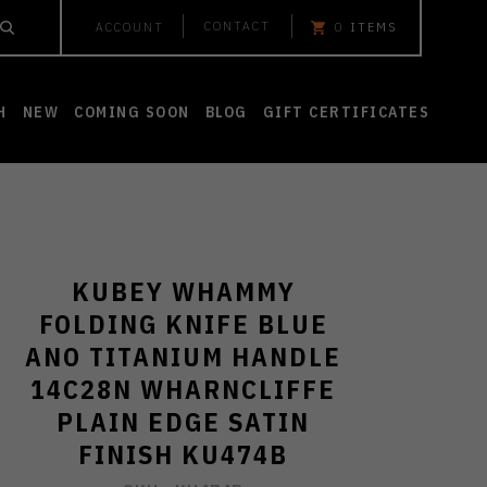
CONTACT
ACCOUNT
0
ITEMS
H
NEW
COMING SOON
BLOG
GIFT CERTIFICATES
KUBEY WHAMMY
FOLDING KNIFE BLUE
ANO TITANIUM HANDLE
14C28N WHARNCLIFFE
PLAIN EDGE SATIN
FINISH KU474B