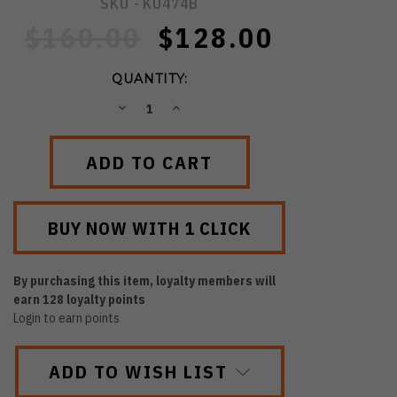
SKU -
KU474B
$160.00
$128.00
QUANTITY:
DECREASE
INCREASE
QUANTITY:
QUANTITY:
By purchasing this item, loyalty members will
earn
128
loyalty points
Login to earn points
ADD TO WISH LIST