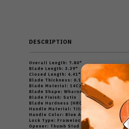
DESCRIPTION
Overall Length: 7.80"
Blade Length: 3.39"
Closed Length: 4.41"
Blade Thickness: 0.12"
Blade Material: 14C28N
Blade Shape: Wharncliffe
Blade Finish: Satin
Blade Hardness (HRC): HRC60-62
Handle Material: Titanium
Handle Color: Blue Ano
Lock Type: Framelock
Opener: Thumb Stud