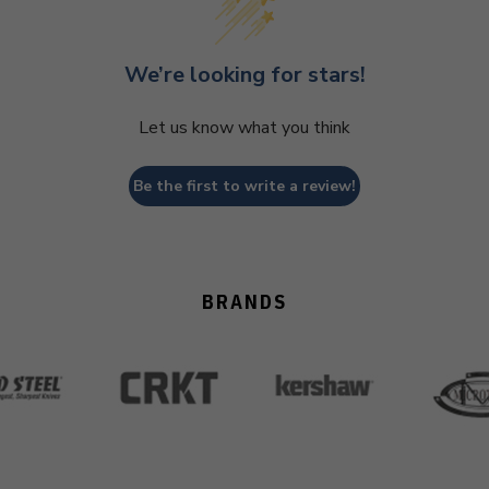
We’re looking for stars!
Let us know what you think
Be the first to write a review!
BRANDS