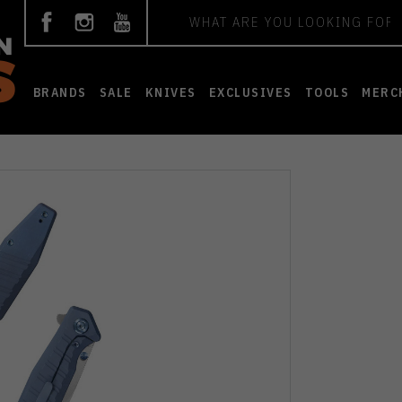
Search
BRANDS
SALE
KNIVES
EXCLUSIVES
TOOLS
MERC