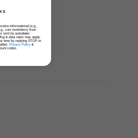
KS
ceive informational (e.g.,
.g., cart reminders) from
s sent by autodialer.
Msg & data rates may apply.
ny time by replying STOP or
lable).
Privacy Policy
&
ount codes.