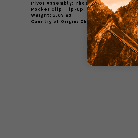
Pivot Assembly: Phosphor Bronze Wash
Pocket Clip: Tip-Up, Ambidextrous Carr
Weight: 3.07 oz
Country of Origin: China