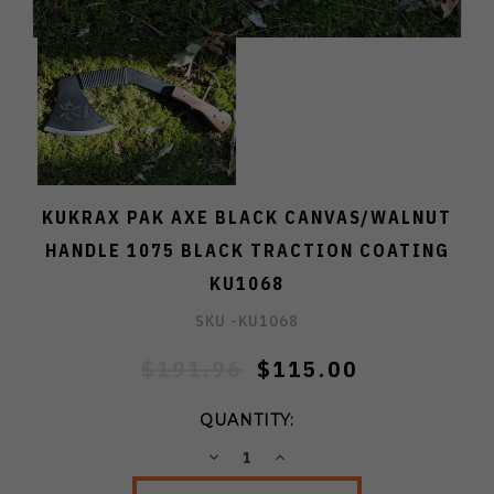
KUKRAX PAK AXE BLACK CANVAS/WALNUT
HANDLE 1075 BLACK TRACTION COATING
KU1068
SKU -
KU1068
$191.96
$115.00
QUANTITY:
DECREASE
INCREASE
QUANTITY:
QUANTITY: