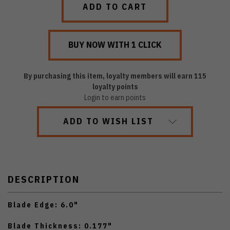
By purchasing this item, loyalty members will earn
115
loyalty points
Login to earn points
ADD TO WISH LIST
DESCRIPTION
Blade Edge: 6.0"
Blade Thickness: 0.177"