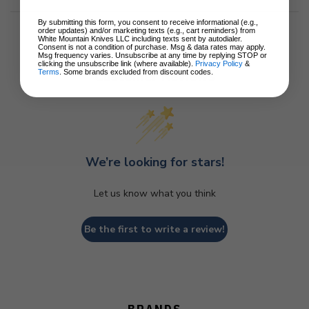
By submitting this form, you consent to receive informational (e.g.,
order updates) and/or marketing texts (e.g., cart reminders) from
White Mountain Knives LLC including texts sent by autodialer.
Consent is not a condition of purchase. Msg & data rates may apply.
Msg frequency varies. Unsubscribe at any time by replying STOP or
clicking the unsubscribe link (where available).
Privacy Policy
&
Customer Reviews
Terms
. Some brands excluded from discount codes.
We’re looking for stars!
Let us know what you think
Be the first to write a review!