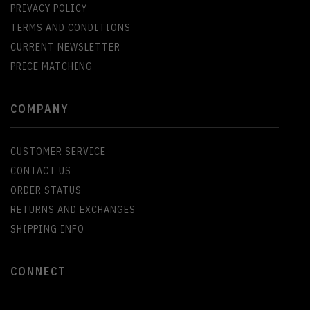
PRIVACY POLICY
TERMS AND CONDITIONS
CURRENT NEWSLETTER
PRICE MATCHING
COMPANY
CUSTOMER SERVICE
CONTACT US
ORDER STATUS
RETURNS AND EXCHANGES
SHIPPING INFO
CONNECT