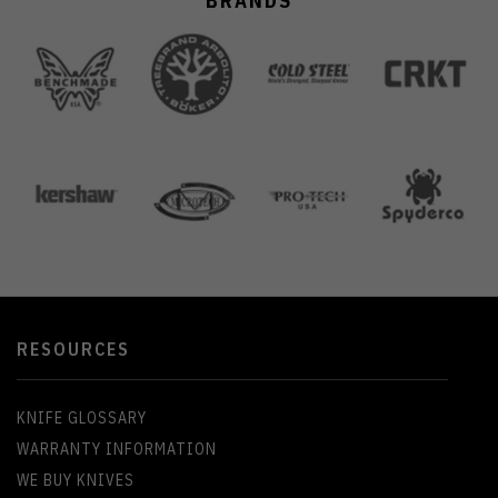
BRANDS
RESOURCES
KNIFE GLOSSARY
WARRANTY INFORMATION
WE BUY KNIVES