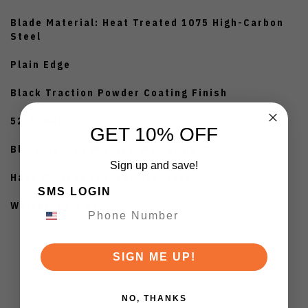
Blade Material: Heat Treated 1075 High-Carbon
Steel
Plain Edge
Black Traction Powder Coating Finish
52-54HRC
GET 10% OFF
Black Canvas Micarta/Walnut Handle
Sign up and save!
Hand Crafted Leather Scabbard
SMS LOGIN
Weight: 25.8 oz
SIGN ME UP!
NO, THANKS