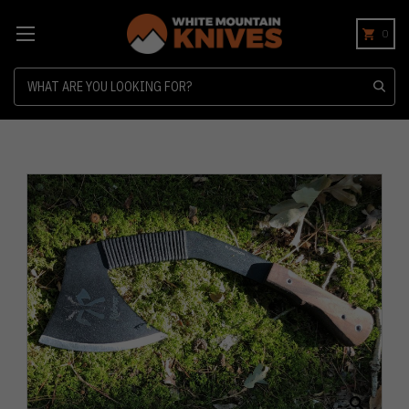
0
Search