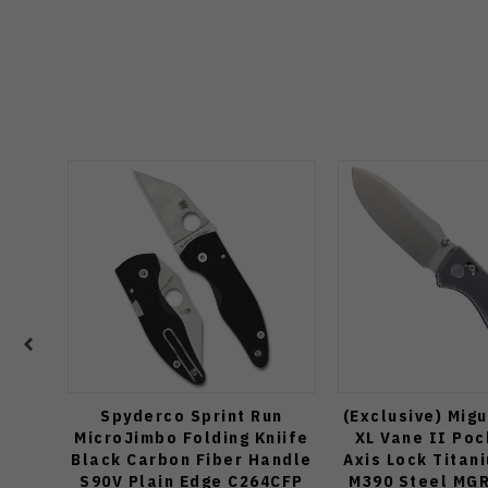
Spyderco Sprint Run
(Exclusive) Mig
MicroJimbo Folding Kniife
XL Vane II Poc
Black Carbon Fiber Handle
Axis Lock Titan
S90V Plain Edge C264CFP
M390 Steel MG