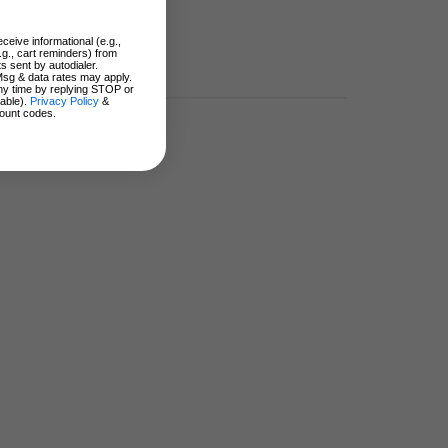
ceive informational (e.g.,
.g., cart reminders) from
s sent by autodialer.
Msg & data rates may apply.
ny time by replying STOP or
lable).
Privacy Policy
&
ount codes.