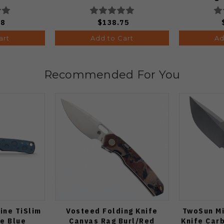
C36
88
$138.75
art
Add to Cart
Ad
Recommended For You
ine TiSlim
Vosteed Folding Knife
TwoSun Mi
fe Blue
Canvas Rag Burl/Red
Knife Car