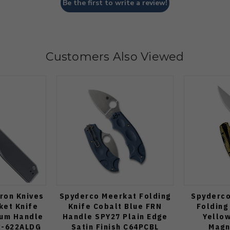
Be the first to write a review!
Customers Also Viewed
uron Knives
Spyderco Meerkat Folding
Spyderco 
ket Knife
Knife Cobalt Blue FRN
Folding
ium Handle
Handle SPY27 Plain Edge
Yello
R-622ALDG
Satin Finish C64PCBL
Magn