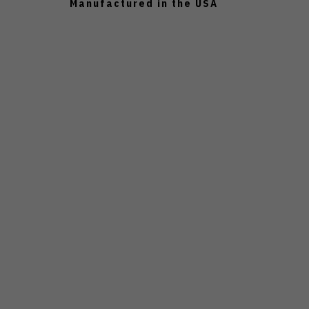
Manufactured in the USA