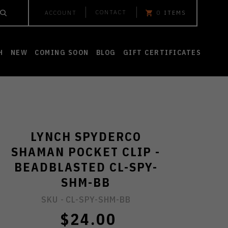
CONTACT
ACCOUNT
0
ITEMS
H
NEW
COMING SOON
BLOG
GIFT CERTIFICATES
LYNCH SPYDERCO
SHAMAN POCKET CLIP -
BEADBLASTED CL-SPY-
SHM-BB
SKU -
CL-SPY-SHM-BB
$24.00