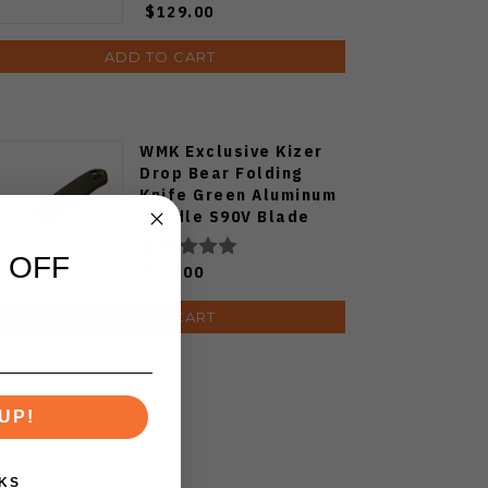
$129.00
ADD TO CART
WMK Exclusive Kizer
Drop Bear Folding
Knife Green Aluminum
Handle S90V Blade
Ki3619E4
 OFF
$89.00
ADD TO CART
UP!
KS