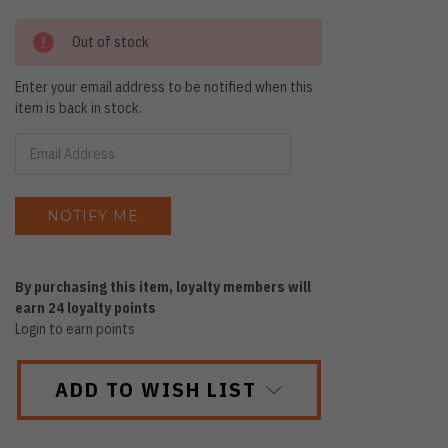
Out of stock
Enter your email address to be notified when this
item is back in stock.
By purchasing this item, loyalty members will
earn
24
loyalty points
Login to earn points
ADD TO WISH LIST