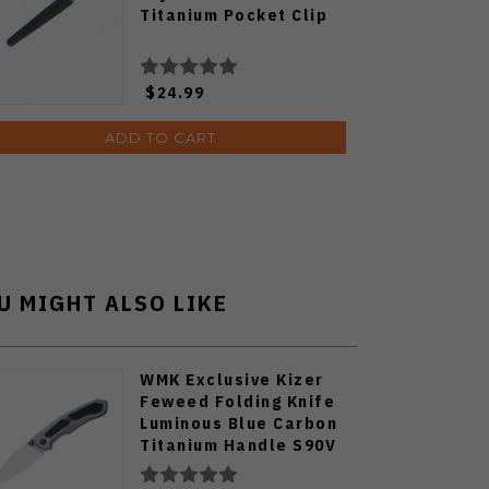
Titanium Pocket Clip
$24.99
ADD TO CART
U MIGHT ALSO LIKE
WMK Exclusive Kizer
Feweed Folding Knife
Luminous Blue Carbon
Titanium Handle S90V
Ki3694E1