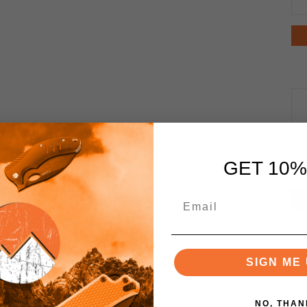
GET 10%
SIGN ME 
NO, THAN