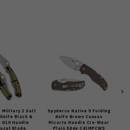
Military 2 Salt
Spyderco Native 5 Folding
Tuya
 Knife Black &
Knife Brown Canvas
BE
w G10 Handle
Micarta Handle Cru-Wear
T
acut Blade
Plain Edge C41MPCW5
Ca