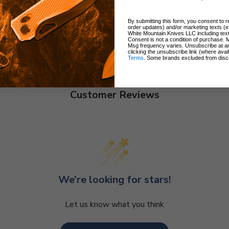
By submitting this form, you consent to re
order updates) and/or marketing texts (e
White Mountain Knives LLC including text
Consent is not a condition of purchase. 
Msg frequency varies. Unsubscribe at a
clicking the unsubscribe link (where avai
Terms
. Some brands excluded from disc
Customer Reviews
We’re looking for stars!
Let us know what you think