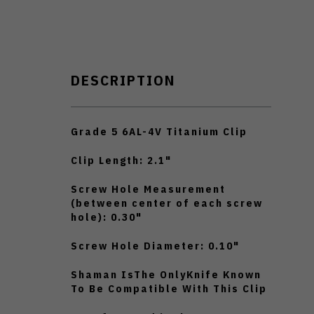
DESCRIPTION
Grade 5 6AL-4V Titanium Clip
Clip Length: 2.1"
Screw Hole Measurement
(between center of each screw
hole): 0.30"
Screw Hole Diameter: 0.10"
Shaman IsThe OnlyKnife Known
To Be Compatible With This Clip