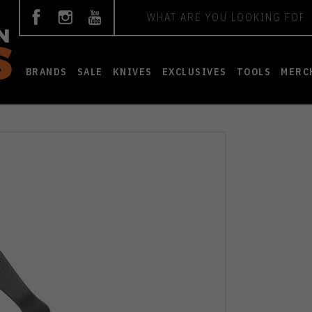
Search
BRANDS
SALE
KNIVES
EXCLUSIVES
TOOLS
MERC