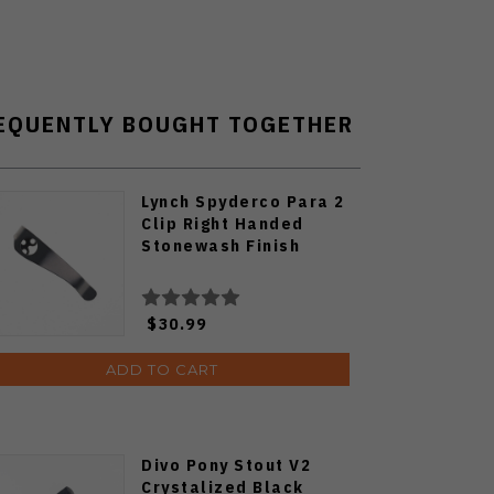
EQUENTLY BOUGHT TOGETHER
Lynch Spyderco Para 2
Clip Right Handed
Stonewash Finish
$30.99
ADD TO CART
Divo Pony Stout V2
Crystalized Black