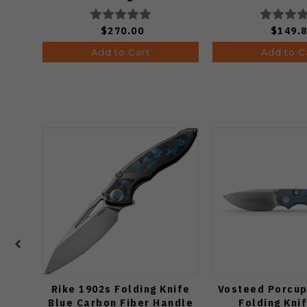
$270.00
$149.
Add to Cart
Add to C
Rike 1902s Folding Knife
Vosteed Porcup
Blue Carbon Fiber Handle
Folding Kni