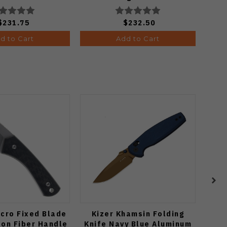
GBKYLMCP2
$231.75
$232.50
d to Cart
Add to Cart
cro Fixed Blade
Kizer Khamsin Folding
T
bon Fiber Handle
Knife Navy Blue Aluminum
Kit