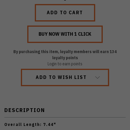
QUANTITY:
QUANTITY:
By purchasing this item, loyalty members will earn
134
loyalty points
Login to earn points
ADD TO WISH LIST
DESCRIPTION
Overall Length: 7.44"