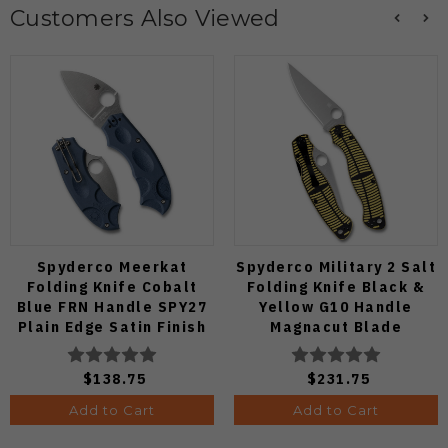
Customers Also Viewed
Spyderco Meerkat
Spyderco Military 2 Salt
Folding Knife Cobalt
Folding Knife Black &
Blue FRN Handle SPY27
Yellow G10 Handle
Plain Edge Satin Finish
Magnacut Blade
C64PCBL
C36GBKYLMCP2
$138.75
$231.75
Add to Cart
Add to Cart