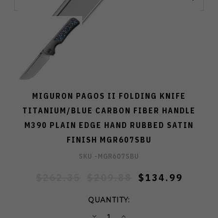
MIGURON PAGOS II FOLDING KNIFE
TITANIUM/BLUE CARBON FIBER HANDLE
M390 PLAIN EDGE HAND RUBBED SATIN
FINISH MGR607SBU
SKU -
MGR607SBU
$262.35
$209.88
$134.99
QUANTITY:
DECREASE
INCREASE