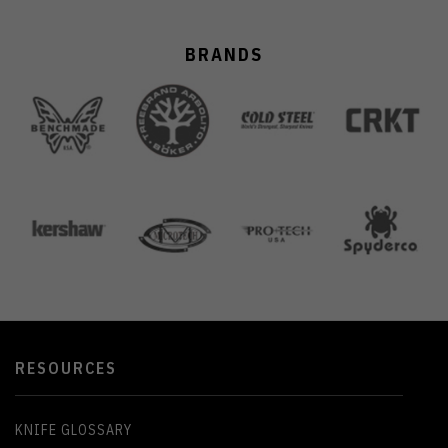
BRANDS
RESOURCES
KNIFE GLOSSARY