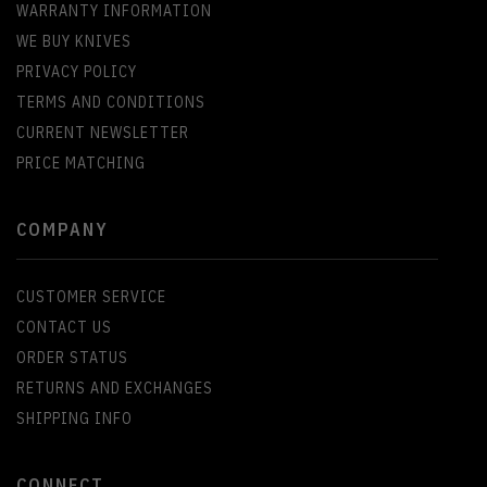
WARRANTY INFORMATION
WE BUY KNIVES
PRIVACY POLICY
TERMS AND CONDITIONS
CURRENT NEWSLETTER
PRICE MATCHING
COMPANY
CUSTOMER SERVICE
CONTACT US
ORDER STATUS
RETURNS AND EXCHANGES
SHIPPING INFO
CONNECT