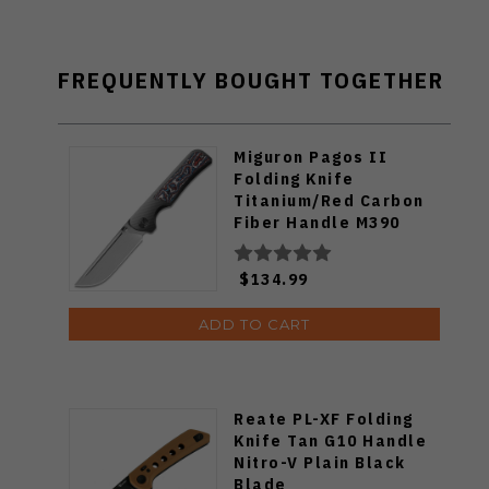
FREQUENTLY BOUGHT TOGETHER
Miguron Pagos II
Folding Knife
Titanium/Red Carbon
Fiber Handle M390
Plain Edge Hand
Rubbed Satin Finish
$134.99
MGR607SRD
ADD TO CART
Reate PL-XF Folding
Knife Tan G10 Handle
Nitro-V Plain Black
Blade