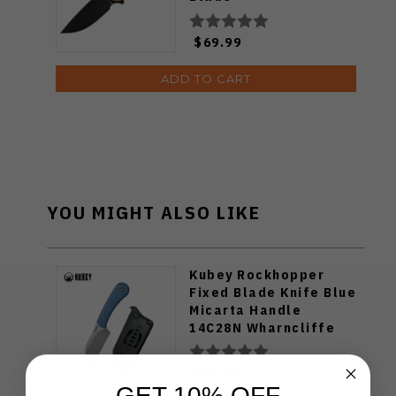
$69.99
ADD TO CART
YOU MIGHT ALSO LIKE
Kubey Rockhopper
Fixed Blade Knife Blue
Micarta Handle
14C28N Wharncliffe
Plain Edge Beadblast
Finish KU412C
$64.00
GET 10% OFF