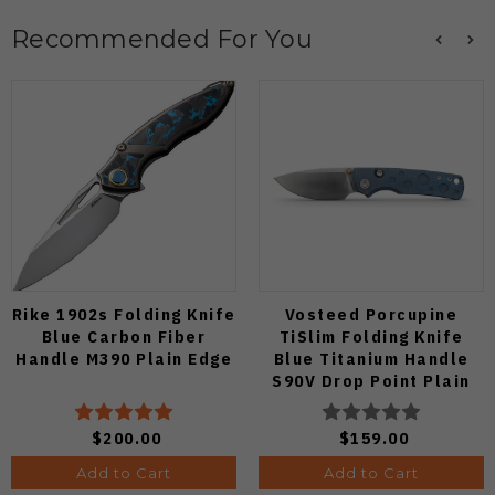
Recommended For You
Rike 1902s Folding Knife
Vosteed Porcupine
Blue Carbon Fiber
TiSlim Folding Knife
Handle M390 Plain Edge
Blue Titanium Handle
S90V Drop Point Plain
Edge Satin Finish A4806
$200.00
$159.00
Add to Cart
Add to Cart