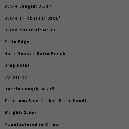
Blade Length: 3.21"
Blade Thickness: 0126"
Blade Material: M390
Plain Edge
Hand Rubbed Satin Finish
Drop Point
59-61HRC
Handle Length: 4.23"
Titanium/Blue Carbon Fiber Handle
Weight: 3.6oz
Manufactured in China