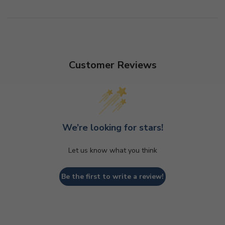
Customer Reviews
We’re looking for stars!
Let us know what you think
Be the first to write a review!