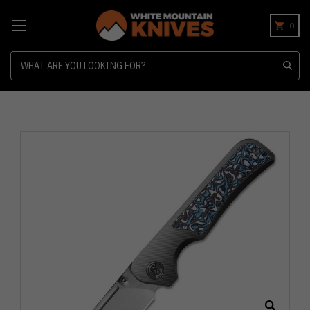
0
Search