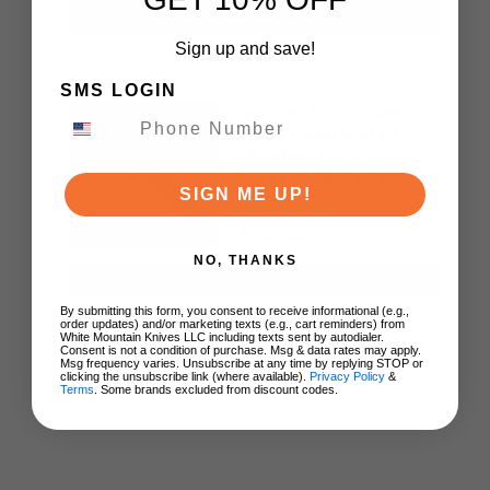
ADD TO CART
Sign up and save!
SMS LOGIN
Vanguard StarRunner
Pocket Knife Gray
Titanium Handle
Super-Polished M390
SIGN ME UP!
Blade Timascus Parts
$500.00
NO, THANKS
ADD TO CART
By submitting this form, you consent to receive informational (e.g.,
order updates) and/or marketing texts (e.g., cart reminders) from
White Mountain Knives LLC including texts sent by autodialer.
Consent is not a condition of purchase. Msg & data rates may apply.
Msg frequency varies. Unsubscribe at any time by replying STOP or
clicking the unsubscribe link (where available).
Privacy Policy
&
Terms
. Some brands excluded from discount codes.