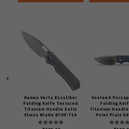
Kunwu Verta Excalibur
Vosteed Porcup
Folding Knife Textured
Folding Kni
Titanium Handle Satin
Titanium Handle
Elmax Blade B709-T1A
Point Plain E
Finish A