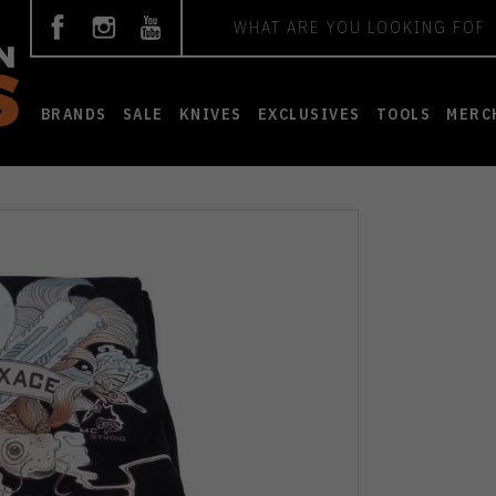
Search
BRANDS
SALE
KNIVES
EXCLUSIVES
TOOLS
MERC