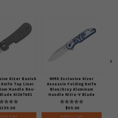
ive Kizer Banish
WMK Exclusive Kizer
Zip
 Knife Top Liner
Assassin Folding Knife
Orga
nium Handle Rex-
Blue/Gray Aluminum
Po
 Blade Ki3676E1
Handle Nitro-V Blade
V3549E4
$159.00
$59.00
d to Cart
Add to Cart