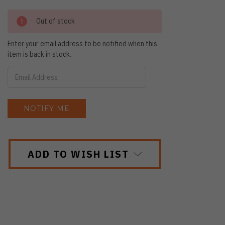
Out of stock
Enter your email address to be notified when this
item is back in stock.
ADD TO WISH LIST