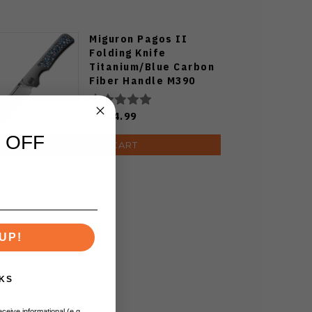
Miguron Pagos II
Folding Knife
Titanium/Blue Carbon
Fiber Handle M390
Plain Edge Hand
Rubbed Satin Finish
$134.99
MGR607SBU
 OFF
ADD TO CART
UP!
KS
ceive informational (e.g.,