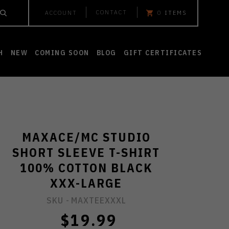
CONTACT
ACCOUNT
0
ITEMS
H
NEW
COMING SOON
BLOG
GIFT CERTIFICATES
MAXACE/MC STUDIO
SHORT SLEEVE T-SHIRT
100% COTTON BLACK
XXX-LARGE
SKU -
MAXTEEXXXL
$19.99