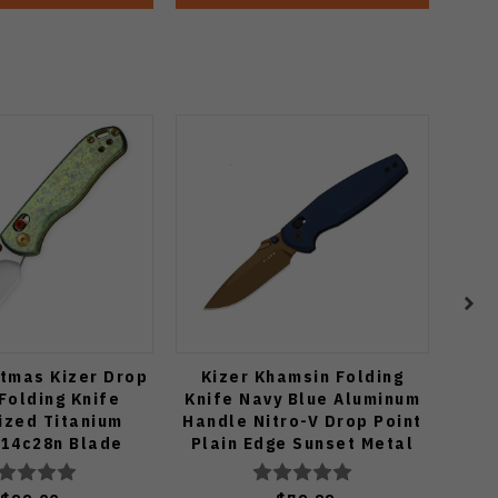
tmas Kizer Drop
Kizer Khamsin Folding
KB 
Folding Knife
Knife Navy Blue Aluminum
Kni
ized Titanium
Handle Nitro-V Drop Point
Tita
 14c28n Blade
Plain Edge Sunset Metal
M390
619.2KDE2
PVD Finish V3791A2