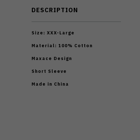
DESCRIPTION
Size: XXX-Large
Material: 100% Cotton
Maxace Design
Short Sleeve
Made in China