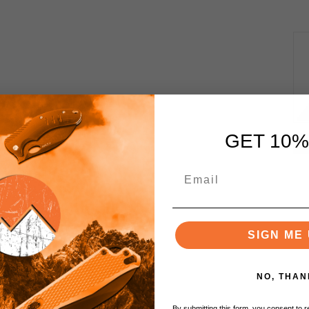
GET 10%
SIGN ME 
NO, THAN
By submitting this form, you consent to re