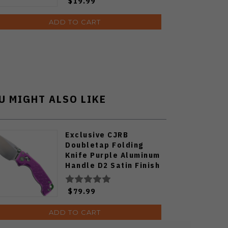
$19.99
ADD TO CART
U MIGHT ALSO LIKE
Exclusive CJRB
Doubletap Folding
Knife Purple Aluminum
Handle D2 Satin Finish
J1970-PA
$79.99
ADD TO CART