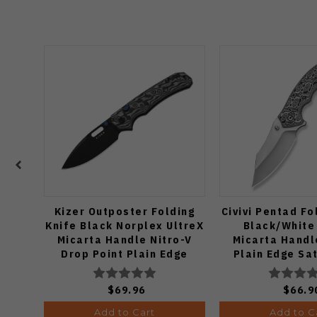
Kizer Outposter Folding
Civivi Pentad Fo
Knife Black Norplex UltreX
Black/White
Micarta Handle Nitro-V
Micarta Handl
Drop Point Plain Edge
Plain Edge Sat
Black PVD Finish
C24068
V3802BDA2
$69.96
$66.9
Add to Cart
Add to C