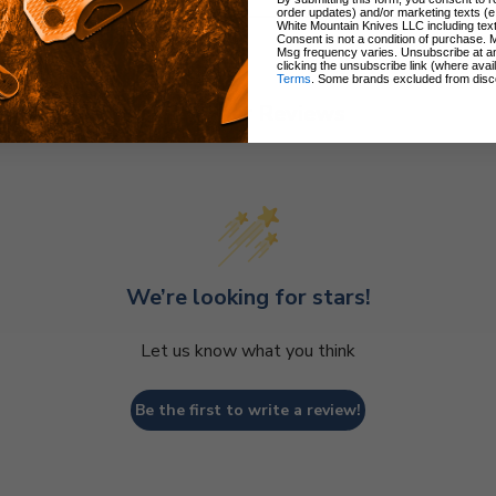
order updates) and/or marketing texts (e
White Mountain Knives LLC including text
Consent is not a condition of purchase. 
Msg frequency varies. Unsubscribe at a
clicking the unsubscribe link (where avai
Terms
. Some brands excluded from disc
Customer Reviews
We’re looking for stars!
Let us know what you think
Be the first to write a review!