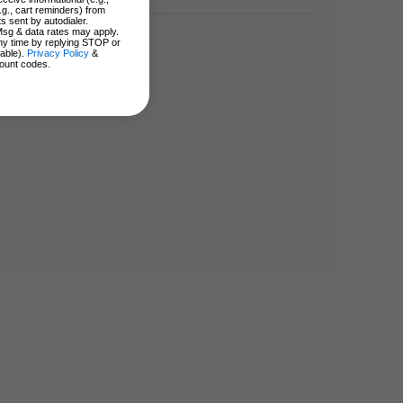
.g., cart reminders) from
s sent by autodialer.
Msg & data rates may apply.
ny time by replying STOP or
lable).
Privacy Policy
&
ount codes.