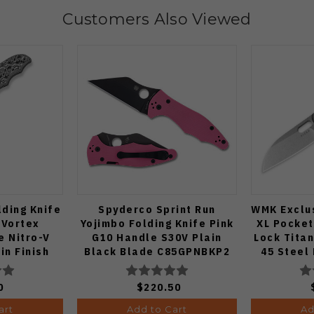
Customers Also Viewed
lding Knife
Spyderco Sprint Run
WMK Exclus
 Vortex
Yojimbo Folding Knife Pink
XL Pocket
e Nitro-V
G10 Handle S30V Plain
Lock Tita
in Finish
Black Blade C85GPNBKP2
45 Steel
-3
0
$220.50
art
Add to Cart
Ad