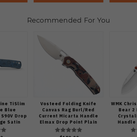
Recommended For You
ine TiSlim
Vosteed Folding Knife
WMK Chris
fe Blue
Canvas Rag Burl/Red
Bear 2 
 S90V Drop
Current Micarta Handle
Crystal
dge Satin
Elmax Drop Point Plain
Handle
4806
Edge Satin Finish A2234
V3