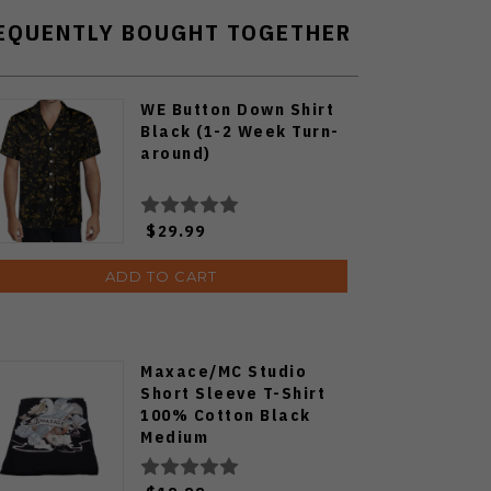
EQUENTLY BOUGHT TOGETHER
WE Button Down Shirt
Black (1-2 Week Turn-
around)
$29.99
ADD TO CART
Maxace/MC Studio
Short Sleeve T-Shirt
100% Cotton Black
Medium